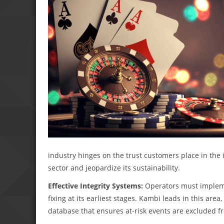
industry hinges on the trust customers place in the i
sector and jeopardize its sustainability.
Effective Integrity Systems:
Operators must impleme
fixing at its earliest stages. Kambi leads in this ar
database that ensures at-risk events are excluded fr