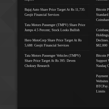
Bajaj Auto Share Price Target At Rs 11,735:
Bitcoin 
Geojit Financial Services
Standard
Coinshar
Tata Motors Passenger (TMPV) Share Price
Jumps 4.5 Percent; Stock Looks Bullish
Coinbase
Holdings
Hero MotoCorp Share Price Target At Rs
Declines 
5,688: Geojit Financial Services
$82,000
Tata Motors Passenger Vehicles (TMPV)
Bitcoin P
Share Price Target At Rs 395: Deven
Support 
Choksey Research
Nasdaq C
Payment 
Websites
BTCPay 
Limits