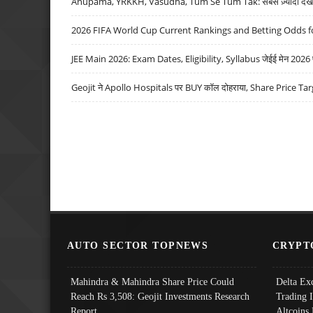
Anupama, YRKKH, Vasudha, Tum Se Tum Tak: सबसे ज़्यादा देखे जा
2026 FIFA World Cup Current Rankings and Betting Odds fo
JEE Main 2026: Exam Dates, Eligibility, Syllabus जेईई मेन 2026 परीक
Geojit ने Apollo Hospitals पर BUY कॉल दोहराया, Share Price Tar
AUTO SECTOR TOPNEWS
CRYPT
Mahindra & Mahindra Share Price Could
Delta Ex
Reach Rs 3,508: Geojit Investments Research
Trading 
Report
Altcoins