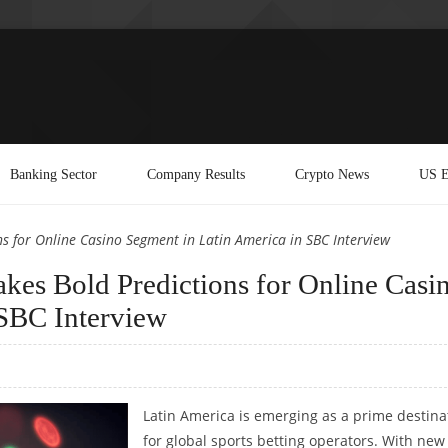
Banking Sector
Company Results
Crypto News
US E
 for Online Casino Segment in Latin America in SBC Interview
es Bold Predictions for Online Casi
 SBC Interview
Latin America is emerging as a prime destina
for global sports betting operators. With new