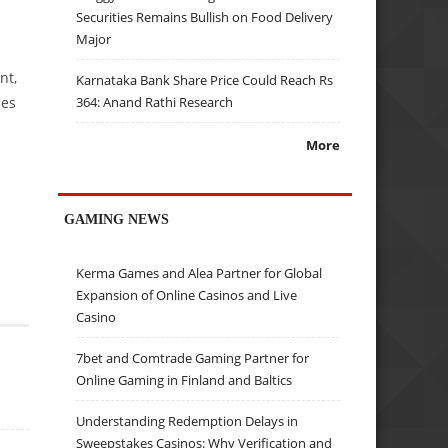
Securities Remains Bullish on Food Delivery
Major
nt,
Karnataka Bank Share Price Could Reach Rs
ies
364: Anand Rathi Research
More
GAMING NEWS
Kerma Games and Alea Partner for Global
Expansion of Online Casinos and Live
Casino
7bet and Comtrade Gaming Partner for
Online Gaming in Finland and Baltics
Understanding Redemption Delays in
Sweepstakes Casinos: Why Verification and