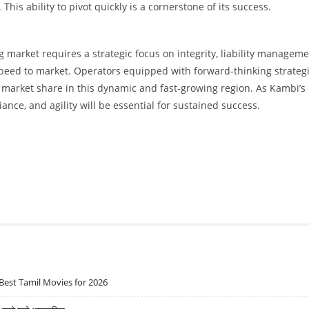
his ability to pivot quickly is a cornerstone of its success.
 market requires a strategic focus on integrity, liability manageme
 speed to market. Operators equipped with forward-thinking strateg
 market share in this dynamic and fast-growing region. As Kambi’s
nce, and agility will be essential for sustained success.
Best Tamil Movies for 2026