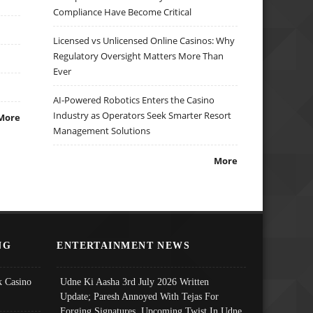
Compliance Have Become Critical
Licensed vs Unlicensed Online Casinos: Why
Regulatory Oversight Matters More Than
Ever
AI-Powered Robotics Enters the Casino
Industry as Operators Seek Smarter Resort
More
Management Solutions
More
NG
ENTERTAINMENT NEWS
 Casino
Udne Ki Aasha 3rd July 2026 Written
Update; Paresh Annoyed With Tejas For
Forging Signatures, Upcoming Twist In Udne