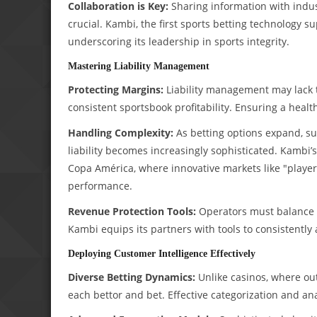
Collaboration is Key:
Sharing information with industr
crucial. Kambi, the first sports betting technology sup
underscoring its leadership in sports integrity.
Mastering Liability Management
Protecting Margins:
Liability management may lack t
consistent sportsbook profitability. Ensuring a heal
Handling Complexity:
As betting options expand, su
liability becomes increasingly sophisticated. Kambi’
Copa América, where innovative markets like "player
performance.
Revenue Protection Tools:
Operators must balance o
Kambi equips its partners with tools to consistently 
Deploying Customer Intelligence Effectively
Diverse Betting Dynamics:
Unlike casinos, where ou
each bettor and bet. Effective categorization and an