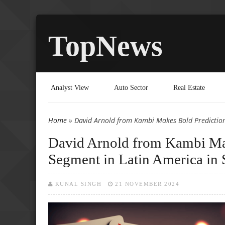
TopNews
Analyst View
Auto Sector
Real Estate
Home
» David Arnold from Kambi Makes Bold Predictions
You are here
David Arnold from Kambi Mak
Segment in Latin America in
KUNAL SINGH
21 NOVEMBER 2024