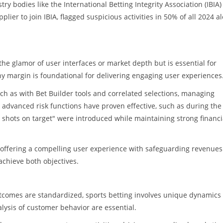
y bodies like the International Betting Integrity Association (IBIA) 
plier to join IBIA, flagged suspicious activities in 50% of all 2024 al
he glamor of user interfaces or market depth but is essential for
thy margin is foundational for delivering engaging user experiences
ch as with Bet Builder tools and correlated selections, managing
s advanced risk functions have proven effective, such as during the
 shots on target" were introduced while maintaining strong financi
ffering a compelling user experience with safeguarding revenues
achieve both objectives.
tcomes are standardized, sports betting involves unique dynamics 
alysis of customer behavior are essential.