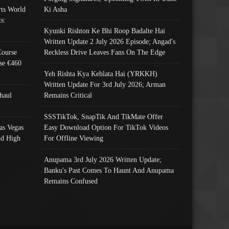
ts World
Ki Asha
s:
Kyunki Rishton Ke Bhi Roop Badalte Hai
Written Update 2 July 2026 Episode; Angad's
Course
Reckless Drive Leaves Fans On The Edge
se €460
Yeh Rishta Kya Kehlata Hai (YRKKH)
Written Update For 3rd July 2026; Arman
haul
Remains Critical
SSSTikTok, SnapTik And TikMate Offer
as Vegas
Easy Download Option For TikTok Videos
nd High
For Offline Viewing
Anupama 3rd July 2026 Written Update;
Banku's Past Comes To Haunt And Anupama
Remains Confused