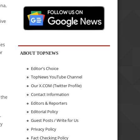
ina,
ive
.
nes
or
ABOUT TOPNEWS
Editor's Choice
TopNews YouTube Channel
Our X.COM (Twitter Profile)
Contact Information
 the
Editors & Reporters
Editorial Policy
-
Guest Posts / Write for Us
ty
Privacy Policy
Fact Checking Policy