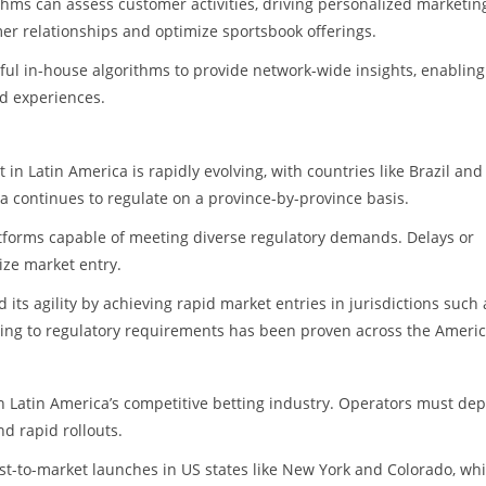
thms can assess customer activities, driving personalized marketin
er relationships and optimize sportsbook offerings.
l in-house algorithms to provide network-wide insights, enabling
ed experiences.
n Latin America is rapidly evolving, with countries like Brazil and
 continues to regulate on a province-by-province basis.
forms capable of meeting diverse regulatory demands. Delays or
ize market entry.
s agility by achieving rapid market entries in jurisdictions such 
ting to regulatory requirements has been proven across the Americ
in Latin America’s competitive betting industry. Operators must dep
d rapid rollouts.
rst-to-market launches in US states like New York and Colorado, whi