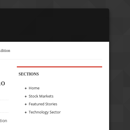
dition
SECTIONS
no
Home
Stock Markets
Featured Stories
Technology Sector
tion