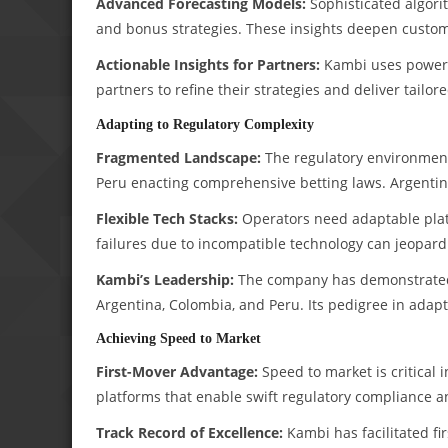
Advanced Forecasting Models:
Sophisticated algori
and bonus strategies. These insights deepen custom
Actionable Insights for Partners:
Kambi uses powerfu
partners to refine their strategies and deliver tailor
Adapting to Regulatory Complexity
Fragmented Landscape:
The regulatory environment i
Peru enacting comprehensive betting laws. Argentina
Flexible Tech Stacks:
Operators need adaptable plat
failures due to incompatible technology can jeopard
Kambi’s Leadership:
The company has demonstrated it
Argentina, Colombia, and Peru. Its pedigree in adap
Achieving Speed to Market
First-Mover Advantage:
Speed to market is critical 
platforms that enable swift regulatory compliance an
Track Record of Excellence:
Kambi has facilitated fi