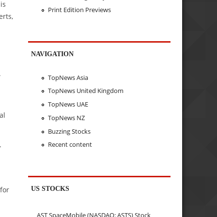
is
Print Edition Previews
erts,
NAVIGATION
.
TopNews Asia
TopNews United Kingdom
TopNews UAE
al
TopNews NZ
Buzzing Stocks
.
Recent content
US STOCKS
for
AST SpaceMobile (NASDAQ: ASTS) Stock