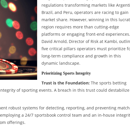
regulations transforming markets like Argent
Brazil, and Peru, operators are racing to gain
market share. However, winning in this lucrat
region requires more than cutting-edge
platforms or engaging front-end experiences
David Arnold, Director of Risk at Kambi, outli
five critical pillars operators must prioritize f
long-term compliance and growth in this
dynamic landscape.
Prioritizing Sports Integrity
Trust is the Foundation:
The sports betting
ntegrity of sporting events. A breach in this trust could destabilize
nt robust systems for detecting, reporting, and preventing match
ea, employing a 24/7 sportsbook control team and an in-house integri
om offerings.