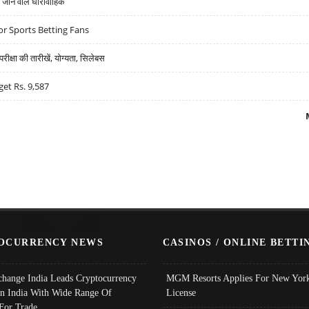
ने वाले धारावाहिक
r Sports Betting Fans
्षा की तारीखें, योग्यता, सिलेबस
get Rs. 9,587
OCURRENCY NEWS
CASINOS / ONLINE BETTI
change India Leads Cryptocurrency
MGM Resorts Applies For New York
In India With Wide Range Of
License
 For Trade