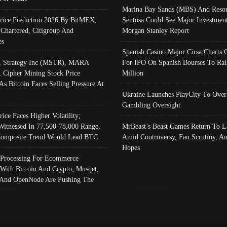
Marina Bay Sands (MBS) And Resor
Price Prediction 2026 By BitMEX,
Sentosa Could See Major Investment
 Chartered, Citigroup And
Morgan Stanley Report
es
Spanish Casino Major Cirsa Charts 
, Strategy Inc (MSTR), MARA
For IPO On Spanish Bourses To Rai
, Cipher Mining Stock Price
Million
As Bitcoin Faces Selling Pressure At
Ukraine Launches PlayCity To Over
Gambling Oversight
rice Faces Higher Volatility;
Witnessed In 77,500-78,000 Range,
MrBeast’s Beast Games Return To L
omposite Trend Would Lead BTC
Amid Controversy, Fan Scrutiny, A
Hopes
Processing For Ecommerce
 With Bitcoin And Crypto; Musqet,
And OpenNode Are Pushing The