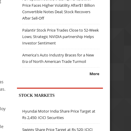
g
Price Faces Higher Volatility After$1 Billion
Convertible Notes Deal; Stock Recovers
After Sell-Off
Palantir Stock Price Trades Close to 52-Week
Lows; Strategic NVIDIA partnership Helps
Investor Sentiment
America's Auto Industry Braces for a New
Era of North American Trade Turmoil
More
as
as.
STOCK MARKETS
loy
Hyundai Motor India Share Price Target at
Rs 2,450: ICICI Securities
le
Swiggy Share Price Target at Rs 520: ICICI