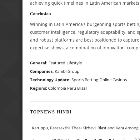
achieving quick timelines in Latin American markets. T
Conclusion
Winning in Latin America’s burgeoning sports betting
customer intelligence, regulatory adaptability, and
and robust platforms are best positioned to capture
expertise shows, a combination of innovation, complia
General:
Featured
Lifestyle
Companies:
Kambi Group
Technology Update:
Sports Betting
Online Casinos
Regions:
Colombia
Peru
Brazil
TOPNEWS HINDI
Karuppu, Parasakthi, Thaai Kizhavi, Blast and Kara Among 