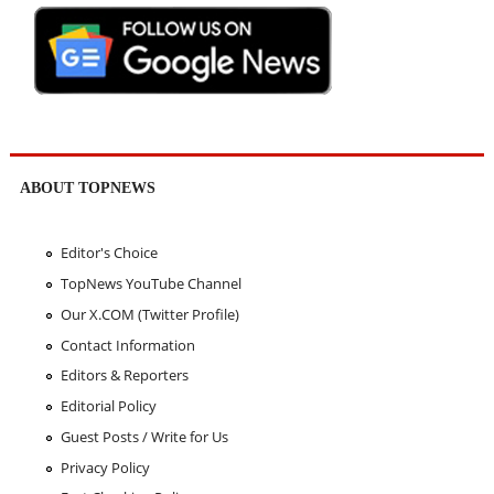
ABOUT TOPNEWS
Editor's Choice
TopNews YouTube Channel
Our X.COM (Twitter Profile)
Contact Information
Editors & Reporters
Editorial Policy
Guest Posts / Write for Us
Privacy Policy