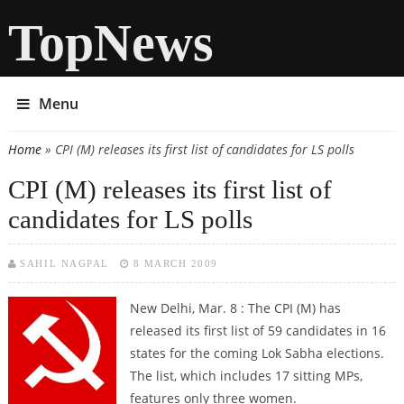
TopNews
Menu
Home
» CPI (M) releases its first list of candidates for LS polls
You are here
CPI (M) releases its first list of
candidates for LS polls
SAHIL NAGPAL
8 MARCH 2009
New Delhi, Mar. 8 : The CPI (M) has
released its first list of 59 candidates in 16
states for the coming Lok Sabha elections.
The list, which includes 17 sitting MPs,
features only three women.