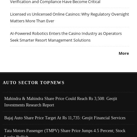
Verification and Compliance Have Become Critical
Licensed vs Unlicensed Online Casinos: Why Regulatory Oversight
Matters More Than Ever
AI-Powered Robotics Enters the Casino Industry as Operators
Seek Smarter Resort Management Solutions
More
AUTO SECTOR TOPNEWS
Mahindra & Mahindra Share Price Could Reach Rs 3,508: Geojit
Investments Research Report
Bajaj Auto Share Price Target At Rs 11,735: Geojit Financial Services
Tata Motors Passenger (TMPV) Share Price Jumps 4.5 Percent; Stock