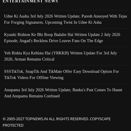
ENTERTAINMENT NEWS
Udne Ki Aasha 3rd July 2026 Written Update; Paresh Annoyed With Tejas
For Forging Signatures, Upcoming Twist In Udne Ki Asha
Kyunki Rishton Ke Bhi Roop Badalte Hai Written Update 2 July 2026
Episode; Angad's Reckless Drive Leaves Fans On The Edge
Yeh Rishta Kya Kehlata Hai (YRKKH) Written Update For 3rd July
2026; Arman Remains Critical
SSSTikTok, SnapTik And TikMate Offer Easy Download Option For
TikTok Videos For Offline Viewing
Anupama 3rd July 2026 Written Update; Banku's Past Comes To Haunt
And Anupama Remains Confused
© 2005-2027 TOPNEWS.IN ALL RIGHTS RESERVED. COPYSCAPE
PROTECTED