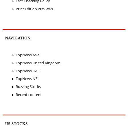
Fact Checking Policy
Print Edition Previews
NAVIGATION
TopNews Asia
TopNews United Kingdom
TopNews UAE
TopNews NZ
Buzzing Stocks
Recent content
US STOCKS