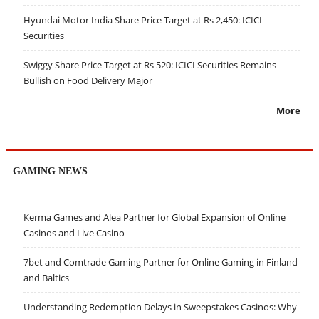
Hyundai Motor India Share Price Target at Rs 2,450: ICICI
Securities
Swiggy Share Price Target at Rs 520: ICICI Securities Remains
Bullish on Food Delivery Major
More
GAMING NEWS
Kerma Games and Alea Partner for Global Expansion of Online
Casinos and Live Casino
7bet and Comtrade Gaming Partner for Online Gaming in Finland
and Baltics
Understanding Redemption Delays in Sweepstakes Casinos: Why