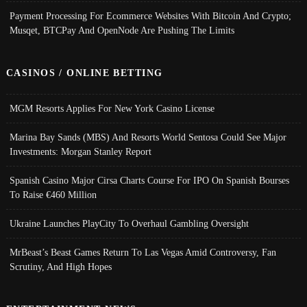
Payment Processing For Ecommerce Websites With Bitcoin And Crypto;
Musqet, BTCPay And OpenNode Are Pushing The Limits
CASINOS / ONLINE BETTING
MGM Resorts Applies For New York Casino License
Marina Bay Sands (MBS) And Resorts World Sentosa Could See Major
Investments: Morgan Stanley Report
Spanish Casino Major Cirsa Charts Course For IPO On Spanish Bourses
To Raise €460 Million
Ukraine Launches PlayCity To Overhaul Gambling Oversight
MrBeast’s Beast Games Return To Las Vegas Amid Controversy, Fan
Scrutiny, And High Hopes