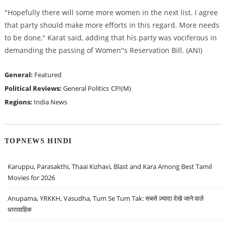
"Hopefully there will some more women in the next list. I agree
that party should make more efforts in this regard. More needs
to be done," Karat said, adding that his party was vociferous in
demanding the passing of Women''s Reservation Bill. (ANI)
General:
Featured
Political Reviews:
General Politics
CPI(M)
Regions:
India News
TOPNEWS HINDI
Karuppu, Parasakthi, Thaai Kizhavi, Blast and Kara Among Best Tamil
Movies for 2026
Anupama, YRKKH, Vasudha, Tum Se Tum Tak: सबसे ज़्यादा देखे जाने वाले
धारावाहिक