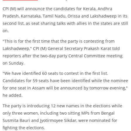
CPI (M) will announce the candidates for Kerala, Andhra
Pradesh, Karnataka, Tamil Nadu, Orissa and Lakshadweep in its
second list, as seat sharing talks with allies in the states are still
on.
"This is for the first time that the party is contesting from
Lakshadweep," CPI (M) General Secretary Prakash Karat told
reporters after the two-day party Central Committee meeting
on Sunday.
"We have identified 60 seats to contest in the first list.
Candidates for 59 seats have been identified while the nominee
for one seat in Assam will be announced by tomorrow evening,"
he added.
The party is introducing 12 new names in the elections while
only three women, including two sitting MPs from Bengal
Susmita Bauri and Jyotirmoyee Sikdar, were nominated for
fighting the elections.