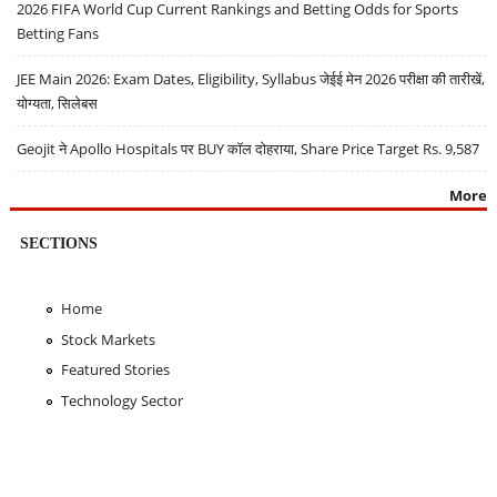
2026 FIFA World Cup Current Rankings and Betting Odds for Sports
Betting Fans
JEE Main 2026: Exam Dates, Eligibility, Syllabus जेईई मेन 2026 परीक्षा की तारीखें,
योग्यता, सिलेबस
Geojit ने Apollo Hospitals पर BUY कॉल दोहराया, Share Price Target Rs. 9,587
More
SECTIONS
Home
Stock Markets
Featured Stories
Technology Sector