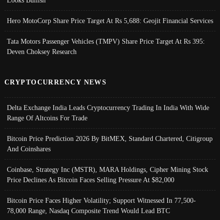
Looks Bullish
Hero MotoCorp Share Price Target At Rs 5,688: Geojit Financial Services
Tata Motors Passenger Vehicles (TMPV) Share Price Target At Rs 395:
Deven Choksey Research
CRYPTOCURRENCY NEWS
Delta Exchange India Leads Cryptocurrency Trading In India With Wide
Range Of Altcoins For Trade
Bitcoin Price Prediction 2026 By BitMEX, Standard Chartered, Citigroup
And Coinshares
Coinbase, Strategy Inc (MSTR), MARA Holdings, Cipher Mining Stock
Price Declines As Bitcoin Faces Selling Pressure At $82,000
Bitcoin Price Faces Higher Volatility; Support Witnessed In 77,500-
78,000 Range, Nasdaq Composite Trend Would Lead BTC