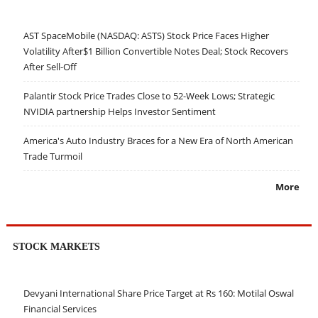
AST SpaceMobile (NASDAQ: ASTS) Stock Price Faces Higher
Volatility After$1 Billion Convertible Notes Deal; Stock Recovers
After Sell-Off
Palantir Stock Price Trades Close to 52-Week Lows; Strategic
NVIDIA partnership Helps Investor Sentiment
America's Auto Industry Braces for a New Era of North American
Trade Turmoil
More
STOCK MARKETS
Devyani International Share Price Target at Rs 160: Motilal Oswal
Financial Services