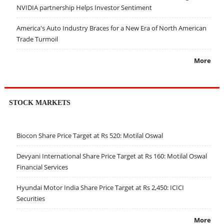
NVIDIA partnership Helps Investor Sentiment
America's Auto Industry Braces for a New Era of North American
Trade Turmoil
More
STOCK MARKETS
Biocon Share Price Target at Rs 520: Motilal Oswal
Devyani International Share Price Target at Rs 160: Motilal Oswal
Financial Services
Hyundai Motor India Share Price Target at Rs 2,450: ICICI
Securities
More