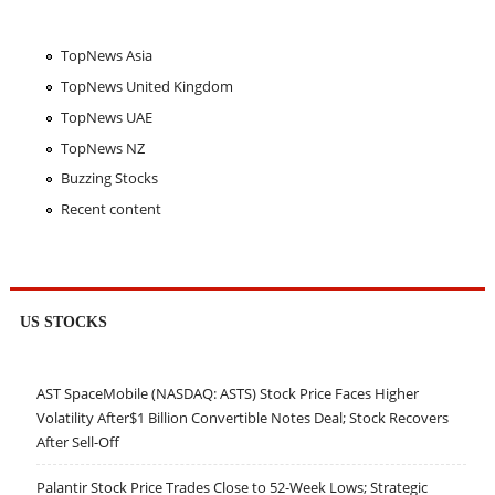
TopNews Asia
TopNews United Kingdom
TopNews UAE
TopNews NZ
Buzzing Stocks
Recent content
US STOCKS
AST SpaceMobile (NASDAQ: ASTS) Stock Price Faces Higher
Volatility After$1 Billion Convertible Notes Deal; Stock Recovers
After Sell-Off
Palantir Stock Price Trades Close to 52-Week Lows; Strategic