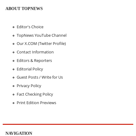
ABOUT TOPNEWS
Editor's Choice
TopNews YouTube Channel
Our X.COM (Twitter Profile)
Contact Information
Editors & Reporters
Editorial Policy
Guest Posts / Write for Us
Privacy Policy
Fact Checking Policy
Print Edition Previews
NAVIGATION