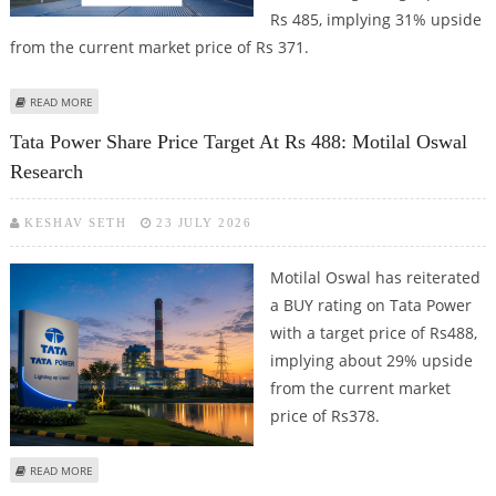
Rs 485, implying 31% upside
from the current market price of Rs 371.
ABOUT TATA POWER SHARE PRICE TARGET AT RS 485: ICICI SECURITIES
READ MORE
Tata Power Share Price Target At Rs 488: Motilal Oswal
Research
KESHAV SETH
23 JULY 2026
Motilal Oswal has reiterated
a BUY rating on Tata Power
with a target price of Rs488,
implying about 29% upside
from the current market
price of Rs378.
ABOUT TATA POWER SHARE PRICE TARGET AT RS 488: MOTILAL OSWAL
READ MORE
RESEARCH