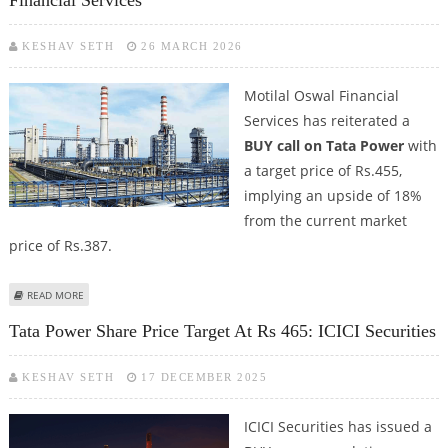
Financial Services
KESHAV SETH
26 MARCH 2026
Motilal Oswal Financial
Services has reiterated a
BUY call on Tata Power
with
a target price of Rs.455,
implying an upside of 18%
from the current market
price of Rs.387.
ABOUT TATA POWER SHARE PRICE TARGET AT RS 455: MOTILAL OSWAL
READ MORE
FINANCIAL SERVICES
Tata Power Share Price Target At Rs 465: ICICI Securities
KESHAV SETH
17 DECEMBER 2025
ICICI Securities has issued a