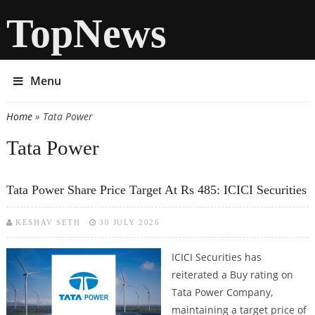
TopNews
Menu
Home
» Tata Power
You are here
Tata Power
Tata Power Share Price Target At Rs 485: ICICI Securities
KESHAV SETH
30 JULY 2026
ICICI Securities has
reiterated a Buy rating on
Tata Power Company,
maintaining a target price of