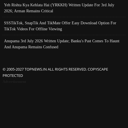
Yeh Rishta Kya Kehlata Hai (YRKKH) Written Update For 3rd July
2026; Arman Remains Critical
SSSTikTok, SnapTik And TikMate Offer Easy Download Option For
TikTok Videos For Offline Viewing
Anupama 3rd July 2026 Written Update; Banku's Past Comes To Haunt
And Anupama Remains Confused
© 2005-2027 TOPNEWS.IN ALL RIGHTS RESERVED. COPYSCAPE
PROTECTED
Advertisement