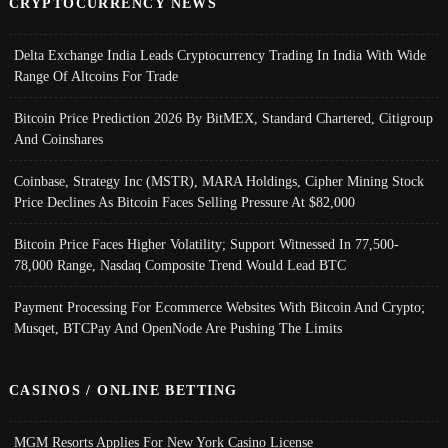
CRYPTOCURRENCY NEWS
Delta Exchange India Leads Cryptocurrency Trading In India With Wide
Range Of Altcoins For Trade
Bitcoin Price Prediction 2026 By BitMEX, Standard Chartered, Citigroup
And Coinshares
Coinbase, Strategy Inc (MSTR), MARA Holdings, Cipher Mining Stock
Price Declines As Bitcoin Faces Selling Pressure At $82,000
Bitcoin Price Faces Higher Volatility; Support Witnessed In 77,500-
78,000 Range, Nasdaq Composite Trend Would Lead BTC
Payment Processing For Ecommerce Websites With Bitcoin And Crypto;
Musqet, BTCPay And OpenNode Are Pushing The Limits
CASINOS / ONLINE BETTING
MGM Resorts Applies For New York Casino License