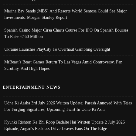
Marina Bay Sands (MBS) And Resorts World Sentosa Could See Major
Investments: Morgan Stanley Report
Spanish Casino Major Cirsa Charts Course For IPO On Spanish Bourses
To Raise €460 Million
Ukraine Launches PlayCity To Overhaul Gambling Oversight
MrBeast’s Beast Games Return To Las Vegas Amid Controversy, Fan
Scrutiny, And High Hopes
ENTERTAINMENT NEWS
Udne Ki Aasha 3rd July 2026 Written Update; Paresh Annoyed With Tejas
For Forging Signatures, Upcoming Twist In Udne Ki Asha
Kyunki Rishton Ke Bhi Roop Badalte Hai Written Update 2 July 2026
Episode; Angad's Reckless Drive Leaves Fans On The Edge