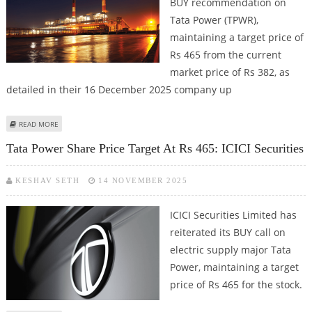
BUY recommendation on
Tata Power (TPWR),
maintaining a target price of
Rs 465 from the current
market price of Rs 382, as
detailed in their 16 December 2025 company up
ABOUT TATA POWER SHARE PRICE TARGET AT RS 465: ICICI SECURITIES
READ MORE
Tata Power Share Price Target At Rs 465: ICICI Securities
KESHAV SETH
14 NOVEMBER 2025
ICICI Securities Limited has
reiterated its BUY call on
electric supply major Tata
Power, maintaining a target
price of Rs 465 for the stock.