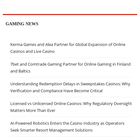
GAMING NEWS
Kerma Games and Alea Partner for Global Expansion of Online
Casinos and Live Casino
7bet and Comtrade Gaming Partner for Online Gaming in Finland
and Baltics
Understanding Redemption Delays in Sweepstakes Casinos: Why
Verification and Compliance Have Become Critical
Licensed vs Unlicensed Online Casinos: Why Regulatory Oversight
Matters More Than Ever
AI-Powered Robotics Enters the Casino Industry as Operators
Seek Smarter Resort Management Solutions