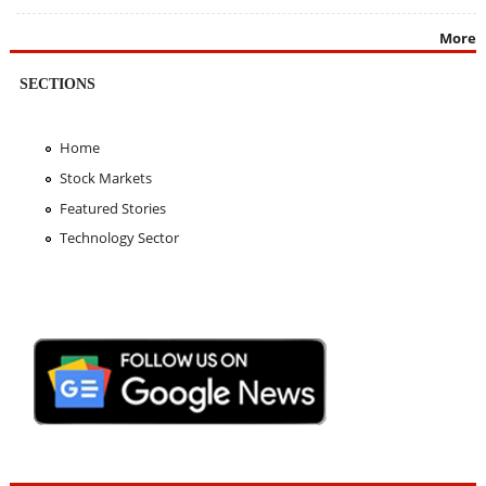
More
SECTIONS
Home
Stock Markets
Featured Stories
Technology Sector