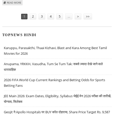
ABOUT TATA POWER SHARE PRICE TARGET AT RS 465: ICICI SECURITIES
READ MORE
Pages
1
2
3
4
5
…
>
>>
TOPNEWS HINDI
Karuppu, Parasakthi, Thaai Kizhavi, Blast and Kara Among Best Tamil
Movies for 2026
Anupama, YRKKH, Vasudha, Tum Se Tum Tak: सबसे ज़्यादा देखे जाने वाले
धारावाहिक
2026 FIFA World Cup Current Rankings and Betting Odds for Sports
Betting Fans
JEE Main 2026: Exam Dates, Eligibility, Syllabus जेईई मेन 2026 परीक्षा की तारीखें,
योग्यता, सिलेबस
Geojit ने Apollo Hospitals पर BUY कॉल दोहराया, Share Price Target Rs. 9,587