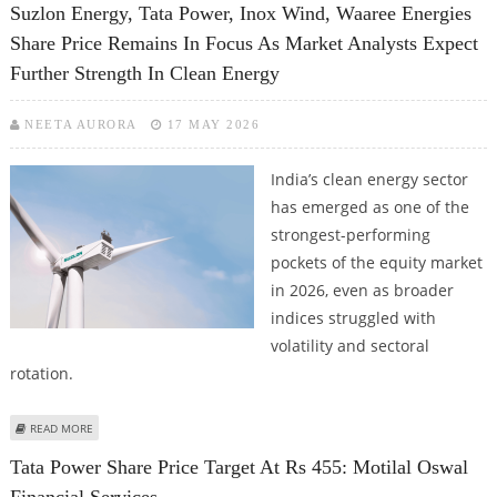
Suzlon Energy, Tata Power, Inox Wind, Waaree Energies
Share Price Remains In Focus As Market Analysts Expect
Further Strength In Clean Energy
NEETA AURORA
17 MAY 2026
India’s clean energy sector
has emerged as one of the
strongest-performing
pockets of the equity market
in 2026, even as broader
indices struggled with
volatility and sectoral
rotation.
ABOUT SUZLON ENERGY, TATA POWER, INOX WIND, WAAREE ENERGIES
READ MORE
SHARE PRICE REMAINS IN FOCUS AS MARKET ANALYSTS EXPECT FURTHER
Tata Power Share Price Target At Rs 455: Motilal Oswal
STRENGTH IN CLEAN ENERGY