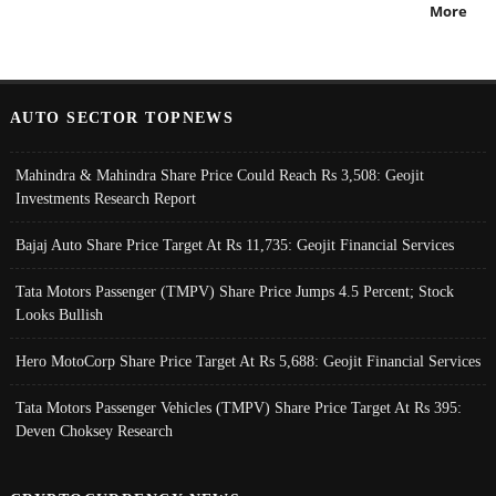
More
AUTO SECTOR TOPNEWS
Mahindra & Mahindra Share Price Could Reach Rs 3,508: Geojit
Investments Research Report
Bajaj Auto Share Price Target At Rs 11,735: Geojit Financial Services
Tata Motors Passenger (TMPV) Share Price Jumps 4.5 Percent; Stock
Looks Bullish
Hero MotoCorp Share Price Target At Rs 5,688: Geojit Financial Services
Tata Motors Passenger Vehicles (TMPV) Share Price Target At Rs 395:
Deven Choksey Research