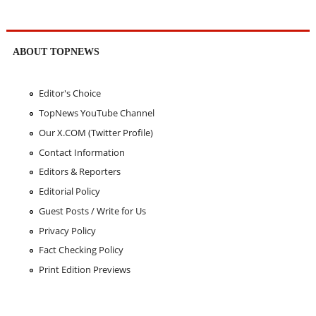
ABOUT TOPNEWS
Editor's Choice
TopNews YouTube Channel
Our X.COM (Twitter Profile)
Contact Information
Editors & Reporters
Editorial Policy
Guest Posts / Write for Us
Privacy Policy
Fact Checking Policy
Print Edition Previews