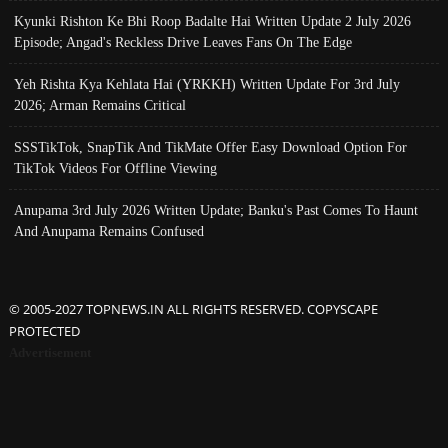
Kyunki Rishton Ke Bhi Roop Badalte Hai Written Update 2 July 2026
Episode; Angad's Reckless Drive Leaves Fans On The Edge
Yeh Rishta Kya Kehlata Hai (YRKKH) Written Update For 3rd July
2026; Arman Remains Critical
SSSTikTok, SnapTik And TikMate Offer Easy Download Option For
TikTok Videos For Offline Viewing
Anupama 3rd July 2026 Written Update; Banku's Past Comes To Haunt
And Anupama Remains Confused
© 2005-2027 TOPNEWS.IN ALL RIGHTS RESERVED. COPYSCAPE
PROTECTED
Advertisement