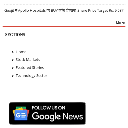
Geojit ने Apollo Hospitals पर BUY कॉल दोहराया, Share Price Target Rs. 9,587
More
SECTIONS
Home
Stock Markets
Featured Stories
Technology Sector