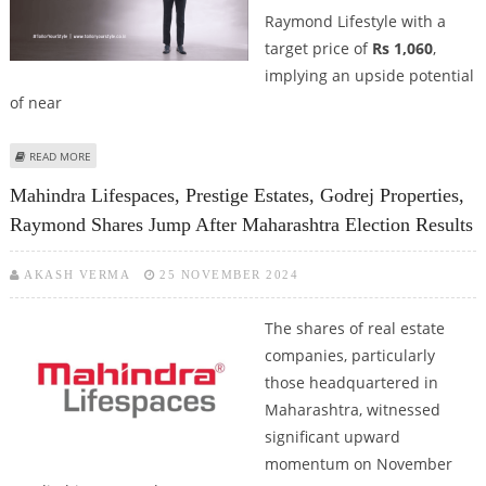
Raymond Lifestyle with a
target price of
Rs 1,060
,
implying an upside potential
of near
ABOUT RAYMOND LIFESTYLE SHARE PRICE TARGET AT RS 1,060: MOTILAL
READ MORE
OSWAL STOCK RESEARCH
Mahindra Lifespaces, Prestige Estates, Godrej Properties,
Raymond Shares Jump After Maharashtra Election Results
AKASH VERMA
25 NOVEMBER 2024
The shares of real estate
companies, particularly
those headquartered in
Maharashtra, witnessed
significant upward
momentum on November