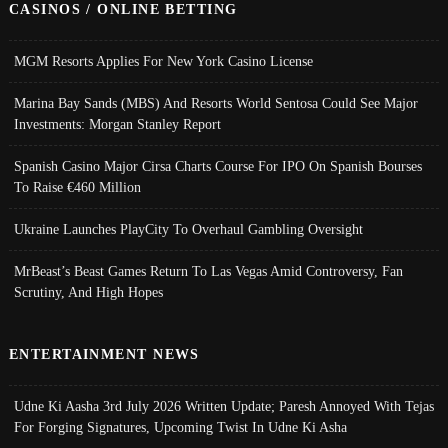
CASINOS / ONLINE BETTING
MGM Resorts Applies For New York Casino License
Marina Bay Sands (MBS) And Resorts World Sentosa Could See Major
Investments: Morgan Stanley Report
Spanish Casino Major Cirsa Charts Course For IPO On Spanish Bourses
To Raise €460 Million
Ukraine Launches PlayCity To Overhaul Gambling Oversight
MrBeast’s Beast Games Return To Las Vegas Amid Controversy, Fan
Scrutiny, And High Hopes
ENTERTAINMENT NEWS
Udne Ki Aasha 3rd July 2026 Written Update; Paresh Annoyed With Tejas
For Forging Signatures, Upcoming Twist In Udne Ki Asha