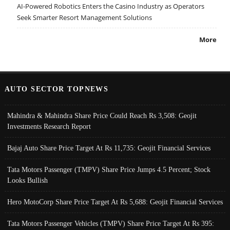
AI-Powered Robotics Enters the Casino Industry as Operators
Seek Smarter Resort Management Solutions
More
AUTO SECTOR TOPNEWS
Mahindra & Mahindra Share Price Could Reach Rs 3,508: Geojit
Investments Research Report
Bajaj Auto Share Price Target At Rs 11,735: Geojit Financial Services
Tata Motors Passenger (TMPV) Share Price Jumps 4.5 Percent; Stock
Looks Bullish
Hero MotoCorp Share Price Target At Rs 5,688: Geojit Financial Services
Tata Motors Passenger Vehicles (TMPV) Share Price Target At Rs 395: