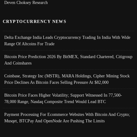
Deven Choksey Research
CRYPTOCURRENCY NEWS
Delta Exchange India Leads Cryptocurrency Trading In India With Wide
Range Of Altcoins For Trade
Bitcoin Price Prediction 2026 By BitMEX, Standard Chartered, Citigroup
And Coinshares
Coinbase, Strategy Inc (MSTR), MARA Holdings, Cipher Mining Stock
Price Declines As Bitcoin Faces Selling Pressure At $82,000
Bitcoin Price Faces Higher Volatility; Support Witnessed In 77,500-
78,000 Range, Nasdaq Composite Trend Would Lead BTC
Payment Processing For Ecommerce Websites With Bitcoin And Crypto;
Musqet, BTCPay And OpenNode Are Pushing The Limits