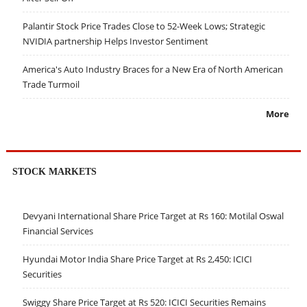
Palantir Stock Price Trades Close to 52-Week Lows; Strategic
NVIDIA partnership Helps Investor Sentiment
America's Auto Industry Braces for a New Era of North American
Trade Turmoil
More
STOCK MARKETS
Devyani International Share Price Target at Rs 160: Motilal Oswal
Financial Services
Hyundai Motor India Share Price Target at Rs 2,450: ICICI
Securities
Swiggy Share Price Target at Rs 520: ICICI Securities Remains