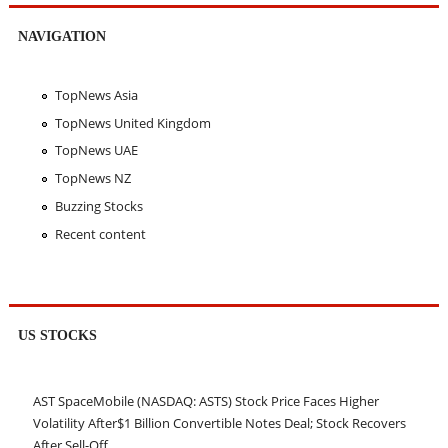
NAVIGATION
TopNews Asia
TopNews United Kingdom
TopNews UAE
TopNews NZ
Buzzing Stocks
Recent content
US STOCKS
AST SpaceMobile (NASDAQ: ASTS) Stock Price Faces Higher
Volatility After$1 Billion Convertible Notes Deal; Stock Recovers
After Sell-Off