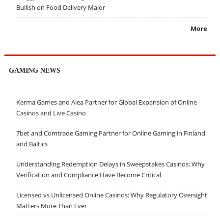
Bullish on Food Delivery Major
More
GAMING NEWS
Kerma Games and Alea Partner for Global Expansion of Online
Casinos and Live Casino
7bet and Comtrade Gaming Partner for Online Gaming in Finland
and Baltics
Understanding Redemption Delays in Sweepstakes Casinos: Why
Verification and Compliance Have Become Critical
Licensed vs Unlicensed Online Casinos: Why Regulatory Oversight
Matters More Than Ever