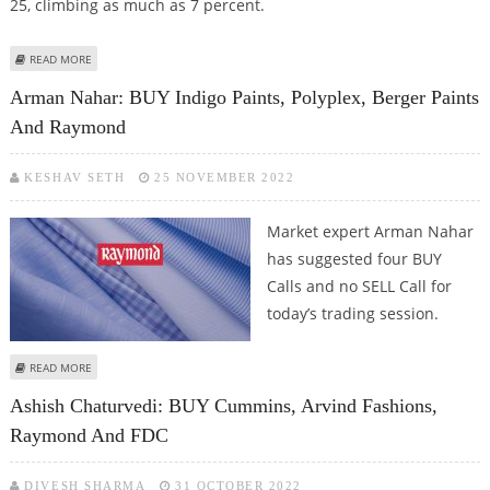
25, climbing as much as 7 percent.
ABOUT MAHINDRA LIFESPACES, PRESTIGE ESTATES, GODREJ PROPERTIES,
READ MORE
RAYMOND SHARES JUMP AFTER MAHARASHTRA ELECTION RESULTS
Arman Nahar: BUY Indigo Paints, Polyplex, Berger Paints
And Raymond
KESHAV SETH
25 NOVEMBER 2022
Market expert Arman Nahar
has suggested four BUY
Calls and no SELL Call for
today’s trading session.
ABOUT ARMAN NAHAR: BUY INDIGO PAINTS, POLYPLEX, BERGER PAINTS AND
READ MORE
RAYMOND
Ashish Chaturvedi: BUY Cummins, Arvind Fashions,
Raymond And FDC
DIVESH SHARMA
31 OCTOBER 2022