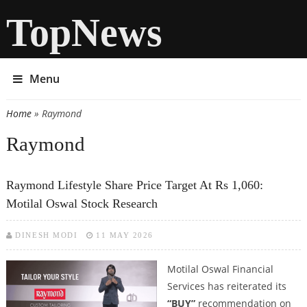
TopNews
Menu
Home
» Raymond
You are here
Raymond
Raymond Lifestyle Share Price Target At Rs 1,060:
Motilal Oswal Stock Research
DINESH MODI
11 MAY 2026
Motilal Oswal Financial
Services has reiterated its
“BUY”
recommendation on