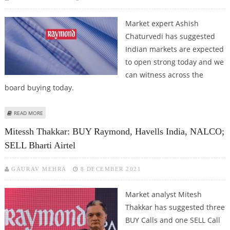
Market expert Ashish
Chaturvedi has suggested
Indian markets are expected
to open strong today and we
can witness across the
board buying today.
ABOUT ASHISH CHATURVEDI: BUY CUMMINS, ARVIND FASHIONS, RAYMOND
READ MORE
AND FDC
Mitessh Thakkar: BUY Raymond, Havells India, NALCO;
SELL Bharti Airtel
GAURAV MEHRA
8 DECEMBER 2021
Market analyst Mitesh
Thakkar has suggested three
BUY Calls and one SELL Call