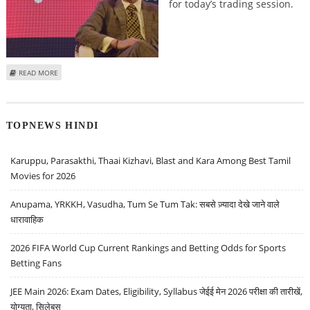
for today’s trading session.
ABOUT MITESSH THAKKAR: BUY RAYMOND, HAVELLS INDIA, NALCO; SELL
READ MORE
BHARTI AIRTEL
TOPNEWS HINDI
Karuppu, Parasakthi, Thaai Kizhavi, Blast and Kara Among Best Tamil
Movies for 2026
Anupama, YRKKH, Vasudha, Tum Se Tum Tak: सबसे ज़्यादा देखे जाने वाले
धारावाहिक
2026 FIFA World Cup Current Rankings and Betting Odds for Sports
Betting Fans
JEE Main 2026: Exam Dates, Eligibility, Syllabus जेईई मेन 2026 परीक्षा की तारीखें,
योग्यता, सिलेबस