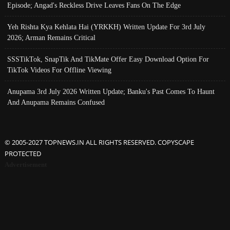
Episode; Angad's Reckless Drive Leaves Fans On The Edge
Yeh Rishta Kya Kehlata Hai (YRKKH) Written Update For 3rd July
2026; Arman Remains Critical
SSSTikTok, SnapTik And TikMate Offer Easy Download Option For
TikTok Videos For Offline Viewing
Anupama 3rd July 2026 Written Update; Banku's Past Comes To Haunt
And Anupama Remains Confused
© 2005-2027 TOPNEWS.IN ALL RIGHTS RESERVED. COPYSCAPE
PROTECTED
Advertisement