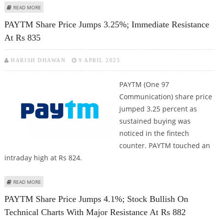
ABOUT PAYTM SHARE PRICE DECLINES 1.06%; TARGETS UAE MARKET, GST
READ MORE
NOTICE FOR FIRST GAMES RAISES SHORT TERM RISK
PAYTM Share Price Jumps 3.25%; Immediate Resistance
At Rs 835
HARISH DHAWAN
9 APRIL 2025
PAYTM (One 97
Communication) share price
jumped 3.25 percent as
sustained buying was
noticed in the fintech
counter. PAYTM touched an
intraday high at Rs 824.
ABOUT PAYTM SHARE PRICE JUMPS 3.25%; IMMEDIATE RESISTANCE AT RS
READ MORE
835
PAYTM Share Price Jumps 4.1%; Stock Bullish On
Technical Charts With Major Resistance At Rs 882