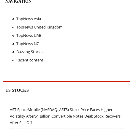
NAVIGATION
TopNews Asia
TopNews United Kingdom
TopNews UAE
TopNews NZ
Buzzing Stocks
Recent content
US STOCKS
AST SpaceMobile (NASDAQ: ASTS) Stock Price Faces Higher
Volatility After$1 Billion Convertible Notes Deal; Stock Recovers
After Sell-Off