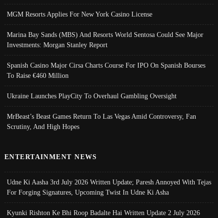
MGM Resorts Applies For New York Casino License
Marina Bay Sands (MBS) And Resorts World Sentosa Could See Major
Investments: Morgan Stanley Report
Spanish Casino Major Cirsa Charts Course For IPO On Spanish Bourses
To Raise €460 Million
Ukraine Launches PlayCity To Overhaul Gambling Oversight
MrBeast’s Beast Games Return To Las Vegas Amid Controversy, Fan
Scrutiny, And High Hopes
ENTERTAINMENT NEWS
Udne Ki Aasha 3rd July 2026 Written Update; Paresh Annoyed With Tejas
For Forging Signatures, Upcoming Twist In Udne Ki Asha
Kyunki Rishton Ke Bhi Roop Badalte Hai Written Update 2 July 2026