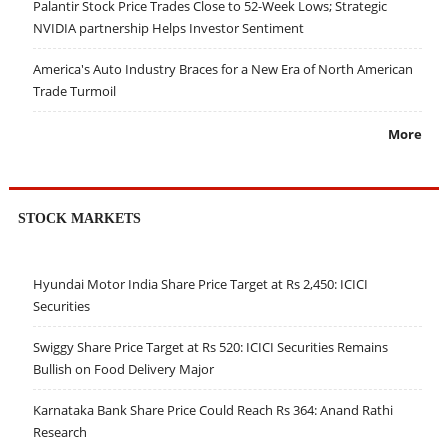
Palantir Stock Price Trades Close to 52-Week Lows; Strategic
NVIDIA partnership Helps Investor Sentiment
America's Auto Industry Braces for a New Era of North American
Trade Turmoil
More
STOCK MARKETS
Hyundai Motor India Share Price Target at Rs 2,450: ICICI
Securities
Swiggy Share Price Target at Rs 520: ICICI Securities Remains
Bullish on Food Delivery Major
Karnataka Bank Share Price Could Reach Rs 364: Anand Rathi
Research