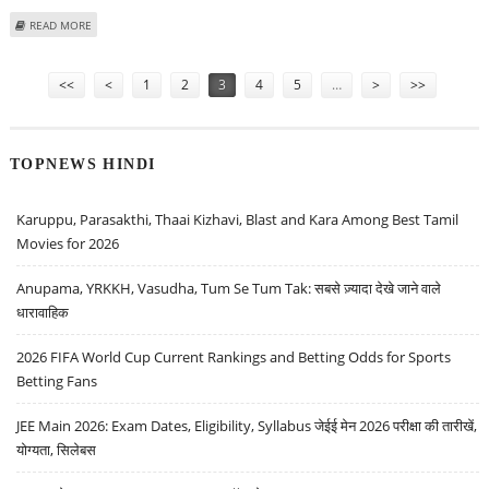
ABOUT PAYTM SHARE PRICE JUMPS 7.2 PERCENT AS GOVERNMENT
READ MORE
CONSIDERS ADDING MERCHANT CHARGES ON UPI
Pages
<<
<
1
2
3
4
5
…
>
>>
TOPNEWS HINDI
Karuppu, Parasakthi, Thaai Kizhavi, Blast and Kara Among Best Tamil
Movies for 2026
Anupama, YRKKH, Vasudha, Tum Se Tum Tak: सबसे ज़्यादा देखे जाने वाले
धारावाहिक
2026 FIFA World Cup Current Rankings and Betting Odds for Sports
Betting Fans
JEE Main 2026: Exam Dates, Eligibility, Syllabus जेईई मेन 2026 परीक्षा की तारीखें,
योग्यता, सिलेबस