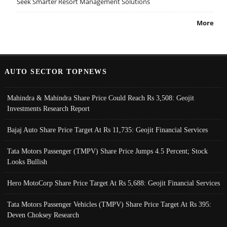
Seek Smarter Resort Management Solutions
More
AUTO SECTOR TOPNEWS
Mahindra & Mahindra Share Price Could Reach Rs 3,508: Geojit
Investments Research Report
Bajaj Auto Share Price Target At Rs 11,735: Geojit Financial Services
Tata Motors Passenger (TMPV) Share Price Jumps 4.5 Percent; Stock
Looks Bullish
Hero MotoCorp Share Price Target At Rs 5,688: Geojit Financial Services
Tata Motors Passenger Vehicles (TMPV) Share Price Target At Rs 395:
Deven Choksey Research