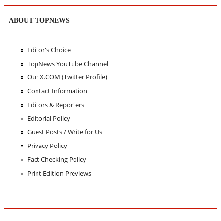
ABOUT TOPNEWS
Editor's Choice
TopNews YouTube Channel
Our X.COM (Twitter Profile)
Contact Information
Editors & Reporters
Editorial Policy
Guest Posts / Write for Us
Privacy Policy
Fact Checking Policy
Print Edition Previews