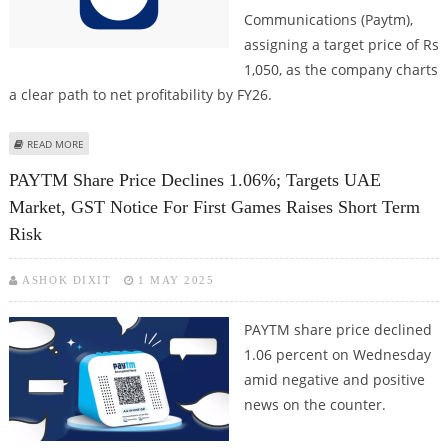
Communications (Paytm),
assigning a target price of Rs
1,050, as the company charts
a clear path to net profitability by FY26.
ABOUT PAYTM (ONE 97 COMMUNICATIONS) SHARE PRICE TARGET AT RS
READ MORE
1,050: EMKAY GLOBAL RESEARCH
PAYTM Share Price Declines 1.06%; Targets UAE
Market, GST Notice For First Games Raises Short Term
Risk
ASHOK DIXIT
1 MAY 2025
PAYTM share price declined
1.06 percent on Wednesday
amid negative and positive
news on the counter.