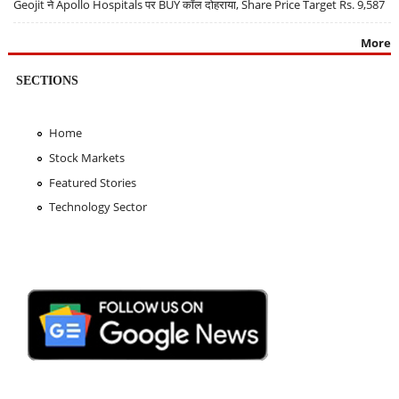
Geojit ने Apollo Hospitals पर BUY कॉल दोहराया, Share Price Target Rs. 9,587
More
SECTIONS
Home
Stock Markets
Featured Stories
Technology Sector