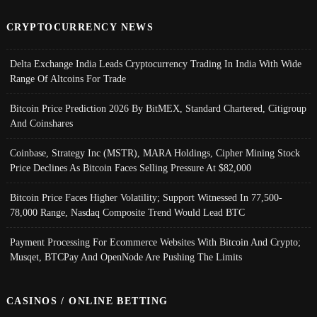
CRYPTOCURRENCY NEWS
Delta Exchange India Leads Cryptocurrency Trading In India With Wide
Range Of Altcoins For Trade
Bitcoin Price Prediction 2026 By BitMEX, Standard Chartered, Citigroup
And Coinshares
Coinbase, Strategy Inc (MSTR), MARA Holdings, Cipher Mining Stock
Price Declines As Bitcoin Faces Selling Pressure At $82,000
Bitcoin Price Faces Higher Volatility; Support Witnessed In 77,500-
78,000 Range, Nasdaq Composite Trend Would Lead BTC
Payment Processing For Ecommerce Websites With Bitcoin And Crypto;
Musqet, BTCPay And OpenNode Are Pushing The Limits
CASINOS / ONLINE BETTING