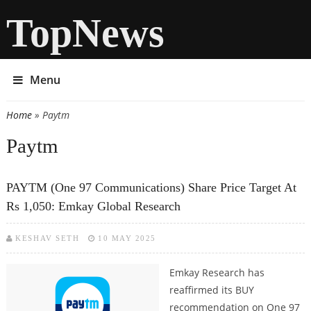
TopNews
Menu
Home
» Paytm
You are here
Paytm
PAYTM (One 97 Communications) Share Price Target At
Rs 1,050: Emkay Global Research
KESHAV SETH
10 MAY 2025
Emkay Research has
reaffirmed its BUY
recommendation on One 97