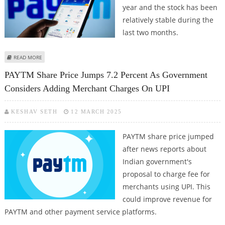
year and the stock has been
relatively stable during the
last two months.
ABOUT PAYTM SHARE PRICE TARGET AT RS 870: MOTILAL OSWAL
READ MORE
PAYTM Share Price Jumps 7.2 Percent As Government
Considers Adding Merchant Charges On UPI
KESHAV SETH
12 MARCH 2025
PAYTM share price jumped
after news reports about
Indian government's
proposal to charge fee for
merchants using UPI. This
could improve revenue for
PAYTM and other payment service platforms.