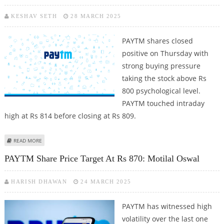
KESHAV SETH
28 MARCH 2025
PAYTM shares closed
positive on Thursday with
strong buying pressure
taking the stock above Rs
800 psychological level.
PAYTM touched intraday
high at Rs 814 before closing at Rs 809.
ABOUT PAYTM SHARE PRICE JUMPS 4.1%; STOCK BULLISH ON TECHNICAL
READ MORE
CHARTS WITH MAJOR RESISTANCE AT RS 882
PAYTM Share Price Target At Rs 870: Motilal Oswal
HARISH DHAWAN
24 MARCH 2025
PAYTM has witnessed high
volatility over the last one