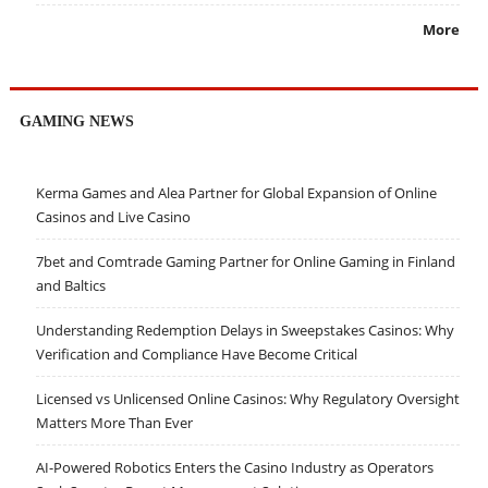
More
GAMING NEWS
Kerma Games and Alea Partner for Global Expansion of Online
Casinos and Live Casino
7bet and Comtrade Gaming Partner for Online Gaming in Finland
and Baltics
Understanding Redemption Delays in Sweepstakes Casinos: Why
Verification and Compliance Have Become Critical
Licensed vs Unlicensed Online Casinos: Why Regulatory Oversight
Matters More Than Ever
AI-Powered Robotics Enters the Casino Industry as Operators