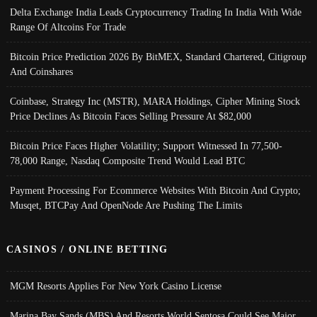
Delta Exchange India Leads Cryptocurrency Trading In India With Wide
Range Of Altcoins For Trade
Bitcoin Price Prediction 2026 By BitMEX, Standard Chartered, Citigroup
And Coinshares
Coinbase, Strategy Inc (MSTR), MARA Holdings, Cipher Mining Stock
Price Declines As Bitcoin Faces Selling Pressure At $82,000
Bitcoin Price Faces Higher Volatility; Support Witnessed In 77,500-
78,000 Range, Nasdaq Composite Trend Would Lead BTC
Payment Processing For Ecommerce Websites With Bitcoin And Crypto;
Musqet, BTCPay And OpenNode Are Pushing The Limits
CASINOS / ONLINE BETTING
MGM Resorts Applies For New York Casino License
Marina Bay Sands (MBS) And Resorts World Sentosa Could See Major