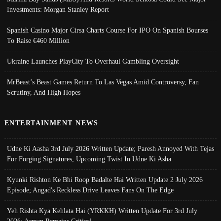
Investments: Morgan Stanley Report
Spanish Casino Major Cirsa Charts Course For IPO On Spanish Bourses
To Raise €460 Million
Ukraine Launches PlayCity To Overhaul Gambling Oversight
MrBeast’s Beast Games Return To Las Vegas Amid Controversy, Fan
Scrutiny, And High Hopes
ENTERTAINMENT NEWS
Udne Ki Aasha 3rd July 2026 Written Update; Paresh Annoyed With Tejas
For Forging Signatures, Upcoming Twist In Udne Ki Asha
Kyunki Rishton Ke Bhi Roop Badalte Hai Written Update 2 July 2026
Episode; Angad's Reckless Drive Leaves Fans On The Edge
Yeh Rishta Kya Kehlata Hai (YRKKH) Written Update For 3rd July