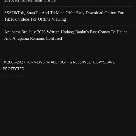
2026; Arman Remains Critical
SSSTikTok, SnapTik And TikMate Offer Easy Download Option For
TikTok Videos For Offline Viewing
Anupama 3rd July 2026 Written Update; Banku's Past Comes To Haunt
And Anupama Remains Confused
© 2005-2027 TOPNEWS.IN ALL RIGHTS RESERVED. COPYSCAPE
PROTECTED
Advertisement