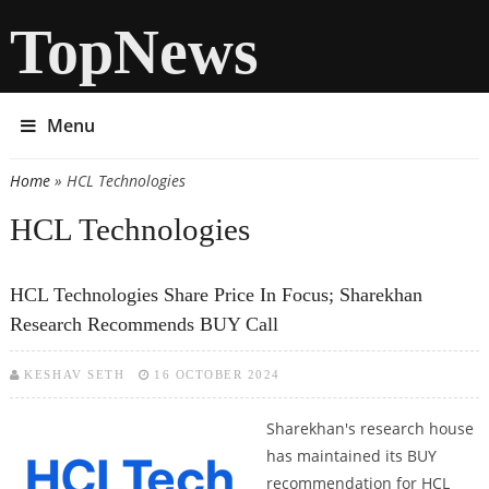
TopNews
Menu
Home
» HCL Technologies
You are here
HCL Technologies
HCL Technologies Share Price In Focus; Sharekhan
Research Recommends BUY Call
KESHAV SETH
16 OCTOBER 2024
Sharekhan's research house
has maintained its BUY
recommendation for HCL