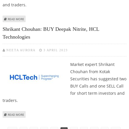
and traders.
ABOUT SHRIKANT CHOUHAN FROM KOTAK SECURITIES: BUY HCL
READ MORE
TECHNOLOGIES; SELL BAJAJ FINANCE
Shrikant Chouhan: BUY Deepak Nitrite, HCL
Technologies
NEETA AURORA
3 APRIL 2023
Market expert Shrikant
Chouhan from Kotak
Securities has suggested two
BUY Calls and one SELL Call
for short term investors and
traders.
ABOUT SHRIKANT CHOUHAN: BUY DEEPAK NITRITE, HCL TECHNOLOGIES
READ MORE
Pages