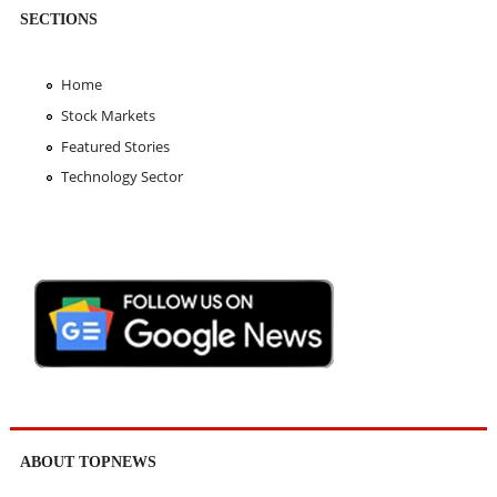
SECTIONS
Home
Stock Markets
Featured Stories
Technology Sector
ABOUT TOPNEWS