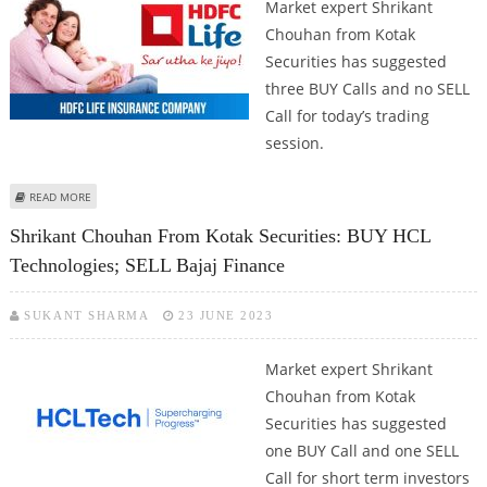
Market expert Shrikant
Chouhan from Kotak
Securities has suggested
three BUY Calls and no SELL
Call for today’s trading
session.
ABOUT SHRIKANT CHOUHAN: BUY HCL TECHNOLOGIES, HDFC LIFE AND
READ MORE
ASHOK LEYLAND
Shrikant Chouhan From Kotak Securities: BUY HCL
Technologies; SELL Bajaj Finance
SUKANT SHARMA
23 JUNE 2023
Market expert Shrikant
Chouhan from Kotak
Securities has suggested
one BUY Call and one SELL
Call for short term investors