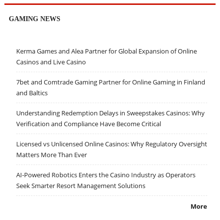
GAMING NEWS
Kerma Games and Alea Partner for Global Expansion of Online
Casinos and Live Casino
7bet and Comtrade Gaming Partner for Online Gaming in Finland
and Baltics
Understanding Redemption Delays in Sweepstakes Casinos: Why
Verification and Compliance Have Become Critical
Licensed vs Unlicensed Online Casinos: Why Regulatory Oversight
Matters More Than Ever
AI-Powered Robotics Enters the Casino Industry as Operators
Seek Smarter Resort Management Solutions
More