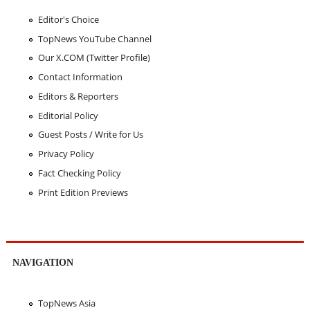
Editor's Choice
TopNews YouTube Channel
Our X.COM (Twitter Profile)
Contact Information
Editors & Reporters
Editorial Policy
Guest Posts / Write for Us
Privacy Policy
Fact Checking Policy
Print Edition Previews
NAVIGATION
TopNews Asia