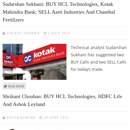
Sudarshan Sukhani: BUY HCL Technologies, Kotak
Mahindra Bank; SELL Aarti Industries And Chambal
Fertilizers
SUKANT SHARMA
5 JULY 2023
Technical analyst Sudarshan
Sukhani has suggested two
BUY Calls and two SELL Calls
for today’s trade.
ABOUT SUDARSHAN SUKHANI: BUY HCL TECHNOLOGIES, KOTAK MAHINDRA
READ MORE
BANK; SELL AARTI INDUSTRIES AND CHAMBAL FERTILIZERS
Shrikant Chouhan: BUY HCL Technologies, HDFC Life
And Ashok Leyland
NEETA AURORA
30 JUNE 2023