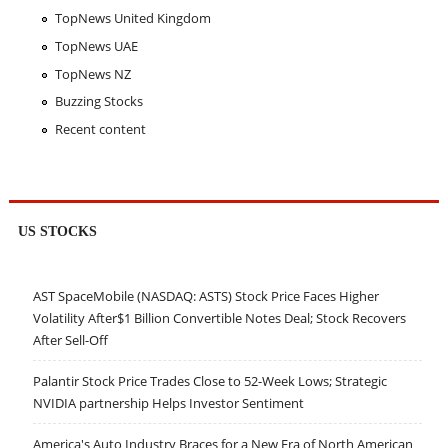
TopNews United Kingdom
TopNews UAE
TopNews NZ
Buzzing Stocks
Recent content
US STOCKS
AST SpaceMobile (NASDAQ: ASTS) Stock Price Faces Higher
Volatility After$1 Billion Convertible Notes Deal; Stock Recovers
After Sell-Off
Palantir Stock Price Trades Close to 52-Week Lows; Strategic
NVIDIA partnership Helps Investor Sentiment
America's Auto Industry Braces for a New Era of North American