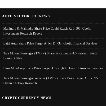
AUTO SECTOR TOPNEWS
Mahindra & Mahindra Share Price Could Reach Rs 3,508: Geojit
Investments Research Report
Bajaj Auto Share Price Target At Rs 11,735: Geojit Financial Services
Tata Motors Passenger (TMPV) Share Price Jumps 4.5 Percent; Stock
Looks Bullish
Hero MotoCorp Share Price Target At Rs 5,688: Geojit Financial Services
Tata Motors Passenger Vehicles (TMPV) Share Price Target At Rs 395:
Deven Choksey Research
CRYPTOCURRENCY NEWS