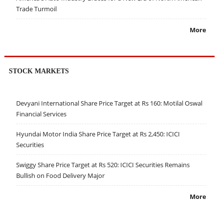
Trade Turmoil
More
STOCK MARKETS
Devyani International Share Price Target at Rs 160: Motilal Oswal
Financial Services
Hyundai Motor India Share Price Target at Rs 2,450: ICICI
Securities
Swiggy Share Price Target at Rs 520: ICICI Securities Remains
Bullish on Food Delivery Major
More