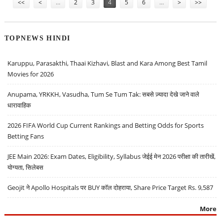
<<
<
…
2
3
4
5
6
…
>
>>
TOPNEWS HINDI
Karuppu, Parasakthi, Thaai Kizhavi, Blast and Kara Among Best Tamil
Movies for 2026
Anupama, YRKKH, Vasudha, Tum Se Tum Tak: सबसे ज़्यादा देखे जाने वाले
धारावाहिक
2026 FIFA World Cup Current Rankings and Betting Odds for Sports
Betting Fans
JEE Main 2026: Exam Dates, Eligibility, Syllabus जेईई मेन 2026 परीक्षा की तारीखें,
योग्यता, सिलेबस
Geojit ने Apollo Hospitals पर BUY कॉल दोहराया, Share Price Target Rs. 9,587
More