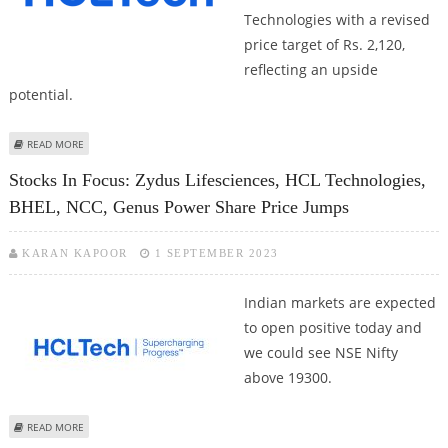
Technologies with a revised
price target of Rs. 2,120,
reflecting an upside
potential.
ABOUT HCL TECHNOLOGIES SHARE PRICE IN FOCUS; SHAREKHAN RESEARCH
READ MORE
RECOMMENDS BUY CALL
Stocks In Focus: Zydus Lifesciences, HCL Technologies,
BHEL, NCC, Genus Power Share Price Jumps
KARAN KAPOOR
1 SEPTEMBER 2023
Indian markets are expected
to open positive today and
we could see NSE Nifty
above 19300.
ABOUT STOCKS IN FOCUS: ZYDUS LIFESCIENCES, HCL TECHNOLOGIES, BHEL,
READ MORE
NCC, GENUS POWER SHARE PRICE JUMPS