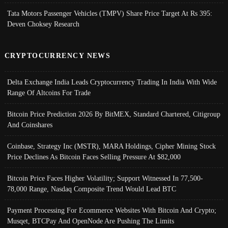
Tata Motors Passenger Vehicles (TMPV) Share Price Target At Rs 395:
Deven Choksey Research
CRYPTOCURRENCY NEWS
Delta Exchange India Leads Cryptocurrency Trading In India With Wide
Range Of Altcoins For Trade
Bitcoin Price Prediction 2026 By BitMEX, Standard Chartered, Citigroup
And Coinshares
Coinbase, Strategy Inc (MSTR), MARA Holdings, Cipher Mining Stock
Price Declines As Bitcoin Faces Selling Pressure At $82,000
Bitcoin Price Faces Higher Volatility; Support Witnessed In 77,500-
78,000 Range, Nasdaq Composite Trend Would Lead BTC
Payment Processing For Ecommerce Websites With Bitcoin And Crypto;
Musqet, BTCPay And OpenNode Are Pushing The Limits