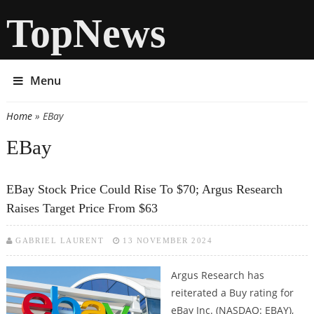
TopNews
Menu
Home
» EBay
You are here
EBay
EBay Stock Price Could Rise To $70; Argus Research
Raises Target Price From $63
GABRIEL LAURENT
13 NOVEMBER 2024
Argus Research has
reiterated a Buy rating for
eBay Inc. (NASDAQ: EBAY),