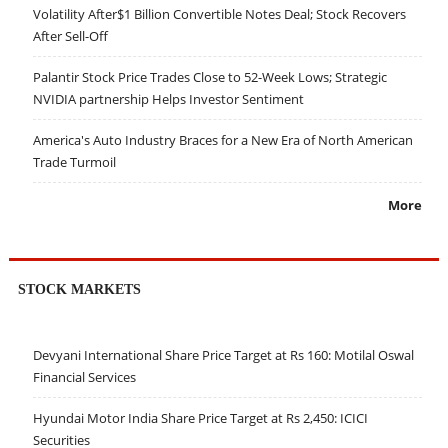
Volatility After$1 Billion Convertible Notes Deal; Stock Recovers
After Sell-Off
Palantir Stock Price Trades Close to 52-Week Lows; Strategic
NVIDIA partnership Helps Investor Sentiment
America's Auto Industry Braces for a New Era of North American
Trade Turmoil
More
STOCK MARKETS
Devyani International Share Price Target at Rs 160: Motilal Oswal
Financial Services
Hyundai Motor India Share Price Target at Rs 2,450: ICICI
Securities