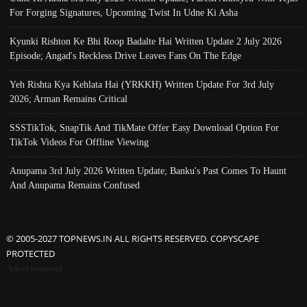
For Forging Signatures, Upcoming Twist In Udne Ki Asha
Kyunki Rishton Ke Bhi Roop Badalte Hai Written Update 2 July 2026
Episode; Angad's Reckless Drive Leaves Fans On The Edge
Yeh Rishta Kya Kehlata Hai (YRKKH) Written Update For 3rd July
2026; Arman Remains Critical
SSSTikTok, SnapTik And TikMate Offer Easy Download Option For
TikTok Videos For Offline Viewing
Anupama 3rd July 2026 Written Update; Banku's Past Comes To Haunt
And Anupama Remains Confused
© 2005-2027 TOPNEWS.IN ALL RIGHTS RESERVED. COPYSCAPE
PROTECTED
Advertisement