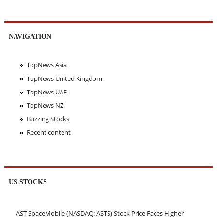
NAVIGATION
TopNews Asia
TopNews United Kingdom
TopNews UAE
TopNews NZ
Buzzing Stocks
Recent content
US STOCKS
AST SpaceMobile (NASDAQ: ASTS) Stock Price Faces Higher