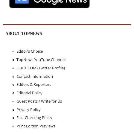
ABOUT TOPNEWS
Editor's Choice
TopNews YouTube Channel
Our X.COM (Twitter Profile)
Contact Information
Editors & Reporters
Editorial Policy
Guest Posts / Write for Us
Privacy Policy
Fact Checking Policy
Print Edition Previews