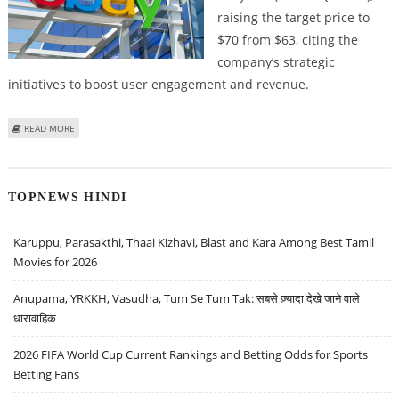
raising the target price to
$70 from $63, citing the
company’s strategic
initiatives to boost user engagement and revenue.
ABOUT EBAY STOCK PRICE COULD RISE TO $70; ARGUS RESEARCH RAISES
READ MORE
TARGET PRICE FROM $63
TOPNEWS HINDI
Karuppu, Parasakthi, Thaai Kizhavi, Blast and Kara Among Best Tamil
Movies for 2026
Anupama, YRKKH, Vasudha, Tum Se Tum Tak: सबसे ज़्यादा देखे जाने वाले
धारावाहिक
2026 FIFA World Cup Current Rankings and Betting Odds for Sports
Betting Fans