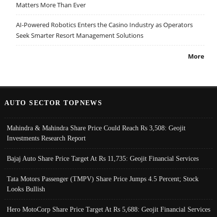
Matters More Than Ever
AI-Powered Robotics Enters the Casino Industry as Operators
Seek Smarter Resort Management Solutions
More
AUTO SECTOR TOPNEWS
Mahindra & Mahindra Share Price Could Reach Rs 3,508: Geojit
Investments Research Report
Bajaj Auto Share Price Target At Rs 11,735: Geojit Financial Services
Tata Motors Passenger (TMPV) Share Price Jumps 4.5 Percent; Stock
Looks Bullish
Hero MotoCorp Share Price Target At Rs 5,688: Geojit Financial Services