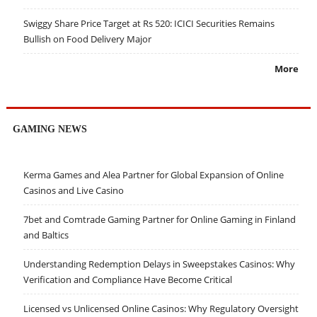
Swiggy Share Price Target at Rs 520: ICICI Securities Remains
Bullish on Food Delivery Major
More
GAMING NEWS
Kerma Games and Alea Partner for Global Expansion of Online
Casinos and Live Casino
7bet and Comtrade Gaming Partner for Online Gaming in Finland
and Baltics
Understanding Redemption Delays in Sweepstakes Casinos: Why
Verification and Compliance Have Become Critical
Licensed vs Unlicensed Online Casinos: Why Regulatory Oversight