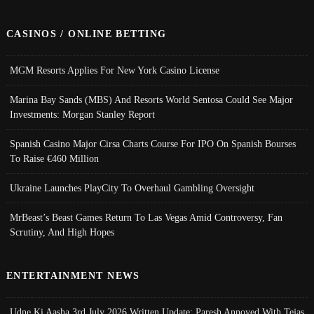
CASINOS / ONLINE BETTING
MGM Resorts Applies For New York Casino License
Marina Bay Sands (MBS) And Resorts World Sentosa Could See Major
Investments: Morgan Stanley Report
Spanish Casino Major Cirsa Charts Course For IPO On Spanish Bourses
To Raise €460 Million
Ukraine Launches PlayCity To Overhaul Gambling Oversight
MrBeast’s Beast Games Return To Las Vegas Amid Controversy, Fan
Scrutiny, And High Hopes
ENTERTAINMENT NEWS
Udne Ki Aasha 3rd July 2026 Written Update; Paresh Annoyed With Tejas