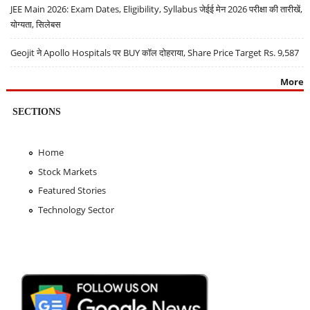
JEE Main 2026: Exam Dates, Eligibility, Syllabus जेईई मेन 2026 परीक्षा की तारीखें,
योग्यता, सिलेबस
Geojit ने Apollo Hospitals पर BUY कॉल दोहराया, Share Price Target Rs. 9,587
More
SECTIONS
Home
Stock Markets
Featured Stories
Technology Sector