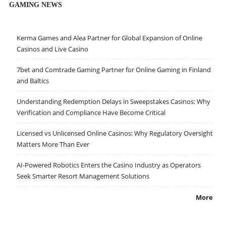
GAMING NEWS
Kerma Games and Alea Partner for Global Expansion of Online
Casinos and Live Casino
7bet and Comtrade Gaming Partner for Online Gaming in Finland
and Baltics
Understanding Redemption Delays in Sweepstakes Casinos: Why
Verification and Compliance Have Become Critical
Licensed vs Unlicensed Online Casinos: Why Regulatory Oversight
Matters More Than Ever
AI-Powered Robotics Enters the Casino Industry as Operators
Seek Smarter Resort Management Solutions
More