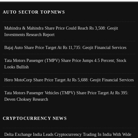
AUTO SECTOR TOPNEWS
Mahindra & Mahindra Share Price Could Reach Rs 3,508: Geojit
Investments Research Report
Bajaj Auto Share Price Target At Rs 11,735: Geojit Financial Services
Tata Motors Passenger (TMPV) Share Price Jumps 4.5 Percent; Stock
Looks Bullish
Hero MotoCorp Share Price Target At Rs 5,688: Geojit Financial Services
Tata Motors Passenger Vehicles (TMPV) Share Price Target At Rs 395:
Deven Choksey Research
CRYPTOCURRENCY NEWS
Delta Exchange India Leads Cryptocurrency Trading In India With Wide