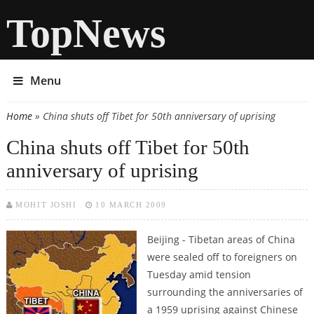
TopNews
Menu
Home
» China shuts off Tibet for 50th anniversary of uprising
You are here
China shuts off Tibet for 50th
anniversary of uprising
MOHIT JOSHI
10 MARCH 2009
Beijing - Tibetan areas of China
were sealed off to foreigners on
Tuesday amid tension
surrounding the anniversaries of
a 1959 uprising against Chinese