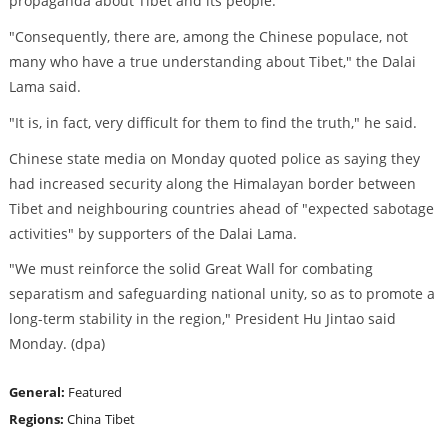
propaganda about Tibet and its people."
"Consequently, there are, among the Chinese populace, not
many who have a true understanding about Tibet," the Dalai
Lama said.
"It is, in fact, very difficult for them to find the truth," he said.
Chinese state media on Monday quoted police as saying they
had increased security along the Himalayan border between
Tibet and neighbouring countries ahead of "expected sabotage
activities" by supporters of the Dalai Lama.
"We must reinforce the solid Great Wall for combating
separatism and safeguarding national unity, so as to promote a
long-term stability in the region," President Hu Jintao said
Monday. (dpa)
General:
Featured
Regions:
China
Tibet