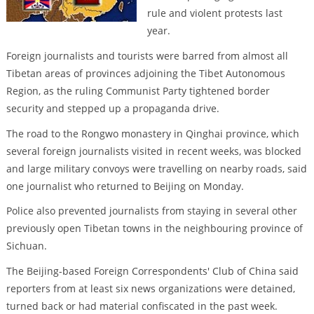
rule and violent protests last
year.
Foreign journalists and tourists were barred from almost all
Tibetan areas of provinces adjoining the Tibet Autonomous
Region, as the ruling Communist Party tightened border
security and stepped up a propaganda drive.
The road to the Rongwo monastery in Qinghai province, which
several foreign journalists visited in recent weeks, was blocked
and large military convoys were travelling on nearby roads, said
one journalist who returned to Beijing on Monday.
Police also prevented journalists from staying in several other
previously open Tibetan towns in the neighbouring province of
Sichuan.
The Beijing-based Foreign Correspondents' Club of China said
reporters from at least six news organizations were detained,
turned back or had material confiscated in the past week.