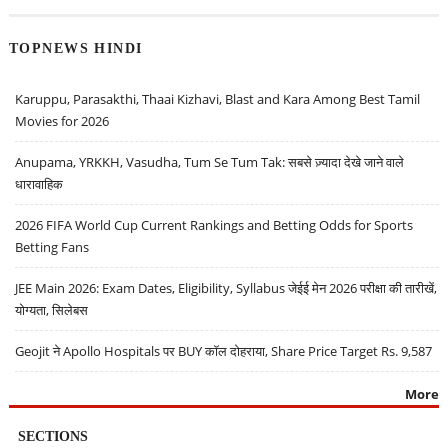
TOPNEWS HINDI
Karuppu, Parasakthi, Thaai Kizhavi, Blast and Kara Among Best Tamil
Movies for 2026
Anupama, YRKKH, Vasudha, Tum Se Tum Tak: सबसे ज़्यादा देखे जाने वाले
धारावाहिक
2026 FIFA World Cup Current Rankings and Betting Odds for Sports
Betting Fans
JEE Main 2026: Exam Dates, Eligibility, Syllabus जेईई मेन 2026 परीक्षा की तारीखें,
योग्यता, सिलेबस
Geojit ने Apollo Hospitals पर BUY कॉल दोहराया, Share Price Target Rs. 9,587
More
SECTIONS