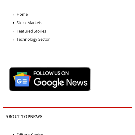
Home
Stock Markets
Featured Stories
Technology Sector
ABOUT TOPNEWS
Editor's Choice