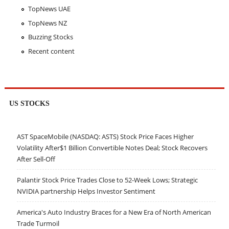
TopNews UAE
TopNews NZ
Buzzing Stocks
Recent content
US STOCKS
AST SpaceMobile (NASDAQ: ASTS) Stock Price Faces Higher
Volatility After$1 Billion Convertible Notes Deal; Stock Recovers
After Sell-Off
Palantir Stock Price Trades Close to 52-Week Lows; Strategic
NVIDIA partnership Helps Investor Sentiment
America's Auto Industry Braces for a New Era of North American
Trade Turmoil