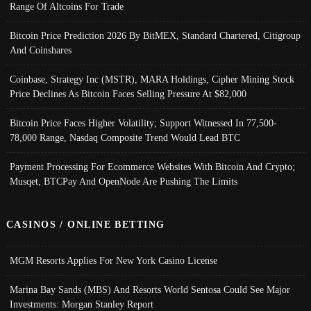
Range Of Altcoins For Trade
Bitcoin Price Prediction 2026 By BitMEX, Standard Chartered, Citigroup
And Coinshares
Coinbase, Strategy Inc (MSTR), MARA Holdings, Cipher Mining Stock
Price Declines As Bitcoin Faces Selling Pressure At $82,000
Bitcoin Price Faces Higher Volatility; Support Witnessed In 77,500-
78,000 Range, Nasdaq Composite Trend Would Lead BTC
Payment Processing For Ecommerce Websites With Bitcoin And Crypto;
Musqet, BTCPay And OpenNode Are Pushing The Limits
CASINOS / ONLINE BETTING
MGM Resorts Applies For New York Casino License
Marina Bay Sands (MBS) And Resorts World Sentosa Could See Major
Investments: Morgan Stanley Report