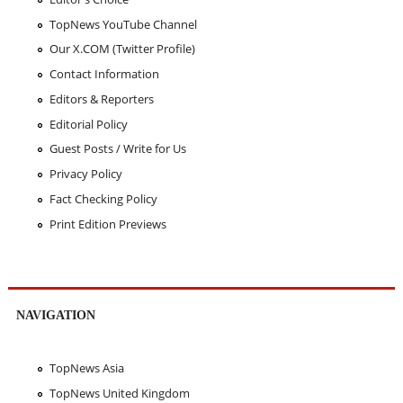
TopNews YouTube Channel
Our X.COM (Twitter Profile)
Contact Information
Editors & Reporters
Editorial Policy
Guest Posts / Write for Us
Privacy Policy
Fact Checking Policy
Print Edition Previews
NAVIGATION
TopNews Asia
TopNews United Kingdom