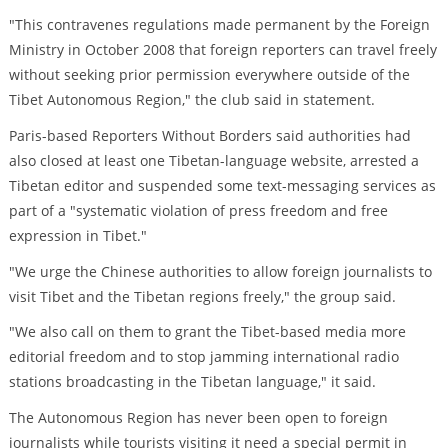
"This contravenes regulations made permanent by the Foreign
Ministry in October 2008 that foreign reporters can travel freely
without seeking prior permission everywhere outside of the
Tibet Autonomous Region," the club said in statement.
Paris-based Reporters Without Borders said authorities had
also closed at least one Tibetan-language website, arrested a
Tibetan editor and suspended some text-messaging services as
part of a "systematic violation of press freedom and free
expression in Tibet."
"We urge the Chinese authorities to allow foreign journalists to
visit Tibet and the Tibetan regions freely," the group said.
"We also call on them to grant the Tibet-based media more
editorial freedom and to stop jamming international radio
stations broadcasting in the Tibetan language," it said.
The Autonomous Region has never been open to foreign
journalists while tourists visiting it need a special permit in