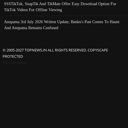
SSSTikTok, SnapTik And TikMate Offer Easy Download Option For
TikTok Videos For Offline Viewing
Anupama 3rd July 2026 Written Update; Banku's Past Comes To Haunt
And Anupama Remains Confused
© 2005-2027 TOPNEWS.IN ALL RIGHTS RESERVED. COPYSCAPE
PROTECTED
Advertisement