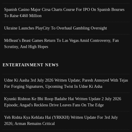
Spanish Casino Major Cirsa Charts Course For IPO On Spanish Bourses
To Raise €460 Million
Ukraine Launches PlayCity To Overhaul Gambling Oversight
MrBeast’s Beast Games Return To Las Vegas Amid Controversy, Fan
Scrutiny, And High Hopes
ENTERTAINMENT NEWS
Udne Ki Aasha 3rd July 2026 Written Update; Paresh Annoyed With Tejas
For Forging Signatures, Upcoming Twist In Udne Ki Asha
Kyunki Rishton Ke Bhi Roop Badalte Hai Written Update 2 July 2026
Episode; Angad's Reckless Drive Leaves Fans On The Edge
Yeh Rishta Kya Kehlata Hai (YRKKH) Written Update For 3rd July
2026; Arman Remains Critical