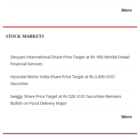
More
STOCK MARKETS
Devyani International Share Price Target at Rs 160: Motilal Oswal
Financial Services
Hyundai Motor India Share Price Target at Rs 2,450: ICICI
Securities
Swiggy Share Price Target at Rs 520: ICICI Securities Remains
Bullish on Food Delivery Major
More