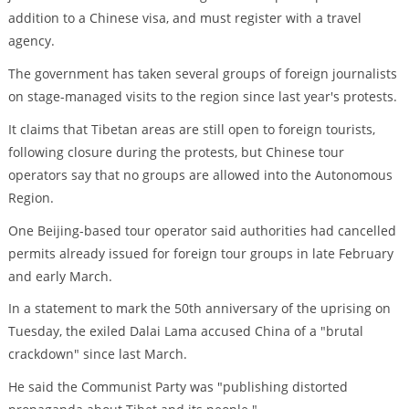
addition to a Chinese visa, and must register with a travel
agency.
The government has taken several groups of foreign journalists
on stage-managed visits to the region since last year's protests.
It claims that Tibetan areas are still open to foreign tourists,
following closure during the protests, but Chinese tour
operators say that no groups are allowed into the Autonomous
Region.
One Beijing-based tour operator said authorities had cancelled
permits already issued for foreign tour groups in late February
and early March.
In a statement to mark the 50th anniversary of the uprising on
Tuesday, the exiled Dalai Lama accused China of a "brutal
crackdown" since last March.
He said the Communist Party was "publishing distorted