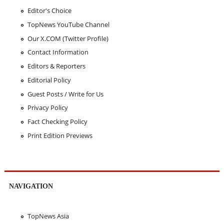
Editor's Choice
TopNews YouTube Channel
Our X.COM (Twitter Profile)
Contact Information
Editors & Reporters
Editorial Policy
Guest Posts / Write for Us
Privacy Policy
Fact Checking Policy
Print Edition Previews
NAVIGATION
TopNews Asia