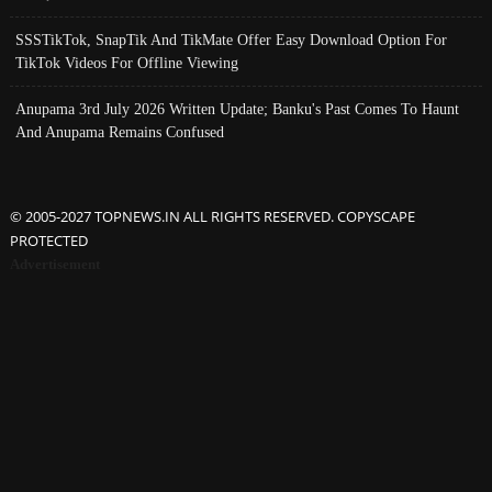
SSSTikTok, SnapTik And TikMate Offer Easy Download Option For
TikTok Videos For Offline Viewing
Anupama 3rd July 2026 Written Update; Banku's Past Comes To Haunt
And Anupama Remains Confused
© 2005-2027 TOPNEWS.IN ALL RIGHTS RESERVED. COPYSCAPE
PROTECTED
Advertisement