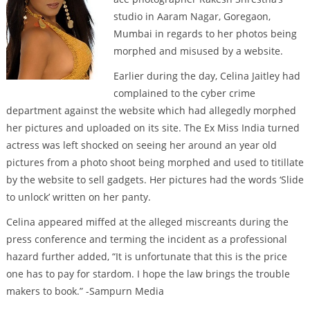
studio in Aaram Nagar, Goregaon,
Mumbai in regards to her photos being
morphed and misused by a website.
Earlier during the day, Celina Jaitley had
complained to the cyber crime
department against the website which had allegedly morphed
her pictures and uploaded on its site. The Ex Miss India turned
actress was left shocked on seeing her around an year old
pictures from a photo shoot being morphed and used to titillate
by the website to sell gadgets. Her pictures had the words ‘Slide
to unlock’ written on her panty.
Celina appeared miffed at the alleged miscreants during the
press conference and terming the incident as a professional
hazard further added, “It is unfortunate that this is the price
one has to pay for stardom. I hope the law brings the trouble
makers to book.” -Sampurn Media