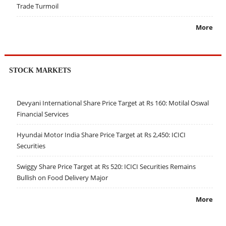
Trade Turmoil
More
STOCK MARKETS
Devyani International Share Price Target at Rs 160: Motilal Oswal
Financial Services
Hyundai Motor India Share Price Target at Rs 2,450: ICICI
Securities
Swiggy Share Price Target at Rs 520: ICICI Securities Remains
Bullish on Food Delivery Major
More