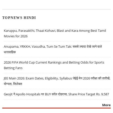
TOPNEWS HINDI
Karuppu, Parasakthi, Thaai Kizhavi, Blast and Kara Among Best Tamil
Movies for 2026
Anupama, YRKKH, Vasudha, Tum Se Tum Tak: सबसे ज़्यादा देखे जाने वाले
धारावाहिक
2026 FIFA World Cup Current Rankings and Betting Odds for Sports
Betting Fans
JEE Main 2026: Exam Dates, Eligibility, Syllabus जेईई मेन 2026 परीक्षा की तारीखें,
योग्यता, सिलेबस
Geojit ने Apollo Hospitals पर BUY कॉल दोहराया, Share Price Target Rs. 9,587
More