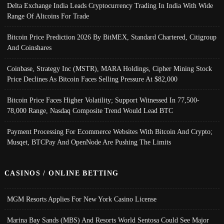
Delta Exchange India Leads Cryptocurrency Trading In India With Wide
Range Of Altcoins For Trade
Bitcoin Price Prediction 2026 By BitMEX, Standard Chartered, Citigroup
And Coinshares
Coinbase, Strategy Inc (MSTR), MARA Holdings, Cipher Mining Stock
Price Declines As Bitcoin Faces Selling Pressure At $82,000
Bitcoin Price Faces Higher Volatility; Support Witnessed In 77,500-
78,000 Range, Nasdaq Composite Trend Would Lead BTC
Payment Processing For Ecommerce Websites With Bitcoin And Crypto;
Musqet, BTCPay And OpenNode Are Pushing The Limits
CASINOS / ONLINE BETTING
MGM Resorts Applies For New York Casino License
Marina Bay Sands (MBS) And Resorts World Sentosa Could See Major