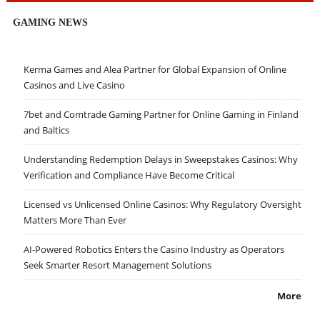
GAMING NEWS
Kerma Games and Alea Partner for Global Expansion of Online
Casinos and Live Casino
7bet and Comtrade Gaming Partner for Online Gaming in Finland
and Baltics
Understanding Redemption Delays in Sweepstakes Casinos: Why
Verification and Compliance Have Become Critical
Licensed vs Unlicensed Online Casinos: Why Regulatory Oversight
Matters More Than Ever
AI-Powered Robotics Enters the Casino Industry as Operators
Seek Smarter Resort Management Solutions
More