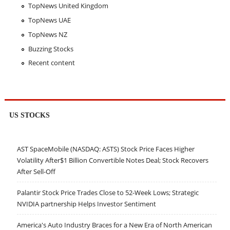
TopNews United Kingdom
TopNews UAE
TopNews NZ
Buzzing Stocks
Recent content
US STOCKS
AST SpaceMobile (NASDAQ: ASTS) Stock Price Faces Higher
Volatility After$1 Billion Convertible Notes Deal; Stock Recovers
After Sell-Off
Palantir Stock Price Trades Close to 52-Week Lows; Strategic
NVIDIA partnership Helps Investor Sentiment
America's Auto Industry Braces for a New Era of North American