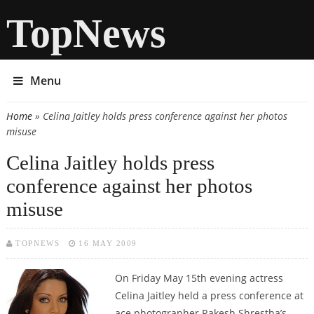
TopNews
Menu
Home
» Celina Jaitley holds press conference against her photos
You are here
misuse
Celina Jaitley holds press
conference against her photos
misuse
TOPNEWS
16 MAY 2009
On Friday May 15th evening actress
Celina Jaitley held a press conference at
ace photographer Rakesh Shrestha’s