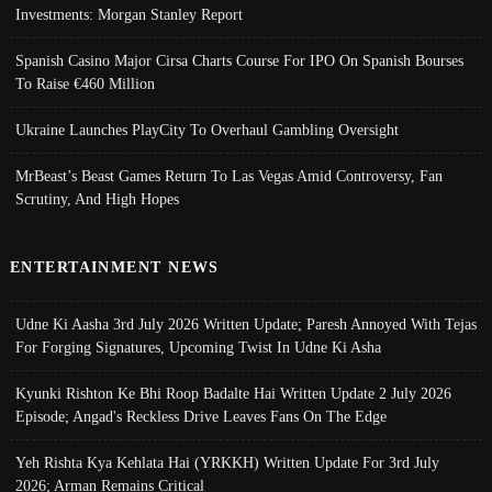
Investments: Morgan Stanley Report
Spanish Casino Major Cirsa Charts Course For IPO On Spanish Bourses
To Raise €460 Million
Ukraine Launches PlayCity To Overhaul Gambling Oversight
MrBeast’s Beast Games Return To Las Vegas Amid Controversy, Fan
Scrutiny, And High Hopes
ENTERTAINMENT NEWS
Udne Ki Aasha 3rd July 2026 Written Update; Paresh Annoyed With Tejas
For Forging Signatures, Upcoming Twist In Udne Ki Asha
Kyunki Rishton Ke Bhi Roop Badalte Hai Written Update 2 July 2026
Episode; Angad's Reckless Drive Leaves Fans On The Edge
Yeh Rishta Kya Kehlata Hai (YRKKH) Written Update For 3rd July
2026; Arman Remains Critical