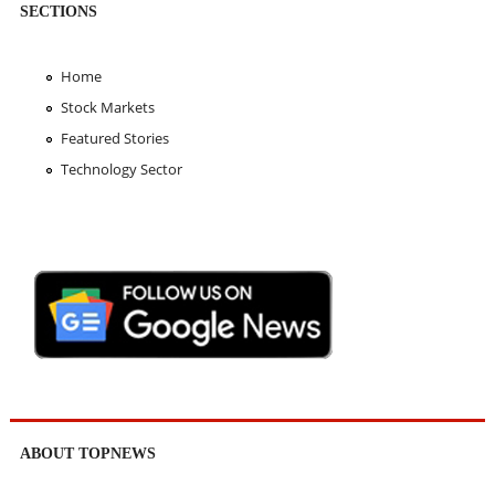
SECTIONS
Home
Stock Markets
Featured Stories
Technology Sector
ABOUT TOPNEWS