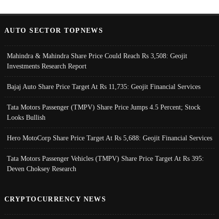
AUTO SECTOR TOPNEWS
Mahindra & Mahindra Share Price Could Reach Rs 3,508: Geojit
Investments Research Report
Bajaj Auto Share Price Target At Rs 11,735: Geojit Financial Services
Tata Motors Passenger (TMPV) Share Price Jumps 4.5 Percent; Stock
Looks Bullish
Hero MotoCorp Share Price Target At Rs 5,688: Geojit Financial Services
Tata Motors Passenger Vehicles (TMPV) Share Price Target At Rs 395:
Deven Choksey Research
CRYPTOCURRENCY NEWS