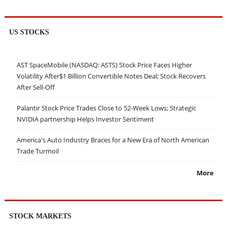
US STOCKS
AST SpaceMobile (NASDAQ: ASTS) Stock Price Faces Higher
Volatility After$1 Billion Convertible Notes Deal; Stock Recovers
After Sell-Off
Palantir Stock Price Trades Close to 52-Week Lows; Strategic
NVIDIA partnership Helps Investor Sentiment
America's Auto Industry Braces for a New Era of North American
Trade Turmoil
More
STOCK MARKETS