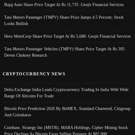
Bajaj Auto Share Price Target At Rs 11,735: Geojit Financial Services
Tata Motors Passenger (TMPV) Share Price Jumps 4.5 Percent; Stock
Looks Bullish
Hero MotoCorp Share Price Target At Rs 5,688: Geojit Financial Services
Tata Motors Passenger Vehicles (TMPV) Share Price Target At Rs 395:
Deven Choksey Research
CRYPTOCURRENCY NEWS
Delta Exchange India Leads Cryptocurrency Trading In India With Wide
Range Of Altcoins For Trade
Bitcoin Price Prediction 2026 By BitMEX, Standard Chartered, Citigroup
And Coinshares
Coinbase, Strategy Inc (MSTR), MARA Holdings, Cipher Mining Stock
Price Declines As Bitcoin Faces Selling Pressure At $82,000