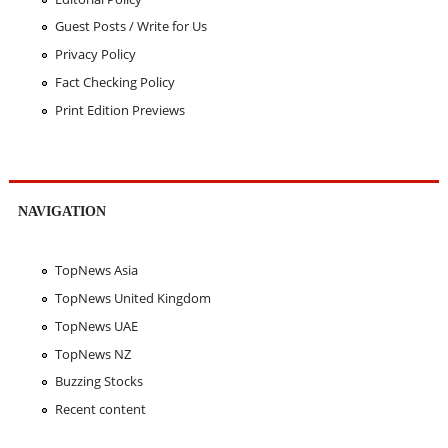
Guest Posts / Write for Us
Privacy Policy
Fact Checking Policy
Print Edition Previews
NAVIGATION
TopNews Asia
TopNews United Kingdom
TopNews UAE
TopNews NZ
Buzzing Stocks
Recent content