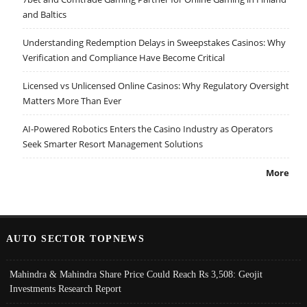
and Baltics
Understanding Redemption Delays in Sweepstakes Casinos: Why
Verification and Compliance Have Become Critical
Licensed vs Unlicensed Online Casinos: Why Regulatory Oversight
Matters More Than Ever
AI-Powered Robotics Enters the Casino Industry as Operators
Seek Smarter Resort Management Solutions
More
AUTO SECTOR TOPNEWS
Mahindra & Mahindra Share Price Could Reach Rs 3,508: Geojit
Investments Research Report