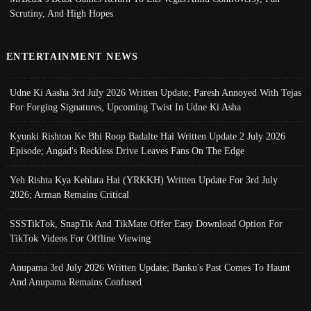
Scrutiny, And High Hopes
ENTERTAINMENT NEWS
Udne Ki Aasha 3rd July 2026 Written Update; Paresh Annoyed With Tejas
For Forging Signatures, Upcoming Twist In Udne Ki Asha
Kyunki Rishton Ke Bhi Roop Badalte Hai Written Update 2 July 2026
Episode; Angad's Reckless Drive Leaves Fans On The Edge
Yeh Rishta Kya Kehlata Hai (YRKKH) Written Update For 3rd July
2026; Arman Remains Critical
SSSTikTok, SnapTik And TikMate Offer Easy Download Option For
TikTok Videos For Offline Viewing
Anupama 3rd July 2026 Written Update; Banku's Past Comes To Haunt
And Anupama Remains Confused