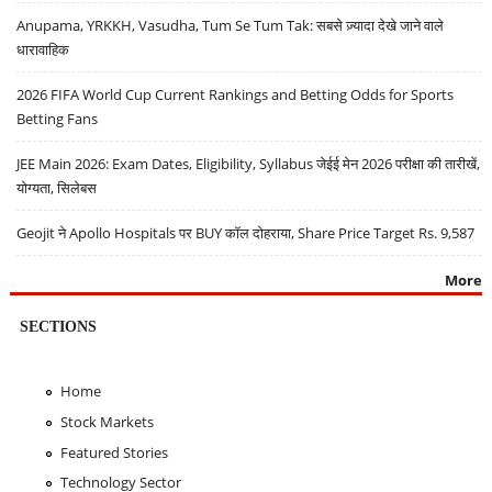
Anupama, YRKKH, Vasudha, Tum Se Tum Tak: सबसे ज़्यादा देखे जाने वाले
धारावाहिक
2026 FIFA World Cup Current Rankings and Betting Odds for Sports
Betting Fans
JEE Main 2026: Exam Dates, Eligibility, Syllabus जेईई मेन 2026 परीक्षा की तारीखें,
योग्यता, सिलेबस
Geojit ने Apollo Hospitals पर BUY कॉल दोहराया, Share Price Target Rs. 9,587
More
SECTIONS
Home
Stock Markets
Featured Stories
Technology Sector