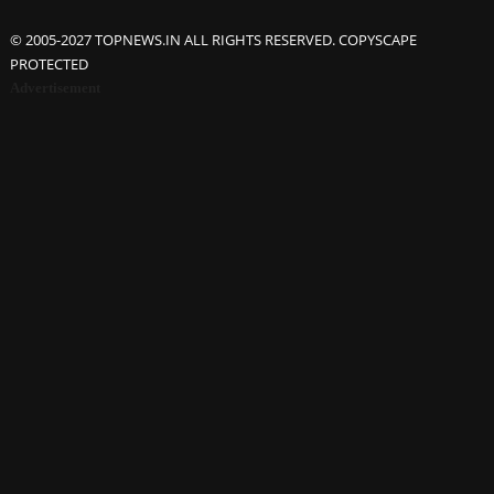
© 2005-2027 TOPNEWS.IN ALL RIGHTS RESERVED. COPYSCAPE
PROTECTED
Advertisement