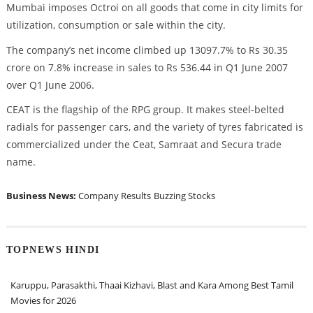
Mumbai imposes Octroi on all goods that come in city limits for
utilization, consumption or sale within the city.
The company’s net income climbed up 13097.7% to Rs 30.35
crore on 7.8% increase in sales to Rs 536.44 in Q1 June 2007
over Q1 June 2006.
CEAT is the flagship of the RPG group. It makes steel-belted
radials for passenger cars, and the variety of tyres fabricated is
commercialized under the Ceat, Samraat and Secura trade
name.
Business News:
Company Results
Buzzing Stocks
TOPNEWS HINDI
Karuppu, Parasakthi, Thaai Kizhavi, Blast and Kara Among Best Tamil
Movies for 2026