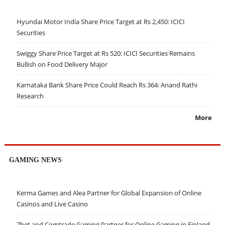
Hyundai Motor India Share Price Target at Rs 2,450: ICICI
Securities
Swiggy Share Price Target at Rs 520: ICICI Securities Remains
Bullish on Food Delivery Major
Karnataka Bank Share Price Could Reach Rs 364: Anand Rathi
Research
More
GAMING NEWS
Kerma Games and Alea Partner for Global Expansion of Online
Casinos and Live Casino
7bet and Comtrade Gaming Partner for Online Gaming in Finland