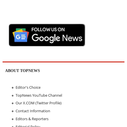
ABOUT TOPNEWS
Editor's Choice
TopNews YouTube Channel
Our X.COM (Twitter Profile)
Contact Information
Editors & Reporters
Editorial Policy