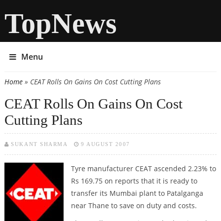
TopNews
Menu
Home
» CEAT Rolls On Gains On Cost Cutting Plans
You are here
CEAT Rolls On Gains On Cost
Cutting Plans
SUKANT SHARMA
9 AUGUST 2007
Tyre manufacturer CEAT ascended 2.23% to
Rs 169.75 on reports that it is ready to
transfer its Mumbai plant to Patalganga
near Thane to save on duty and costs.