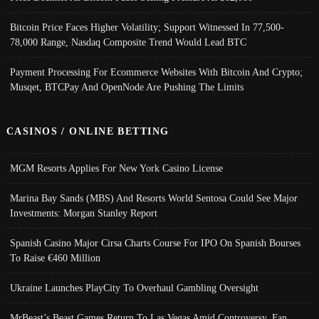
Bitcoin Price Faces Higher Volatility; Support Witnessed In 77,500-
78,000 Range, Nasdaq Composite Trend Would Lead BTC
Payment Processing For Ecommerce Websites With Bitcoin And Crypto;
Musqet, BTCPay And OpenNode Are Pushing The Limits
CASINOS / ONLINE BETTING
MGM Resorts Applies For New York Casino License
Marina Bay Sands (MBS) And Resorts World Sentosa Could See Major
Investments: Morgan Stanley Report
Spanish Casino Major Cirsa Charts Course For IPO On Spanish Bourses
To Raise €460 Million
Ukraine Launches PlayCity To Overhaul Gambling Oversight
MrBeast’s Beast Games Return To Las Vegas Amid Controversy, Fan