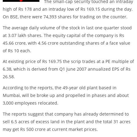
The small-cap security touched an intraday
high of Rs 178 and an intraday low of Rs 169.15 during the day.
On BSE, there were 74,393 shares for trading on the counter.
The average daily volume of the stock in last one quarter stood
at 3.07 lakh shares. The equity capital of the company is Rs
45.66 crore, with 4.56 crore outstanding shares of a face value
of Rs 10 each.
At existing price of Rs 169.75 the scrip trades at a PE multiple of
6.38, which is derived from Q1 June 2007 annualized EPS of Rs
26.58.
According to the reports, the 49-year old plant based in
Mumbai, will be broke up and propelled in phases and about
3,000 employees relocated.
The reports suggest that company has already determined to
sell 6.5 acres of excess land in the plant and the total 31 acres
may get Rs 500 crore at current market prices.