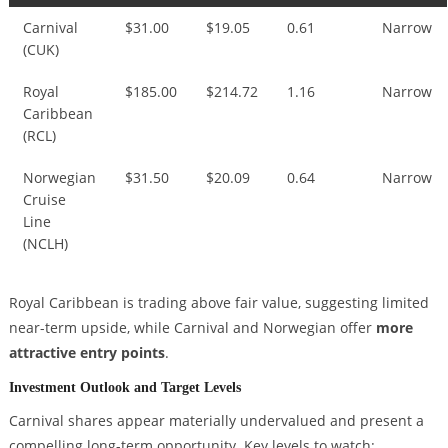
Carnival
$31.00
$19.05
0.61
Narrow
(CUK)
Royal
$185.00
$214.72
1.16
Narrow
Caribbean
(RCL)
Norwegian
$31.50
$20.09
0.64
Narrow
Cruise
Line
(NCLH)
Royal Caribbean is trading above fair value, suggesting limited
near-term upside, while Carnival and Norwegian offer
more
attractive entry points
.
Investment Outlook and Target Levels
Carnival shares appear materially undervalued and present a
compelling long-term opportunity. Key levels to watch: