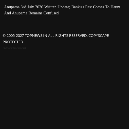
Anupama 3rd July 2026 Written Update; Banku's Past Comes To Haunt
And Anupama Remains Confused
© 2005-2027 TOPNEWS.IN ALL RIGHTS RESERVED. COPYSCAPE
PROTECTED
Advertisement