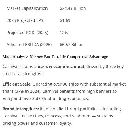
Market Capitalization
$24.49 Billion
2025 Projected EPS
$1.69
Projected ROIC (2025)
12%
Adjusted EBITDA (2025)
$6.57 Billion
Moat Analysis: Narrow But Durable Competitive Advantage
Carnival retains a
narrow economic moat
, driven by three key
structural strengths:
Efficient Scale:
Operating over 90 ships with substantial market
share (37% in 2024), Carnival benefits from high barriers to
entry and favorable shipbuilding economics.
Brand Intangibles:
Its diversified brand portfolio — including
Carnival Cruise Lines, Princess, and Seabourn — sustains
pricing power and customer loyalty.