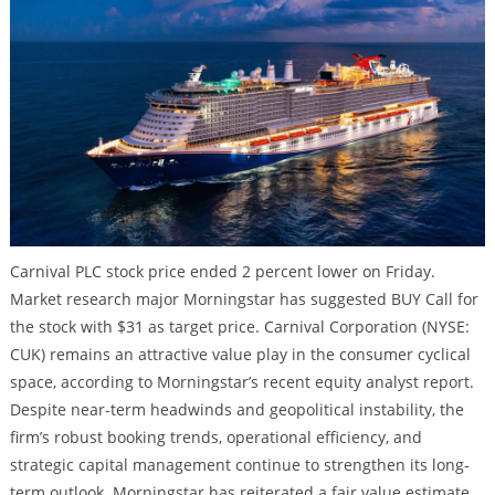
Carnival PLC stock price ended 2 percent lower on Friday.
Market research major Morningstar has suggested BUY Call for
the stock with $31 as target price. Carnival Corporation (NYSE:
CUK) remains an attractive value play in the consumer cyclical
space, according to Morningstar’s recent equity analyst report.
Despite near-term headwinds and geopolitical instability, the
firm’s robust booking trends, operational efficiency, and
strategic capital management continue to strengthen its long-
term outlook. Morningstar has reiterated a fair value estimate