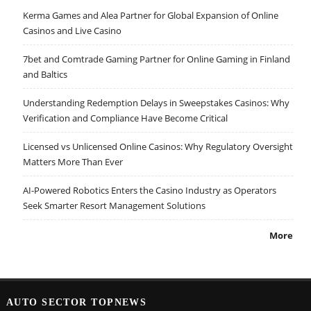
Kerma Games and Alea Partner for Global Expansion of Online
Casinos and Live Casino
7bet and Comtrade Gaming Partner for Online Gaming in Finland
and Baltics
Understanding Redemption Delays in Sweepstakes Casinos: Why
Verification and Compliance Have Become Critical
Licensed vs Unlicensed Online Casinos: Why Regulatory Oversight
Matters More Than Ever
AI-Powered Robotics Enters the Casino Industry as Operators
Seek Smarter Resort Management Solutions
More
AUTO SECTOR TOPNEWS