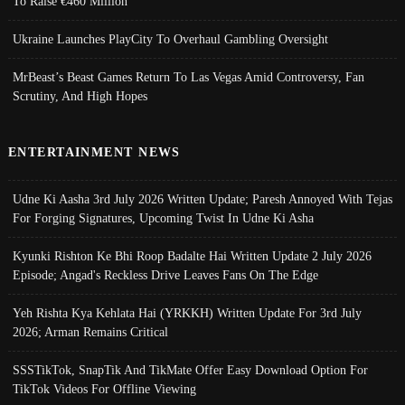
To Raise €460 Million
Ukraine Launches PlayCity To Overhaul Gambling Oversight
MrBeast’s Beast Games Return To Las Vegas Amid Controversy, Fan
Scrutiny, And High Hopes
ENTERTAINMENT NEWS
Udne Ki Aasha 3rd July 2026 Written Update; Paresh Annoyed With Tejas
For Forging Signatures, Upcoming Twist In Udne Ki Asha
Kyunki Rishton Ke Bhi Roop Badalte Hai Written Update 2 July 2026
Episode; Angad's Reckless Drive Leaves Fans On The Edge
Yeh Rishta Kya Kehlata Hai (YRKKH) Written Update For 3rd July
2026; Arman Remains Critical
SSSTikTok, SnapTik And TikMate Offer Easy Download Option For
TikTok Videos For Offline Viewing