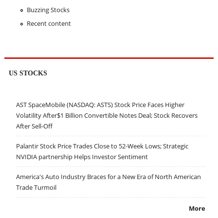
Buzzing Stocks
Recent content
US STOCKS
AST SpaceMobile (NASDAQ: ASTS) Stock Price Faces Higher
Volatility After$1 Billion Convertible Notes Deal; Stock Recovers
After Sell-Off
Palantir Stock Price Trades Close to 52-Week Lows; Strategic
NVIDIA partnership Helps Investor Sentiment
America's Auto Industry Braces for a New Era of North American
Trade Turmoil
More