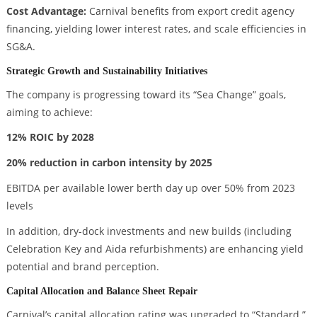
Cost Advantage:
Carnival benefits from export credit agency
financing, yielding lower interest rates, and scale efficiencies in
SG&A.
Strategic Growth and Sustainability Initiatives
The company is progressing toward its “Sea Change” goals,
aiming to achieve:
12% ROIC by 2028
20% reduction in carbon intensity by 2025
EBITDA per available lower berth day up over 50% from 2023
levels
In addition, dry-dock investments and new builds (including
Celebration Key and Aida refurbishments) are enhancing yield
potential and brand perception.
Capital Allocation and Balance Sheet Repair
Carnival’s capital allocation rating was upgraded to “Standard.”