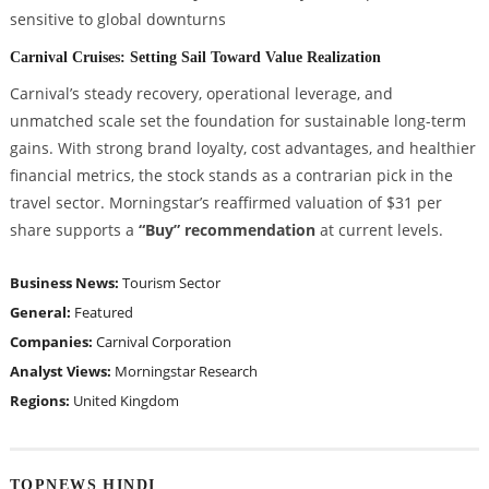
sensitive to global downturns
Carnival Cruises: Setting Sail Toward Value Realization
Carnival’s steady recovery, operational leverage, and
unmatched scale set the foundation for sustainable long-term
gains. With strong brand loyalty, cost advantages, and healthier
financial metrics, the stock stands as a contrarian pick in the
travel sector. Morningstar’s reaffirmed valuation of $31 per
share supports a
“Buy” recommendation
at current levels.
Business News:
Tourism Sector
General:
Featured
Companies:
Carnival Corporation
Analyst Views:
Morningstar Research
Regions:
United Kingdom
TOPNEWS HINDI