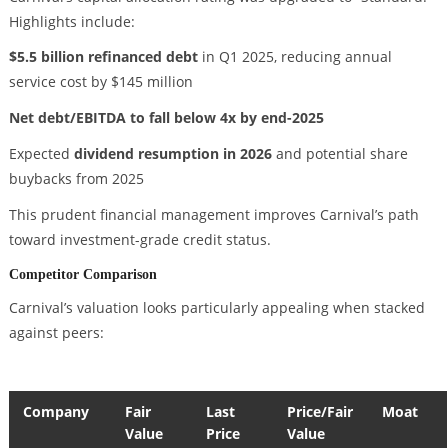
Highlights include:
$5.5 billion refinanced debt
in Q1 2025, reducing annual
service cost by $145 million
Net debt/EBITDA to fall below 4x by end-2025
Expected
dividend resumption in 2026
and potential share
buybacks from 2025
This prudent financial management improves Carnival’s path
toward investment-grade credit status.
Competitor Comparison
Carnival’s valuation looks particularly appealing when stacked
against peers:
Company
Fair
Last
Price/Fair
Moat
Value
Price
Value