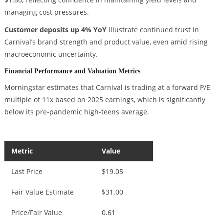
managing cost pressures.
Customer deposits up 4% YoY
illustrate continued trust in
Carnival’s brand strength and product value, even amid rising
macroeconomic uncertainty.
Financial Performance and Valuation Metrics
Morningstar estimates that Carnival is trading at a forward P/E
multiple of 11x based on 2025 earnings, which is significantly
below its pre-pandemic high-teens average.
Metric
Value
Last Price
$19.05
Fair Value Estimate
$31.00
Price/Fair Value
0.61