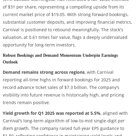
of $31 per share, representing a compelling upside from its
current market price of $19.05. With strong forward bookings,
substantial customer deposits, and improving financial metrics,
Carnival is positioned to rebound meaningfully. The stock's
valuation, at 0.61 times fair value, flags a deeply undervalued
opportunity for long-term investors.
Robust Bookings and Demand Momentum Underpin Earnings
Outlook
Demand remains strong across regions
, with Carnival
reporting all-time highs in forward bookings for 2025 and
record advance ticket sales of $7.3 billion. The company’s
visibility into future revenue is historically high, and pricing
trends remain positive.
Yield growth for Q1 2025 was reported at 5.5%
, aligned with
Carnival’s long-term algorithm of low-to-mid single-digit per
diem growth. The company raised full-year EPS guidance to
$1.80, reflecting confidence in maintaining yield levels and