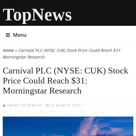
TopNews
Menu
Home
» Carnival PLC (NYSE: CUK) Stock Price Could Reach $31:
You are here
Morningstar Research
Carnival PLC (NYSE: CUK) Stock
Price Could Reach $31:
Morningstar Research
JIMMY PETERSON
24 MARCH 2025