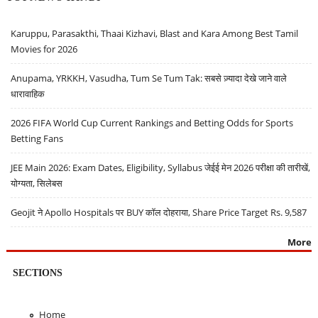
Karuppu, Parasakthi, Thaai Kizhavi, Blast and Kara Among Best Tamil
Movies for 2026
Anupama, YRKKH, Vasudha, Tum Se Tum Tak: सबसे ज़्यादा देखे जाने वाले
धारावाहिक
2026 FIFA World Cup Current Rankings and Betting Odds for Sports
Betting Fans
JEE Main 2026: Exam Dates, Eligibility, Syllabus जेईई मेन 2026 परीक्षा की तारीखें,
योग्यता, सिलेबस
Geojit ने Apollo Hospitals पर BUY कॉल दोहराया, Share Price Target Rs. 9,587
More
SECTIONS
Home