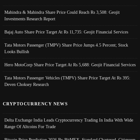
Mahindra & Mahindra Share Price Could Reach Rs 3,508: Geojit
Investments Research Report
Bajaj Auto Share Price Target At Rs 11,735: Geojit Financial Services
Tata Motors Passenger (TMPV) Share Price Jumps 4.5 Percent; Stock
Looks Bullish
Hero MotoCorp Share Price Target At Rs 5,688: Geojit Financial Services
Tata Motors Passenger Vehicles (TMPV) Share Price Target At Rs 395:
Deven Choksey Research
CRYPTOCURRENCY NEWS
Delta Exchange India Leads Cryptocurrency Trading In India With Wide
Range Of Altcoins For Trade
Bitcoin Price Prediction 2026 By BitMEX, Standard Chartered, Citigroup