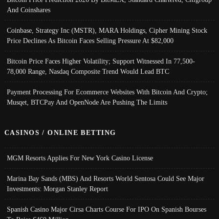
And Coinshares
Coinbase, Strategy Inc (MSTR), MARA Holdings, Cipher Mining Stock
Price Declines As Bitcoin Faces Selling Pressure At $82,000
Bitcoin Price Faces Higher Volatility; Support Witnessed In 77,500-
78,000 Range, Nasdaq Composite Trend Would Lead BTC
Payment Processing For Ecommerce Websites With Bitcoin And Crypto;
Musqet, BTCPay And OpenNode Are Pushing The Limits
CASINOS / ONLINE BETTING
MGM Resorts Applies For New York Casino License
Marina Bay Sands (MBS) And Resorts World Sentosa Could See Major
Investments: Morgan Stanley Report
Spanish Casino Major Cirsa Charts Course For IPO On Spanish Bourses