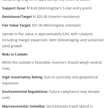
Support Zone:
$18.60 (Morningstar’s 5-star entry point)
Resistance/Target 1:
$25.00 (interim resistance)
Fair Value Target:
$31.00 (Morningstar estimate)
Upside to fair value is approximately 63%, with catalysts
including margin expansion, debt deleveraging, and sustained
yield growth.
Risks to Consider
While the outlook is favorable, investors should weigh several
risks:
High Uncertainty Rating:
Due to cyclicality and geopolitical
exposures
Environmental Regulations:
Future compliance may elevate
costs
Macroeconomic Volatility:
Discretionary travel spend is