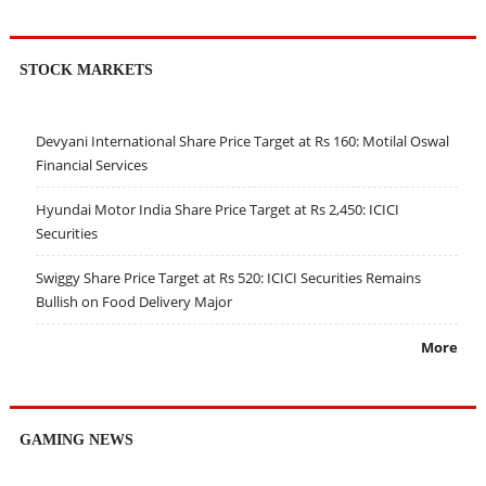
STOCK MARKETS
Devyani International Share Price Target at Rs 160: Motilal Oswal
Financial Services
Hyundai Motor India Share Price Target at Rs 2,450: ICICI
Securities
Swiggy Share Price Target at Rs 520: ICICI Securities Remains
Bullish on Food Delivery Major
More
GAMING NEWS