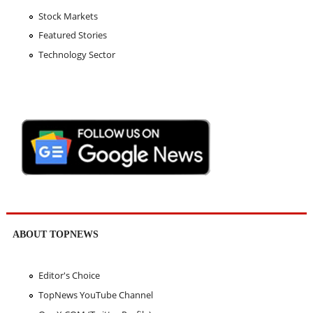
Stock Markets
Featured Stories
Technology Sector
ABOUT TOPNEWS
Editor's Choice
TopNews YouTube Channel