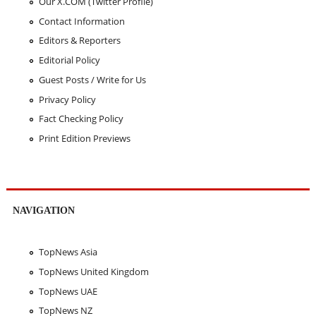
Our X.COM (Twitter Profile)
Contact Information
Editors & Reporters
Editorial Policy
Guest Posts / Write for Us
Privacy Policy
Fact Checking Policy
Print Edition Previews
NAVIGATION
TopNews Asia
TopNews United Kingdom
TopNews UAE
TopNews NZ