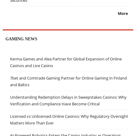
Securities
More
GAMING NEWS
Kerma Games and Alea Partner for Global Expansion of Online
Casinos and Live Casino
7bet and Comtrade Gaming Partner for Online Gaming in Finland
and Baltics
Understanding Redemption Delays in Sweepstakes Casinos: Why
Verification and Compliance Have Become Critical
Licensed vs Unlicensed Online Casinos: Why Regulatory Oversight
Matters More Than Ever
AI-Powered Robotics Enters the Casino Industry as Operators