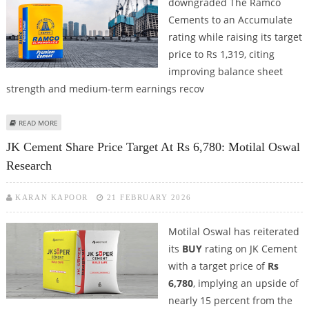
downgraded The Ramco
Cements to an Accumulate
rating while raising its target
price to Rs 1,319, citing
improving balance sheet
strength and medium-term earnings recov
ABOUT RAMCO CEMENTS SHARE PRICE TARGET AT RS 1,319: GEOJIT
READ MORE
FINANCIAL SERVICES
JK Cement Share Price Target At Rs 6,780: Motilal Oswal
Research
KARAN KAPOOR
21 FEBRUARY 2026
Motilal Oswal has reiterated
its
BUY
rating on JK Cement
with a target price of
Rs
6,780
, implying an upside of
nearly 15 percent from the