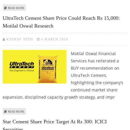
ABOUT AMBUJA CEMENTS SHARE PRICE TARGET AT RS 640: PRABHUDAS
READ MORE
LILLADHER CAPITAL
UltraTech Cement Share Price Could Reach Rs 15,000:
Motilal Oswal Research
KESHAV SETH
4 MARCH 2026
Motilal Oswal Financial
Services has reiterated a
BUY recommendation on
UltraTech Cement,
highlighting the company’s
continued market share
expansion, disciplined capacity growth strategy, and impr
ABOUT ULTRATECH CEMENT SHARE PRICE COULD REACH RS 15,000:
READ MORE
MOTILAL OSWAL RESEARCH
Star Cement Share Price Target At Rs 300: ICICI
Securities