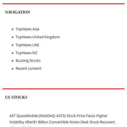
NAVIGATION
TopNews Asia
TopNews United Kingdom
TopNews UAE
TopNews NZ
Buzzing Stocks
Recent content
US STOCKS
AST SpaceMobile (NASDAQ: ASTS) Stock Price Faces Higher
Volatility After$1 Billion Convertible Notes Deal; Stock Recovers