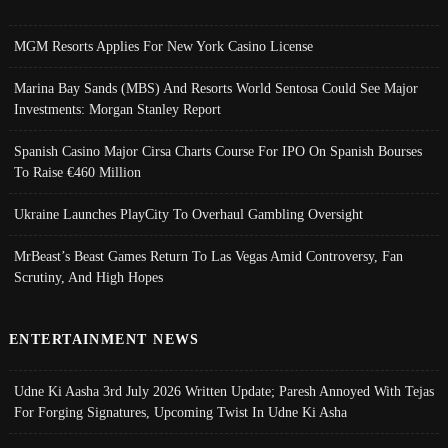
MGM Resorts Applies For New York Casino License
Marina Bay Sands (MBS) And Resorts World Sentosa Could See Major
Investments: Morgan Stanley Report
Spanish Casino Major Cirsa Charts Course For IPO On Spanish Bourses
To Raise €460 Million
Ukraine Launches PlayCity To Overhaul Gambling Oversight
MrBeast’s Beast Games Return To Las Vegas Amid Controversy, Fan
Scrutiny, And High Hopes
ENTERTAINMENT NEWS
Udne Ki Aasha 3rd July 2026 Written Update; Paresh Annoyed With Tejas
For Forging Signatures, Upcoming Twist In Udne Ki Asha