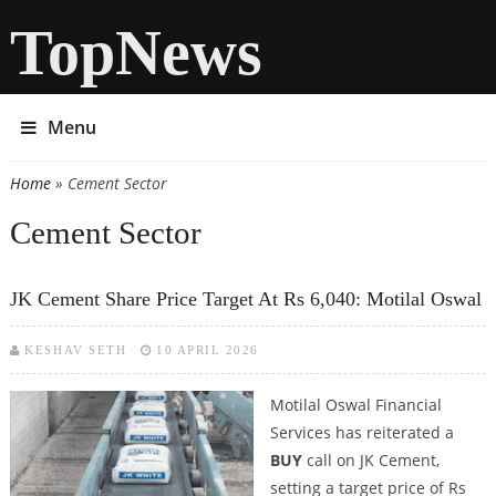
TopNews
Menu
Home
» Cement Sector
You are here
Cement Sector
JK Cement Share Price Target At Rs 6,040: Motilal Oswal
KESHAV SETH
10 APRIL 2026
Motilal Oswal Financial
Services has reiterated a
BUY
call on JK Cement,
setting a target price of Rs