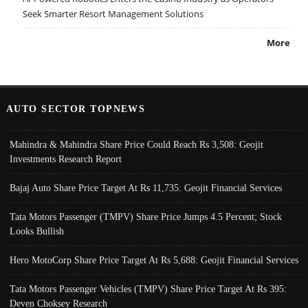
Seek Smarter Resort Management Solutions
More
AUTO SECTOR TOPNEWS
Mahindra & Mahindra Share Price Could Reach Rs 3,508: Geojit
Investments Research Report
Bajaj Auto Share Price Target At Rs 11,735: Geojit Financial Services
Tata Motors Passenger (TMPV) Share Price Jumps 4.5 Percent; Stock
Looks Bullish
Hero MotoCorp Share Price Target At Rs 5,688: Geojit Financial Services
Tata Motors Passenger Vehicles (TMPV) Share Price Target At Rs 395:
Deven Choksey Research