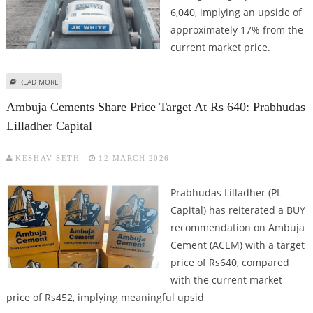
6,040, implying an upside of
approximately 17% from the
current market price.
ABOUT JK CEMENT SHARE PRICE TARGET AT RS 6,040: MOTILAL OSWAL
READ MORE
Ambuja Cements Share Price Target At Rs 640: Prabhudas
Lilladher Capital
KESHAV SETH
12 MARCH 2026
Prabhudas Lilladher (PL
Capital) has reiterated a BUY
recommendation on Ambuja
Cement (ACEM) with a target
price of Rs640, compared
with the current market
price of Rs452, implying meaningful upsid