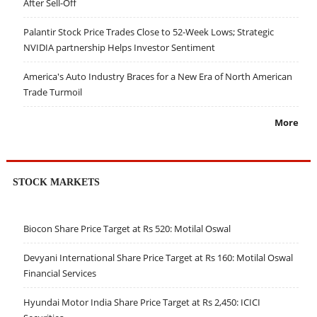
After Sell-Off
Palantir Stock Price Trades Close to 52-Week Lows; Strategic
NVIDIA partnership Helps Investor Sentiment
America's Auto Industry Braces for a New Era of North American
Trade Turmoil
More
STOCK MARKETS
Biocon Share Price Target at Rs 520: Motilal Oswal
Devyani International Share Price Target at Rs 160: Motilal Oswal
Financial Services
Hyundai Motor India Share Price Target at Rs 2,450: ICICI