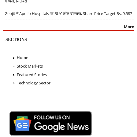
योग्यता, सिलेबस
Geojit ने Apollo Hospitals पर BUY कॉल दोहराया, Share Price Target Rs. 9,587
More
SECTIONS
Home
Stock Markets
Featured Stories
Technology Sector