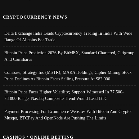
CRYPTOCURRENCY NEWS
Delta Exchange India Leads Cryptocurrency Trading In India With Wide
Range Of Altcoins For Trade
Bitcoin Price Prediction 2026 By BitMEX, Standard Chartered, Citigroup
And Coinshares
Coinbase, Strategy Inc (MSTR), MARA Holdings, Cipher Mining Stock
Price Declines As Bitcoin Faces Selling Pressure At $82,000
Bitcoin Price Faces Higher Volatility; Support Witnessed In 77,500-
78,000 Range, Nasdaq Composite Trend Would Lead BTC
Payment Processing For Ecommerce Websites With Bitcoin And Crypto;
Musqet, BTCPay And OpenNode Are Pushing The Limits
CASINOS / ONLINE BETTING