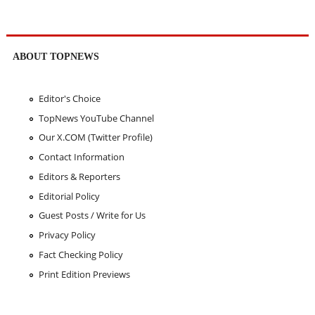
ABOUT TOPNEWS
Editor's Choice
TopNews YouTube Channel
Our X.COM (Twitter Profile)
Contact Information
Editors & Reporters
Editorial Policy
Guest Posts / Write for Us
Privacy Policy
Fact Checking Policy
Print Edition Previews