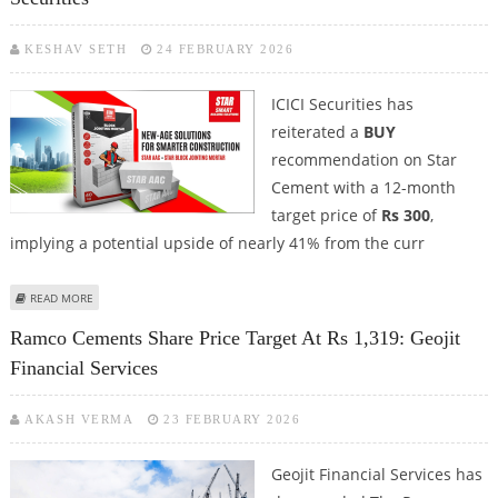
KESHAV SETH
24 FEBRUARY 2026
ICICI Securities has
reiterated a
BUY
recommendation on Star
Cement with a 12-month
target price of
Rs 300
,
implying a potential upside of nearly 41% from the curr
ABOUT STAR CEMENT SHARE PRICE TARGET AT RS 300: ICICI SECURITIES
READ MORE
Ramco Cements Share Price Target At Rs 1,319: Geojit
Financial Services
AKASH VERMA
23 FEBRUARY 2026
Geojit Financial Services has