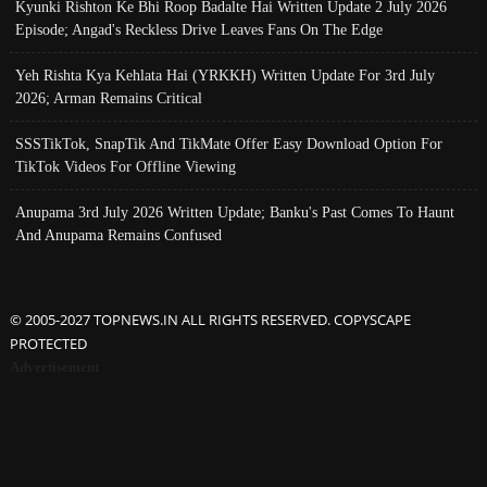
Kyunki Rishton Ke Bhi Roop Badalte Hai Written Update 2 July 2026
Episode; Angad's Reckless Drive Leaves Fans On The Edge
Yeh Rishta Kya Kehlata Hai (YRKKH) Written Update For 3rd July
2026; Arman Remains Critical
SSSTikTok, SnapTik And TikMate Offer Easy Download Option For
TikTok Videos For Offline Viewing
Anupama 3rd July 2026 Written Update; Banku's Past Comes To Haunt
And Anupama Remains Confused
© 2005-2027 TOPNEWS.IN ALL RIGHTS RESERVED. COPYSCAPE
PROTECTED
Advertisement