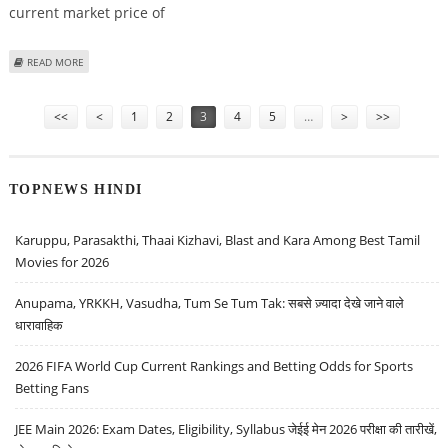
current market price of
ABOUT JK CEMENT SHARE PRICE TARGET AT RS 6,780: MOTILAL OSWAL
READ MORE
RESEARCH
Pages
<<
<
1
2
3
4
5
…
>
>>
TOPNEWS HINDI
Karuppu, Parasakthi, Thaai Kizhavi, Blast and Kara Among Best Tamil
Movies for 2026
Anupama, YRKKH, Vasudha, Tum Se Tum Tak: सबसे ज़्यादा देखे जाने वाले
धारावाहिक
2026 FIFA World Cup Current Rankings and Betting Odds for Sports
Betting Fans
JEE Main 2026: Exam Dates, Eligibility, Syllabus जेईई मेन 2026 परीक्षा की तारीखें,