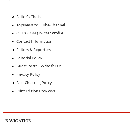
Editor's Choice
TopNews YouTube Channel
Our X.COM (Twitter Profile)
Contact Information
Editors & Reporters
Editorial Policy
Guest Posts / Write for Us
Privacy Policy
Fact Checking Policy
Print Edition Previews
NAVIGATION