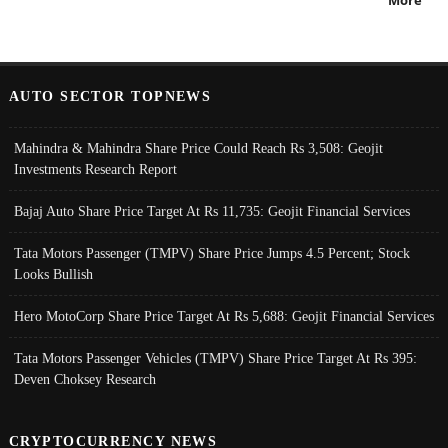
More
AUTO SECTOR TOPNEWS
Mahindra & Mahindra Share Price Could Reach Rs 3,508: Geojit
Investments Research Report
Bajaj Auto Share Price Target At Rs 11,735: Geojit Financial Services
Tata Motors Passenger (TMPV) Share Price Jumps 4.5 Percent; Stock
Looks Bullish
Hero MotoCorp Share Price Target At Rs 5,688: Geojit Financial Services
Tata Motors Passenger Vehicles (TMPV) Share Price Target At Rs 395:
Deven Choksey Research
CRYPTOCURRENCY NEWS