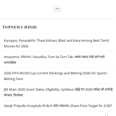
>>
TOPNEWS HINDI
Karuppu, Parasakthi, Thaai Kizhavi, Blast and Kara Among Best Tamil
Movies for 2026
Anupama, YRKKH, Vasudha, Tum Se Tum Tak: सबसे ज़्यादा देखे जाने वाले
धारावाहिक
2026 FIFA World Cup Current Rankings and Betting Odds for Sports
Betting Fans
JEE Main 2026: Exam Dates, Eligibility, Syllabus जेईई मेन 2026 परीक्षा की तारीखें,
योग्यता, सिलेबस
Geojit ने Apollo Hospitals पर BUY कॉल दोहराया, Share Price Target Rs. 9,587