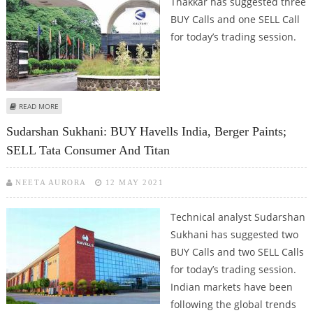
Thakkar has suggested three
BUY Calls and one SELL Call
for today’s trading session.
ABOUT MITESH THAKKAR: BUY CONCOR, BHARAT FORGE, PFC; SELL KOTAK
READ MORE
MAHINDRA BANK
Sudarshan Sukhani: BUY Havells India, Berger Paints;
SELL Tata Consumer And Titan
NEETA AURORA
12 MAY 2021
Technical analyst Sudarshan
Sukhani has suggested two
BUY Calls and two SELL Calls
for today’s trading session.
Indian markets have been
following the global trends