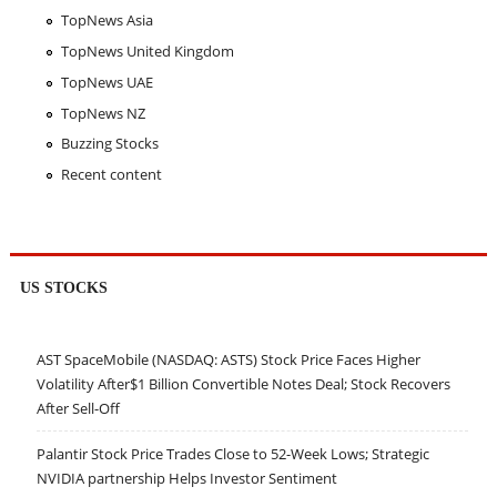
TopNews Asia
TopNews United Kingdom
TopNews UAE
TopNews NZ
Buzzing Stocks
Recent content
US STOCKS
AST SpaceMobile (NASDAQ: ASTS) Stock Price Faces Higher
Volatility After$1 Billion Convertible Notes Deal; Stock Recovers
After Sell-Off
Palantir Stock Price Trades Close to 52-Week Lows; Strategic
NVIDIA partnership Helps Investor Sentiment