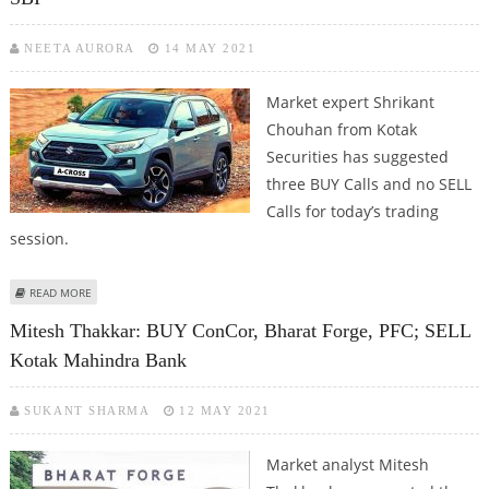
NEETA AURORA
14 MAY 2021
Market expert Shrikant
Chouhan from Kotak
Securities has suggested
three BUY Calls and no SELL
Calls for today’s trading
session.
ABOUT SHRIKANT CHOUHAN: BUY MARUTI SUZUKI, HINDALCO AND SBI
READ MORE
Mitesh Thakkar: BUY ConCor, Bharat Forge, PFC; SELL
Kotak Mahindra Bank
SUKANT SHARMA
12 MAY 2021
Market analyst Mitesh