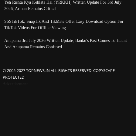
Yeh Rishta Kya Kehlata Hai (YRKKH) Written Update For 3rd July
2026; Arman Remains Critical
SSSTikTok, SnapTik And TikMate Offer Easy Download Option For
TikTok Videos For Offline Viewing
Anupama 3rd July 2026 Written Update; Banku's Past Comes To Haunt
And Anupama Remains Confused
© 2005-2027 TOPNEWS.IN ALL RIGHTS RESERVED. COPYSCAPE
PROTECTED
Advertisement