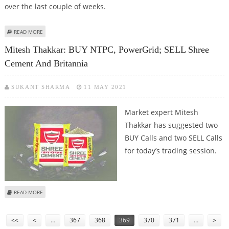
over the last couple of weeks.
ABOUT SUDARSHAN SUKHANI: BUY HAVELLS INDIA, BERGER PAINTS; SELL
READ MORE
TATA CONSUMER AND TITAN
Mitesh Thakkar: BUY NTPC, PowerGrid; SELL Shree
Cement And Britannia
SUKANT SHARMA
11 MAY 2021
Market expert Mitesh
Thakkar has suggested two
BUY Calls and two SELL Calls
for today’s trading session.
ABOUT MITESH THAKKAR: BUY NTPC, POWERGRID; SELL SHREE CEMENT AND
READ MORE
BRITANNIA
Pages
<<
<
…
367
368
369
370
371
…
>