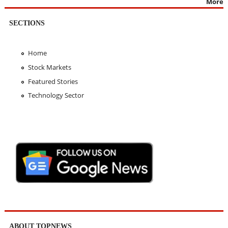
More
SECTIONS
Home
Stock Markets
Featured Stories
Technology Sector
ABOUT TOPNEWS