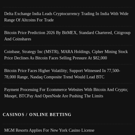
Delta Exchange India Leads Cryptocurrency Trading In India With Wide
Range Of Altcoins For Trade
Bitcoin Price Prediction 2026 By BitMEX, Standard Chartered, Citigroup
And Coinshares
Coinbase, Strategy Inc (MSTR), MARA Holdings, Cipher Mining Stock
Price Declines As Bitcoin Faces Selling Pressure At $82,000
Bitcoin Price Faces Higher Volatility; Support Witnessed In 77,500-
78,000 Range, Nasdaq Composite Trend Would Lead BTC
Payment Processing For Ecommerce Websites With Bitcoin And Crypto;
Musqet, BTCPay And OpenNode Are Pushing The Limits
CASINOS / ONLINE BETTING
MGM Resorts Applies For New York Casino License