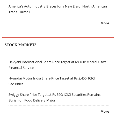
America's Auto Industry Braces for a New Era of North American
Trade Turmoil
More
STOCK MARKETS
Devyani International Share Price Target at Rs 160: Motilal Oswal
Financial Services
Hyundai Motor India Share Price Target at Rs 2,450: ICICI
Securities
Swiggy Share Price Target at Rs 520: ICICI Securities Remains
Bullish on Food Delivery Major
More