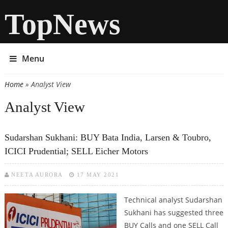
TopNews
Menu
Home
» Analyst View
You are here
Analyst View
Sudarshan Sukhani: BUY Bata India, Larsen & Toubro,
ICICI Prudential; SELL Eicher Motors
NEETA AURORA
17 MAY 2021
Technical analyst Sudarshan
Sukhani has suggested three
BUY Calls and one SELL Call