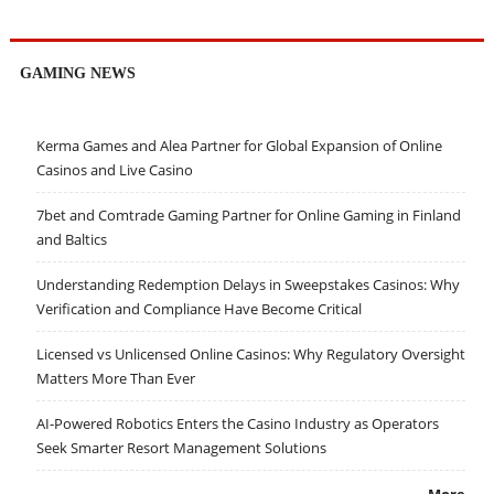
GAMING NEWS
Kerma Games and Alea Partner for Global Expansion of Online
Casinos and Live Casino
7bet and Comtrade Gaming Partner for Online Gaming in Finland
and Baltics
Understanding Redemption Delays in Sweepstakes Casinos: Why
Verification and Compliance Have Become Critical
Licensed vs Unlicensed Online Casinos: Why Regulatory Oversight
Matters More Than Ever
AI-Powered Robotics Enters the Casino Industry as Operators
Seek Smarter Resort Management Solutions