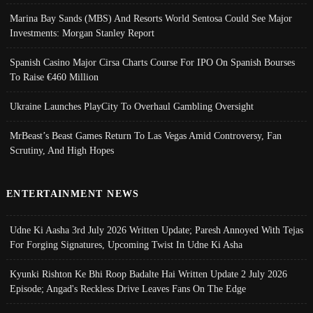
Marina Bay Sands (MBS) And Resorts World Sentosa Could See Major
Investments: Morgan Stanley Report
Spanish Casino Major Cirsa Charts Course For IPO On Spanish Bourses
To Raise €460 Million
Ukraine Launches PlayCity To Overhaul Gambling Oversight
MrBeast’s Beast Games Return To Las Vegas Amid Controversy, Fan
Scrutiny, And High Hopes
ENTERTAINMENT NEWS
Udne Ki Aasha 3rd July 2026 Written Update; Paresh Annoyed With Tejas
For Forging Signatures, Upcoming Twist In Udne Ki Asha
Kyunki Rishton Ke Bhi Roop Badalte Hai Written Update 2 July 2026
Episode; Angad's Reckless Drive Leaves Fans On The Edge