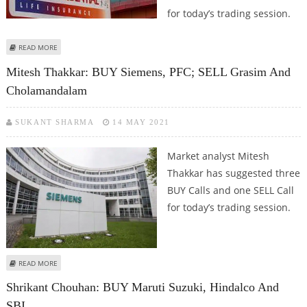
for today’s trading session.
ABOUT SUDARSHAN SUKHANI: BUY BATA INDIA, LARSEN & TOUBRO, ICICI
READ MORE
PRUDENTIAL; SELL EICHER MOTORS
Mitesh Thakkar: BUY Siemens, PFC; SELL Grasim And
Cholamandalam
SUKANT SHARMA
14 MAY 2021
Market analyst Mitesh
Thakkar has suggested three
BUY Calls and one SELL Call
for today’s trading session.
ABOUT MITESH THAKKAR: BUY SIEMENS, PFC; SELL GRASIM AND
READ MORE
CHOLAMANDALAM
Shrikant Chouhan: BUY Maruti Suzuki, Hindalco And
SBI