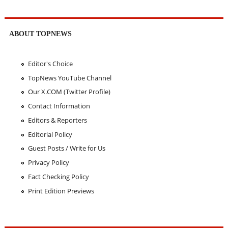
ABOUT TOPNEWS
Editor's Choice
TopNews YouTube Channel
Our X.COM (Twitter Profile)
Contact Information
Editors & Reporters
Editorial Policy
Guest Posts / Write for Us
Privacy Policy
Fact Checking Policy
Print Edition Previews