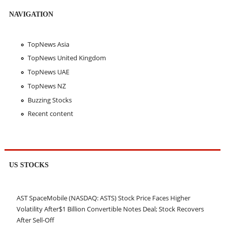
NAVIGATION
TopNews Asia
TopNews United Kingdom
TopNews UAE
TopNews NZ
Buzzing Stocks
Recent content
US STOCKS
AST SpaceMobile (NASDAQ: ASTS) Stock Price Faces Higher
Volatility After$1 Billion Convertible Notes Deal; Stock Recovers
After Sell-Off