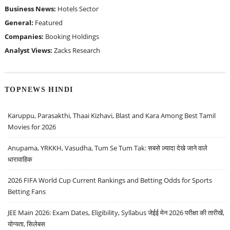
Business News:
Hotels Sector
General:
Featured
Companies:
Booking Holdings
Analyst Views:
Zacks Research
TOPNEWS HINDI
Karuppu, Parasakthi, Thaai Kizhavi, Blast and Kara Among Best Tamil
Movies for 2026
Anupama, YRKKH, Vasudha, Tum Se Tum Tak: सबसे ज़्यादा देखे जाने वाले
धारावाहिक
2026 FIFA World Cup Current Rankings and Betting Odds for Sports
Betting Fans
JEE Main 2026: Exam Dates, Eligibility, Syllabus जेईई मेन 2026 परीक्षा की तारीखें,
योग्यता, सिलेबस