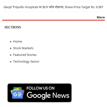
Geojit ने Apollo Hospitals पर BUY कॉल दोहराया, Share Price Target Rs. 9,587
More
SECTIONS
Home
Stock Markets
Featured Stories
Technology Sector