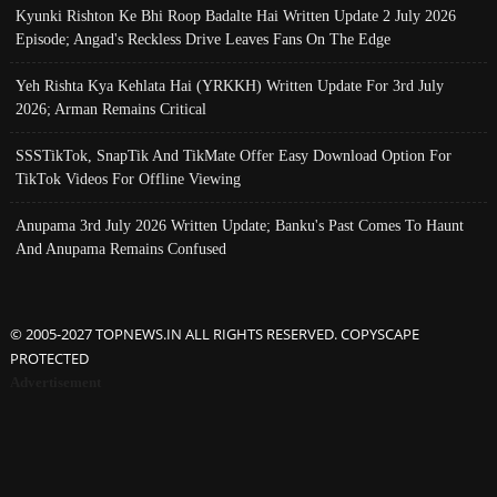
Kyunki Rishton Ke Bhi Roop Badalte Hai Written Update 2 July 2026
Episode; Angad's Reckless Drive Leaves Fans On The Edge
Yeh Rishta Kya Kehlata Hai (YRKKH) Written Update For 3rd July
2026; Arman Remains Critical
SSSTikTok, SnapTik And TikMate Offer Easy Download Option For
TikTok Videos For Offline Viewing
Anupama 3rd July 2026 Written Update; Banku's Past Comes To Haunt
And Anupama Remains Confused
© 2005-2027 TOPNEWS.IN ALL RIGHTS RESERVED. COPYSCAPE
PROTECTED
Advertisement