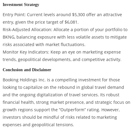
Investment Strategy
Entry Point: Current levels around $5,300 offer an attractive
entry, given the price target of $6,081.
Risk-Adjusted Allocation: Allocate a portion of your portfolio to
BKNG, balancing exposure with less volatile assets to mitigate
risks associated with market fluctuations.
Monitor Key Indicators: Keep an eye on marketing expense
trends, geopolitical developments, and competitive activity.
Conclusion and Disclaimer
Booking Holdings Inc. is a compelling investment for those
looking to capitalize on the rebound in global travel demand
and the ongoing digitalization of travel services. Its robust
financial health, strong market presence, and strategic focus on
growth regions support the “Outperform” rating. However,
investors should be mindful of risks related to marketing
expenses and geopolitical tensions.