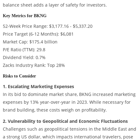
balance sheet adds a layer of safety for investors.
Key Metrics for BKNG
52-Week Price Range: $3,177.16 - $5,337.20
Price Target (6-12 Months): $6,081
Market Cap: $175.4 billion
P/E Ratio (TTM): 29.8
Dividend Yield: 0.7%
Zacks Industry Rank: Top 28%
Risks to Consider
1. Escalating Marketing Expenses
In its bid to dominate market share, BKNG increased marketing
expenses by 13% year-over-year in 2023. While necessary for
brand building, these costs weigh on profitability.
2. Vulnerability to Geopolitical and Economic Fluctuations
Challenges such as geopolitical tensions in the Middle East and
a strong US dollar, which impacts international travelers, pose