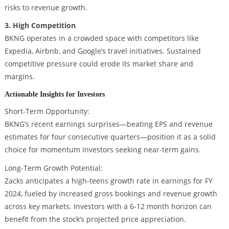
risks to revenue growth.
3. High Competition
BKNG operates in a crowded space with competitors like
Expedia, Airbnb, and Google’s travel initiatives. Sustained
competitive pressure could erode its market share and
margins.
Actionable Insights for Investors
Short-Term Opportunity:
BKNG’s recent earnings surprises—beating EPS and revenue
estimates for four consecutive quarters—position it as a solid
choice for momentum investors seeking near-term gains.
Long-Term Growth Potential:
Zacks anticipates a high-teens growth rate in earnings for FY
2024, fueled by increased gross bookings and revenue growth
across key markets. Investors with a 6-12 month horizon can
benefit from the stock’s projected price appreciation.