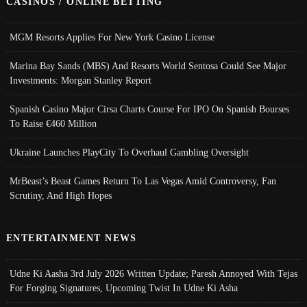
CASINOS / ONLINE BETTING
MGM Resorts Applies For New York Casino License
Marina Bay Sands (MBS) And Resorts World Sentosa Could See Major
Investments: Morgan Stanley Report
Spanish Casino Major Cirsa Charts Course For IPO On Spanish Bourses
To Raise €460 Million
Ukraine Launches PlayCity To Overhaul Gambling Oversight
MrBeast’s Beast Games Return To Las Vegas Amid Controversy, Fan
Scrutiny, And High Hopes
ENTERTAINMENT NEWS
Udne Ki Aasha 3rd July 2026 Written Update; Paresh Annoyed With Tejas
For Forging Signatures, Upcoming Twist In Udne Ki Asha