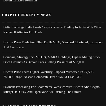
Deven Choksey Research
CRYPTOCURRENCY NEWS
Delta Exchange India Leads Cryptocurrency Trading In India With Wide
Range Of Altcoins For Trade
Bitcoin Price Prediction 2026 By BitMEX, Standard Chartered, Citigroup
And Coinshares
Coinbase, Strategy Inc (MSTR), MARA Holdings, Cipher Mining Stock
Price Declines As Bitcoin Faces Selling Pressure At $82,000
Bitcoin Price Faces Higher Volatility; Support Witnessed In 77,500-
78,000 Range, Nasdaq Composite Trend Would Lead BTC
Payment Processing For Ecommerce Websites With Bitcoin And Crypto;
Musqet, BTCPay And OpenNode Are Pushing The Limits