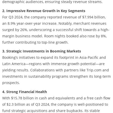
demographic audiences, ensuring steady revenue streams.
2. Impressive Revenue Growth in Key Segments
For Q3 2024, the company reported revenue of $7.994 billion,
an 8.9% year-over-year increase. Notably, merchant revenues
surged by 26%, underscoring a successful shift towards a high-
margin business model. Room nights booked also rose by 8%,
further contributing to top-line growth.
3. Strategic Investments in Booming Markets
Booking’s initiatives to expand its footprint in Asia-Pacific and
Latin America—regions with immense growth potential—are
yielding results. Collaborations with partners like Trip.com and
investments in sustainability programs strengthen its long-term
prospects.
4. Strong Financial Health
With $15.78 billion in cash and equivalents and a free cash flow
of $2.3 billion as of Q3 2024, the company is well-positioned to
fund strategic acquisitions and share buybacks. Its stable