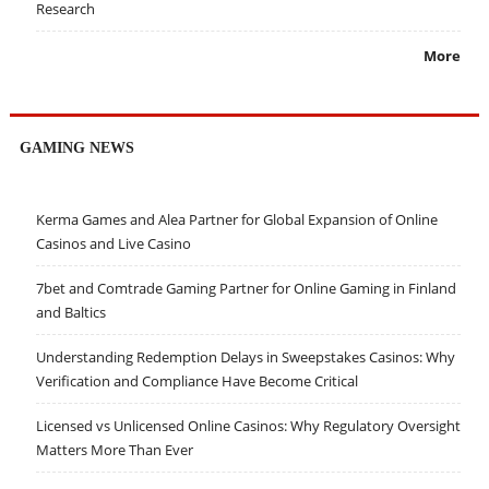
Research
More
GAMING NEWS
Kerma Games and Alea Partner for Global Expansion of Online
Casinos and Live Casino
7bet and Comtrade Gaming Partner for Online Gaming in Finland
and Baltics
Understanding Redemption Delays in Sweepstakes Casinos: Why
Verification and Compliance Have Become Critical
Licensed vs Unlicensed Online Casinos: Why Regulatory Oversight
Matters More Than Ever