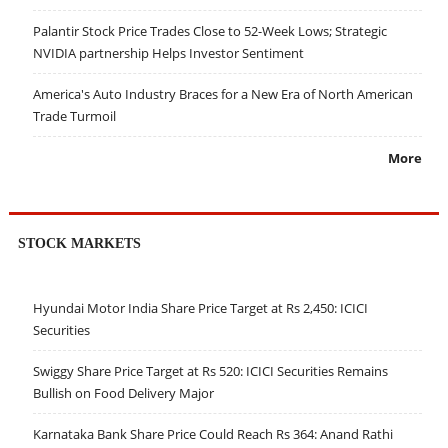
Palantir Stock Price Trades Close to 52-Week Lows; Strategic
NVIDIA partnership Helps Investor Sentiment
America's Auto Industry Braces for a New Era of North American
Trade Turmoil
More
STOCK MARKETS
Hyundai Motor India Share Price Target at Rs 2,450: ICICI
Securities
Swiggy Share Price Target at Rs 520: ICICI Securities Remains
Bullish on Food Delivery Major
Karnataka Bank Share Price Could Reach Rs 364: Anand Rathi