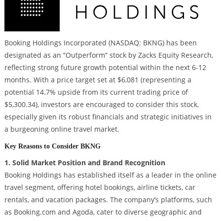
Booking Holdings Incorporated (NASDAQ: BKNG) has been
designated as an “Outperform” stock by Zacks Equity Research,
reflecting strong future growth potential within the next 6-12
months. With a price target set at $6,081 (representing a
potential 14.7% upside from its current trading price of
$5,300.34), investors are encouraged to consider this stock,
especially given its robust financials and strategic initiatives in
a burgeoning online travel market.
Key Reasons to Consider BKNG
1. Solid Market Position and Brand Recognition
Booking Holdings has established itself as a leader in the online
travel segment, offering hotel bookings, airline tickets, car
rentals, and vacation packages. The company’s platforms, such
as Booking.com and Agoda, cater to diverse geographic and