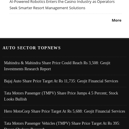
AI-Powered Robotics Enters the Casino Industry as Operators
Seek Smarter Resort Management Solutions
More
AUTO SECTOR TOPNEWS
Mahindra & Mahindra Share Price Could Reach Rs 3,508: Geojit
Investments Research Report
Bajaj Auto Share Price Target At Rs 11,735: Geojit Financial Services
Tata Motors Passenger (TMPV) Share Price Jumps 4.5 Percent; Stock
Looks Bullish
Hero MotoCorp Share Price Target At Rs 5,688: Geojit Financial Services
Tata Motors Passenger Vehicles (TMPV) Share Price Target At Rs 395: