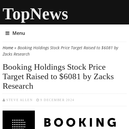
TopNews
Menu
Home
» Booking Holdings Stock Price Target Raised to $6081 by
You are here
Zacks Research
Booking Holdings Stock Price
Target Raised to $6081 by Zacks
Research
STEVE ALLEN
9 DECEMBER 2024