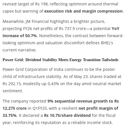
revised target of Rs 198, reflecting optimism around thermal
capex but warning of
execution risk and margin compression
.
Meanwhile, JM Financial highlights a brighter picture,
projecting FY26 net profits of Rs 737.9 crore—a potential
YoY
increase of 50.7%
. Nonetheless, the contrast between forward-
looking optimism and valuation discomfort defines BHEL’s
current narrative.
Power Grid: Dividend Stability Meets Energy Transition Tailwinds
Power Grid Corporation of India continues to be the poster
child of infrastructure stability. As of May 23, shares traded at
Rs 292.15, modestly up 0.43% on the day amid neutral market
sentiment.
The company reported
9% sequential revenue growth to Rs
12,275 crore
in Q1FY25, with a resilient
net profit margin of
33.75%
. It declared a
Rs 10.75/share dividend
for the fiscal
year, reinforcing its reputation as a reliable income stock.