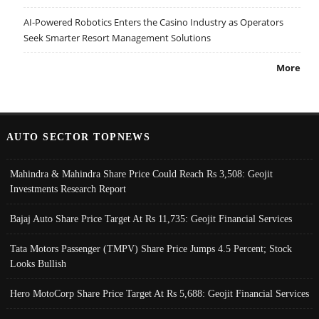
AI-Powered Robotics Enters the Casino Industry as Operators
Seek Smarter Resort Management Solutions
More
AUTO SECTOR TOPNEWS
Mahindra & Mahindra Share Price Could Reach Rs 3,508: Geojit
Investments Research Report
Bajaj Auto Share Price Target At Rs 11,735: Geojit Financial Services
Tata Motors Passenger (TMPV) Share Price Jumps 4.5 Percent; Stock
Looks Bullish
Hero MotoCorp Share Price Target At Rs 5,688: Geojit Financial Services