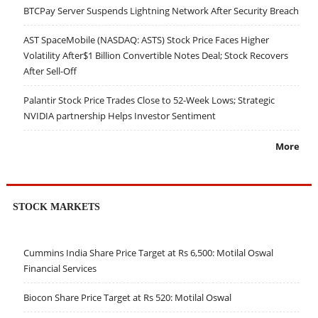
BTCPay Server Suspends Lightning Network After Security Breach
AST SpaceMobile (NASDAQ: ASTS) Stock Price Faces Higher
Volatility After$1 Billion Convertible Notes Deal; Stock Recovers
After Sell-Off
Palantir Stock Price Trades Close to 52-Week Lows; Strategic
NVIDIA partnership Helps Investor Sentiment
More
STOCK MARKETS
Cummins India Share Price Target at Rs 6,500: Motilal Oswal
Financial Services
Biocon Share Price Target at Rs 520: Motilal Oswal