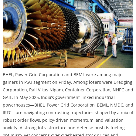
BHEL, Power Grid Corporation and BEML were among major
gainers in PSU segment on Friday. Among losers were Dredging
Corporation, Rail Vikas Nigam, Container Corporation, NHPC and
GAIL. In May 2025, India’s government-linked industrial
powerhouses—BHEL, Power Grid Corporation, BEML, NMDC, and
IRFC—are navigating contrasting trajectories shaped by a mix of
robust order flows, policy-driven momentum, and valuation
anxiety. A strong infrastructure and defense push is fueling
optimism, yet concerns over overheated stock prices and