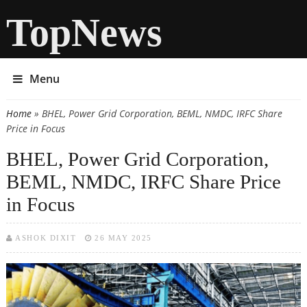
TopNews
Menu
Home
» BHEL, Power Grid Corporation, BEML, NMDC, IRFC Share
You are here
Price in Focus
BHEL, Power Grid Corporation,
BEML, NMDC, IRFC Share Price
in Focus
ASHOK DIXIT
26 MAY 2025