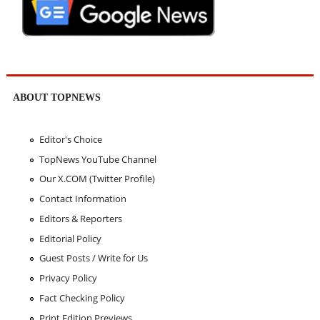
ABOUT TOPNEWS
Editor's Choice
TopNews YouTube Channel
Our X.COM (Twitter Profile)
Contact Information
Editors & Reporters
Editorial Policy
Guest Posts / Write for Us
Privacy Policy
Fact Checking Policy
Print Edition Previews