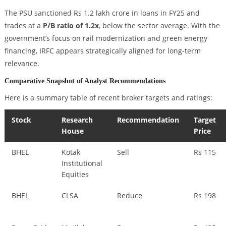
The PSU sanctioned Rs 1.2 lakh crore in loans in FY25 and
trades at a
P/B ratio of 1.2x
, below the sector average. With the
government’s focus on rail modernization and green energy
financing, IRFC appears strategically aligned for long-term
relevance.
Comparative Snapshot of Analyst Recommendations
Here is a summary table of recent broker targets and ratings:
Stock
Research
Recommendation
Target
House
Price
BHEL
Kotak
Sell
Rs 115
Institutional
Equities
BHEL
CLSA
Reduce
Rs 198