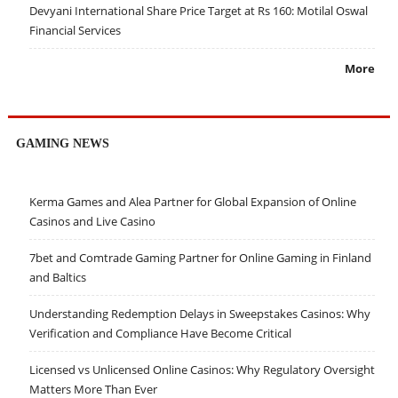
Devyani International Share Price Target at Rs 160: Motilal Oswal
Financial Services
More
GAMING NEWS
Kerma Games and Alea Partner for Global Expansion of Online
Casinos and Live Casino
7bet and Comtrade Gaming Partner for Online Gaming in Finland
and Baltics
Understanding Redemption Delays in Sweepstakes Casinos: Why
Verification and Compliance Have Become Critical
Licensed vs Unlicensed Online Casinos: Why Regulatory Oversight
Matters More Than Ever