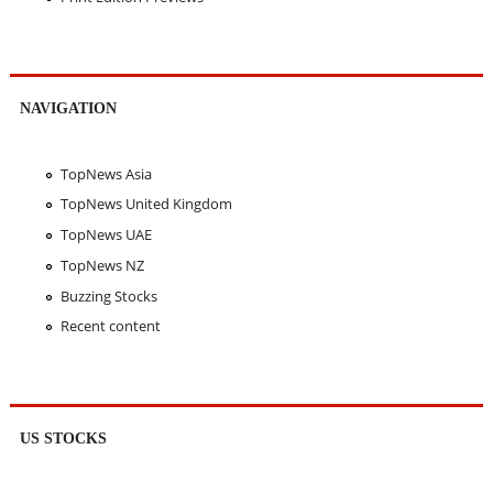
NAVIGATION
TopNews Asia
TopNews United Kingdom
TopNews UAE
TopNews NZ
Buzzing Stocks
Recent content
US STOCKS