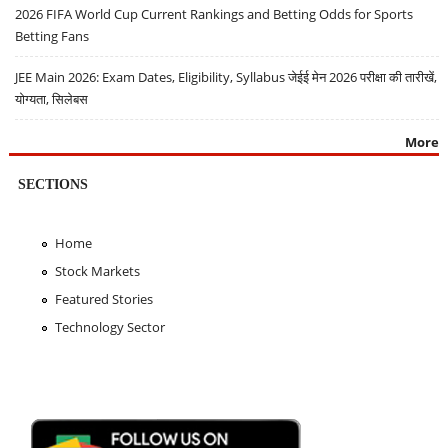
2026 FIFA World Cup Current Rankings and Betting Odds for Sports
Betting Fans
JEE Main 2026: Exam Dates, Eligibility, Syllabus जेईई मेन 2026 परीक्षा की तारीखें,
योग्यता, सिलेबस
More
SECTIONS
Home
Stock Markets
Featured Stories
Technology Sector