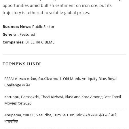
opportunities amid bullish sentiment on iron ore, but its
trajectory is tethered to volatile global prices.
Business News:
Public Sector
General:
Featured
Companies:
BHEL
IRFC
BEML
TOPNEWS HINDI
FSSAI की शराब कार्रवाई: मैकडॉवेल्स नंबर 1, Old Monk, Antiquity Blue, Royal
Challenge पर बैन
Karuppu, Parasakthi, Thaai Kizhavi, Blast and Kara Among Best Tamil
Movies for 2026
Anupama, YRKKH, Vasudha, Tum Se Tum Tak: सबसे ज़्यादा देखे जाने वाले
धारावाहिक