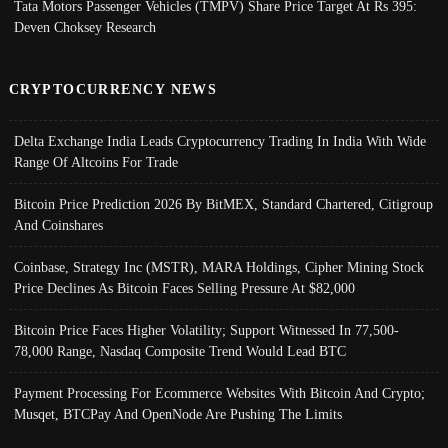
Tata Motors Passenger Vehicles (TMPV) Share Price Target At Rs 395:
Deven Choksey Research
CRYPTOCURRENCY NEWS
Delta Exchange India Leads Cryptocurrency Trading In India With Wide
Range Of Altcoins For Trade
Bitcoin Price Prediction 2026 By BitMEX, Standard Chartered, Citigroup
And Coinshares
Coinbase, Strategy Inc (MSTR), MARA Holdings, Cipher Mining Stock
Price Declines As Bitcoin Faces Selling Pressure At $82,000
Bitcoin Price Faces Higher Volatility; Support Witnessed In 77,500-
78,000 Range, Nasdaq Composite Trend Would Lead BTC
Payment Processing For Ecommerce Websites With Bitcoin And Crypto;
Musqet, BTCPay And OpenNode Are Pushing The Limits