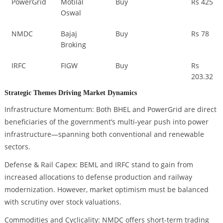
PowerGrid
Motilal
Buy
Rs 425
Oswal
NMDC
Bajaj
Buy
Rs 78
Broking
IRFC
FIGW
Buy
Rs
203.32
Strategic Themes Driving Market Dynamics
Infrastructure Momentum: Both BHEL and PowerGrid are direct
beneficiaries of the government’s multi-year push into power
infrastructure—spanning both conventional and renewable
sectors.
Defense & Rail Capex: BEML and IRFC stand to gain from
increased allocations to defense production and railway
modernization. However, market optimism must be balanced
with scrutiny over stock valuations.
Commodities and Cyclicality: NMDC offers short-term trading