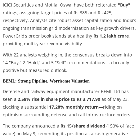
ICICI Securities and Motilal Oswal have both reiterated
"Buy"
ratings, assigning target prices of Rs 385 and Rs 425,
respectively. Analysts cite robust asset capitalization and India’s
ongoing transmission grid modernization as key growth drivers.
PowerGrid’s order book stands at a healthy
Rs 1.2 lakh crore
,
providing multi-year revenue visibility.
With 22 analysts weighing in, the consensus breaks down into
14 "Buy," 2 "Hold," and 5 "Sell" recommendations—a broadly
positive but measured outlook.
BEML: Strong Pipeline, Worrisome Valuation
Defense and railway equipment manufacturer BEML Ltd has
seen a
2.58% rise in share price to Rs 3,717.90
as of May 23,
clocking a substantial
17.28% monthly return
—riding on
optimism surrounding defense and rail infrastructure orders.
The company announced a
Rs 15/share dividend
(150% of face
value) on May 9, cementing its position as a cash-generative