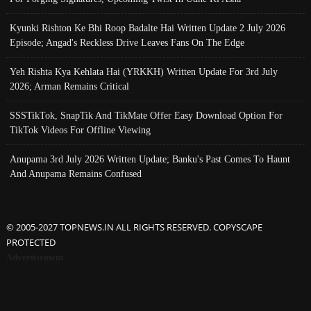
Kyunki Rishton Ke Bhi Roop Badalte Hai Written Update 2 July 2026
Episode; Angad's Reckless Drive Leaves Fans On The Edge
Yeh Rishta Kya Kehlata Hai (YRKKH) Written Update For 3rd July
2026; Arman Remains Critical
SSSTikTok, SnapTik And TikMate Offer Easy Download Option For
TikTok Videos For Offline Viewing
Anupama 3rd July 2026 Written Update; Banku's Past Comes To Haunt
And Anupama Remains Confused
© 2005-2027 TOPNEWS.IN ALL RIGHTS RESERVED. COPYSCAPE
PROTECTED
Advertisement