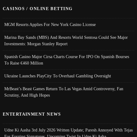
CASINOS / ONLINE BETTING
MGM Resorts Applies For New York Casino License
Marina Bay Sands (MBS) And Resorts World Sentosa Could See Major
Investments: Morgan Stanley Report
Spanish Casino Major Cirsa Charts Course For IPO On Spanish Bourses
To Raise €460 Million
Ukraine Launches PlayCity To Overhaul Gambling Oversight
MrBeast’s Beast Games Return To Las Vegas Amid Controversy, Fan
Scrutiny, And High Hopes
ENTERTAINMENT NEWS
Udne Ki Aasha 3rd July 2026 Written Update; Paresh Annoyed With Tejas
For Forging Signatures, Upcoming Twist In Udne Ki Asha