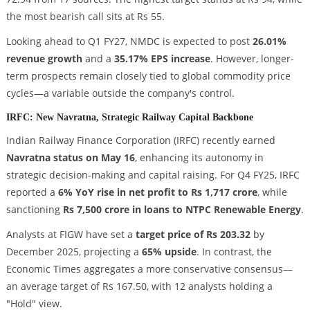
the most bearish call sits at Rs 55.
Looking ahead to Q1 FY27, NMDC is expected to post
26.01%
revenue growth
and a
35.17% EPS increase
. However, longer-
term prospects remain closely tied to global commodity price
cycles—a variable outside the company's control.
IRFC: New Navratna, Strategic Railway Capital Backbone
Indian Railway Finance Corporation (IRFC) recently earned
Navratna status on May 16
, enhancing its autonomy in
strategic decision-making and capital raising. For Q4 FY25, IRFC
reported a
6% YoY rise in net profit to Rs 1,717 crore
, while
sanctioning
Rs 7,500 crore in loans to NTPC Renewable Energy
.
Analysts at FIGW have set a
target price of Rs 203.32
by
December 2025, projecting a
65% upside
. In contrast, the
Economic Times aggregates a more conservative consensus—
an average target of Rs 167.50, with 12 analysts holding a
"Hold" view.