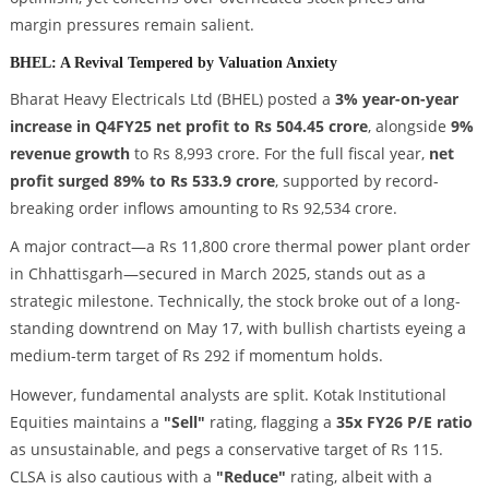
margin pressures remain salient.
BHEL: A Revival Tempered by Valuation Anxiety
Bharat Heavy Electricals Ltd (BHEL) posted a
3% year-on-year
increase in Q4FY25 net profit to Rs 504.45 crore
, alongside
9%
revenue growth
to Rs 8,993 crore. For the full fiscal year,
net
profit surged 89% to Rs 533.9 crore
, supported by record-
breaking order inflows amounting to Rs 92,534 crore.
A major contract—a Rs 11,800 crore thermal power plant order
in Chhattisgarh—secured in March 2025, stands out as a
strategic milestone. Technically, the stock broke out of a long-
standing downtrend on May 17, with bullish chartists eyeing a
medium-term target of Rs 292 if momentum holds.
However, fundamental analysts are split. Kotak Institutional
Equities maintains a
"Sell"
rating, flagging a
35x FY26 P/E ratio
as unsustainable, and pegs a conservative target of Rs 115.
CLSA is also cautious with a
"Reduce"
rating, albeit with a