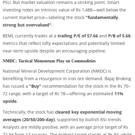
PSU. But market valuation remains a sticking point. Smart
Investing notes an intrinsic value of Rs 1,488—well below the
current market price—labeling the stock
"fundamentally
strong but overvalued"
.
BEML currently trades at a
trailing P/E of 57.66
and
P/B of 5.68
,
metrics that reflect lofty expectations and potentially limited
near-term upside despite an encouraging pipeline.
NMDC: Tactical Momentum Play on Commodities
National Mineral Development Corporation (NMDC) is
benefiting from a resurgence in iron ore demand. Bajaj Broking
has issued a
"Buy"
recommendation for the stock in the Rs 70–
72 range, with a target of Rs 78—offering an estimated
11%
upside
.
Technically, the stock has
cleared key exponential moving
averages (20/50/200-day)
, supported by bullish RSI trends.
Analysts are mildly positive, with an average price target of Rs
72.94 from 17 sources. The highest target stands at Rs 94, while