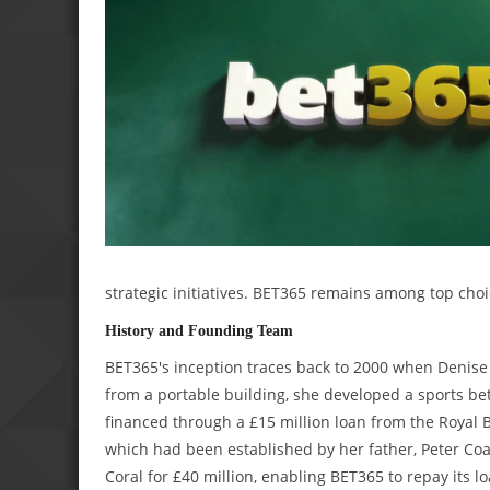
strategic initiatives. BET365 remains among top choi
History and Founding Team
BET365's inception traces back to 2000 when Denise
from a portable building, she developed a sports be
financed through a £15 million loan from the Royal B
which had been established by her father, Peter Coat
Coral for £40 million, enabling BET365 to repay its l