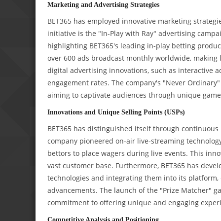
Marketing and Advertising Strategies
BET365 has employed innovative marketing strategie
initiative is the "In-Play with Ray" advertising cam
highlighting BET365's leading in-play betting produ
over 600 ads broadcast monthly worldwide, making l
digital advertising innovations, such as interactive 
engagement rates. The company's "Never Ordinary" c
aiming to captivate audiences through unique game 
Innovations and Unique Selling Points (USPs)
BET365 has distinguished itself through continuous 
company pioneered on-air live-streaming technology t
bettors to place wagers during live events. This inn
vast customer base. Furthermore, BET365 has devel
technologies and integrating them into its platform
advancements. The launch of the "Prize Matcher" g
commitment to offering unique and engaging experie
Competitive Analysis and Positioning