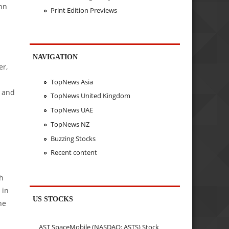
ohn
Print Edition Previews
p
NAVIGATION
er,
TopNews Asia
n and
TopNews United Kingdom
TopNews UAE
TopNews NZ
Buzzing Stocks
Recent content
h
 in
US STOCKS
he
AST SpaceMobile (NASDAQ: ASTS) Stock