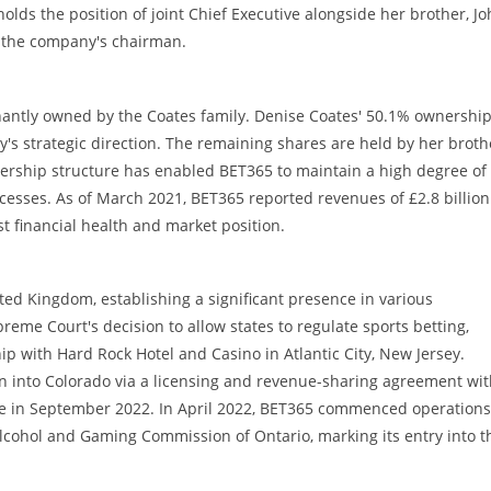
olds the position of joint Chief Executive alongside her brother, J
as the company's chairman.
antly owned by the Coates family. Denise Coates' 50.1% ownershi
's strategic direction. The remaining shares are held by her broth
wnership structure has enabled BET365 to maintain a high degree of
cesses. As of March 2021, BET365 reported revenues of £2.8 billio
ust financial health and market position.
ed Kingdom, establishing a significant presence in various
preme Court's decision to allow states to regulate sports betting,
p with Hard Rock Hotel and Casino in Atlantic City, New Jersey.
 into Colorado via a licensing and revenue-sharing agreement wit
ere in September 2022. In April 2022, BET365 commenced operations
Alcohol and Gaming Commission of Ontario, marking its entry into t