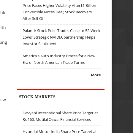
Price Faces Higher Volatility After$1 Billion
Convertible Notes Deal; Stock Recovers
able
After Sell-Off
ith
Palantir Stock Price Trades Close to 52-Week
Lows; Strategic NVIDIA partnership Helps
sing
Investor Sentiment
America's Auto Industry Braces for a New
Era of North American Trade Turmoil
More
a
STOCK MARKETS
new
Devyani International Share Price Target at
Rs 160: Motilal Oswal Financial Services
Hyundai Motor India Share Price Target at