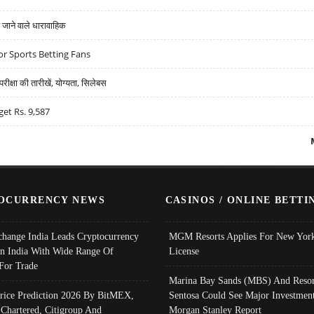
ने वाले धारावाहिक
r Sports Betting Fans
्षा की तारीखें, योग्यता, सिलेबस
get Rs. 9,587
OCURRENCY NEWS
CASINOS / ONLINE BETTI
change India Leads Cryptocurrency
MGM Resorts Applies For New York
In India With Wide Range Of
License
 For Trade
Marina Bay Sands (MBS) And Resor
Price Prediction 2026 By BitMEX,
Sentosa Could See Major Investment
 Chartered, Citigroup And
Morgan Stanley Report