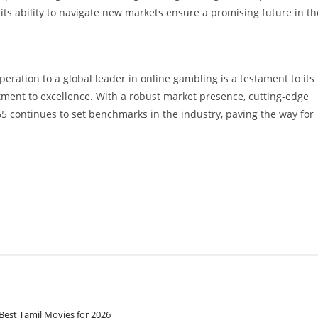
s ability to navigate new markets ensure a promising future in th
eration to a global leader in online gambling is a testament to its
tment to excellence. With a robust market presence, cutting-edge
65 continues to set benchmarks in the industry, paving the way for
Best Tamil Movies for 2026