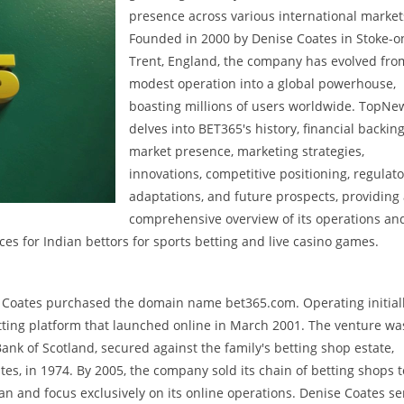
presence across various international market
Founded in 2000 by Denise Coates in Stoke-o
Trent, England, the company has evolved fro
modest operation into a global powerhouse,
boasting millions of users worldwide. TopNe
delves into BET365's history, financial backing
market presence, marketing strategies,
innovations, competitive positioning, regulato
adaptations, and future prospects, providing
comprehensive overview of its operations an
ces for Indian bettors for sports betting and live casino games.
 Coates purchased the domain name bet365.com. Operating initial
tting platform that launched online in March 2001. The venture wa
ank of Scotland, secured against the family's betting shop estate,
es, in 1974. By 2005, the company sold its chain of betting shops t
oan and focus exclusively on its online operations. Denise Coates se