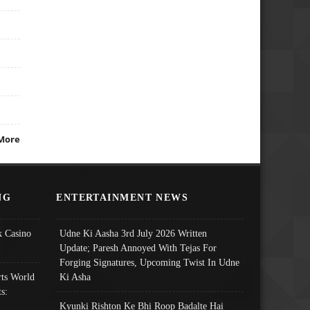
More
NG
ENTERTAINMENT NEWS
 Casino
Udne Ki Aasha 3rd July 2026 Written
Update; Paresh Annoyed With Tejas For
Forging Signatures, Upcoming Twist In Udne
ts World
Ki Asha
s:
Kyunki Rishton Ke Bhi Roop Badalte Hai