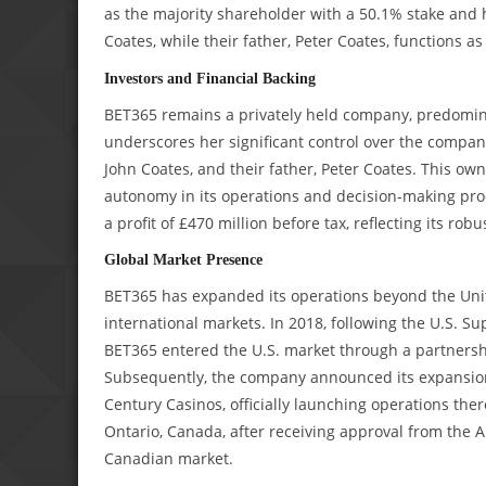
as the majority shareholder with a 50.1% stake and h
Coates, while their father, Peter Coates, functions 
Investors and Financial Backing
BET365 remains a privately held company, predomin
underscores her significant control over the company
John Coates, and their father, Peter Coates. This o
autonomy in its operations and decision-making pro
a profit of £470 million before tax, reflecting its rob
Global Market Presence
BET365 has expanded its operations beyond the Unit
international markets. In 2018, following the U.S. Su
BET365 entered the U.S. market through a partnershi
Subsequently, the company announced its expansion
Century Casinos, officially launching operations th
Ontario, Canada, after receiving approval from the 
Canadian market.