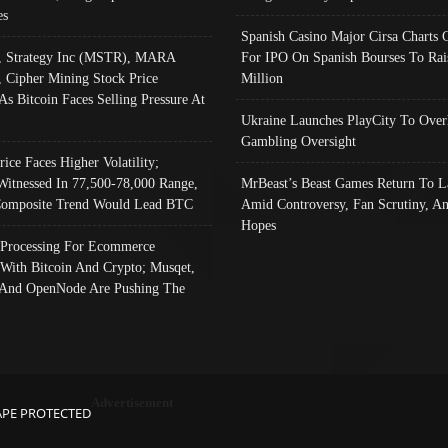
es
Spanish Casino Major Cirsa Charts 
, Strategy Inc (MSTR), MARA
For IPO On Spanish Bourses To Rai
, Cipher Mining Stock Price
Million
As Bitcoin Faces Selling Pressure At
Ukraine Launches PlayCity To Over
Gambling Oversight
rice Faces Higher Volatility;
Witnessed In 77,500-78,000 Range,
MrBeast’s Beast Games Return To L
omposite Trend Would Lead BTC
Amid Controversy, Fan Scrutiny, A
Hopes
Processing For Ecommerce
 With Bitcoin And Crypto; Musqet,
And OpenNode Are Pushing The
Advertisement
APE PROTECTED