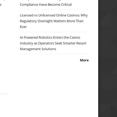
Compliance Have Become Critical
e
Licensed vs Unlicensed Online Casinos: Why
Regulatory Oversight Matters More Than
Ever
AI-Powered Robotics Enters the Casino
Industry as Operators Seek Smarter Resort
Management Solutions
More