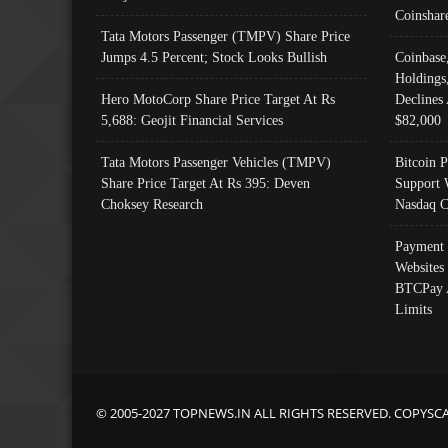
Coinshar
Tata Motors Passenger (TMPV) Share Price
Jumps 4.5 Percent; Stock Looks Bullish
Coinbase
Holdings
Hero MotoCorp Share Price Target At Rs
Declines 
5,688: Geojit Financial Services
$82,000
Tata Motors Passenger Vehicles (TMPV)
Bitcoin P
Share Price Target At Rs 395: Deven
Support 
Choksey Research
Nasdaq C
Payment 
Websites
BTCPay 
Limits
© 2005-2027 TOPNEWS.IN ALL RIGHTS RESERVED. COPYSC