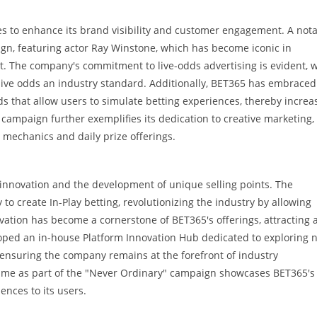
s to enhance its brand visibility and customer engagement. A not
paign, featuring actor Ray Winstone, which has become iconic in
ct. The company's commitment to live-odds advertising is evident, w
ive odds an industry standard. Additionally, BET365 has embraced
ads that allow users to simulate betting experiences, thereby increa
ampaign further exemplifies its dedication to creative marketing,
mechanics and daily prize offerings.
innovation and the development of unique selling points. The
o create In-Play betting, revolutionizing the industry by allowing
ovation has become a cornerstone of BET365's offerings, attracting 
oped an in-house Platform Innovation Hub dedicated to exploring 
, ensuring the company remains at the forefront of industry
ame as part of the "Never Ordinary" campaign showcases BET365's
nces to its users.