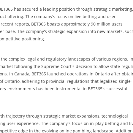
 BET365 has secured a leading position through strategic marketing,
ct offering. The company's focus on live betting and user
 recent reports, BET365 boasts approximately 90 million users
mer base. The company's strategic expansion into new markets, suc
competitive positioning.
the complex legal and regulatory landscapes of various regions. In
arket following the Supreme Court's decision to allow state-regul
tions. In Canada, BET365 launched operations in Ontario after obtai
Ontario, adhering to provincial regulations that legalized single-
latory environments has been instrumental in BET365's successful
th trajectory through strategic market expansions, technological
ng user experience. The company's focus on in-play betting and li
mpetitive edge in the evolving online gambling landscape. Additiona