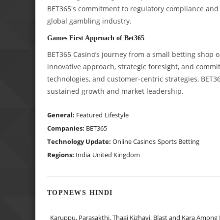
BET365's commitment to regulatory compliance and it
global gambling industry.
Games First Approach of Bet365
BET365 Casino’s journey from a small betting shop op
innovative approach, strategic foresight, and commi
technologies, and customer-centric strategies, BET3
sustained growth and market leadership.
General:
Featured
Lifestyle
Companies:
BET365
Technology Update:
Online Casinos
Sports Betting
Regions:
India
United Kingdom
TOPNEWS HINDI
Karuppu, Parasakthi, Thaai Kizhavi, Blast and Kara Among 