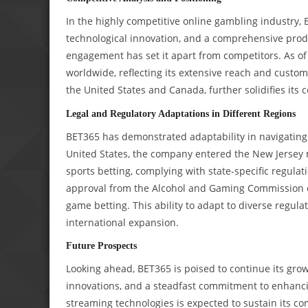
In the highly competitive online gambling industry,
technological innovation, and a comprehensive produ
engagement has set it apart from competitors. As of
worldwide, reflecting its extensive reach and custo
the United States and Canada, further solidifies its 
Legal and Regulatory Adaptations in Different Regions
BET365 has demonstrated adaptability in navigating 
United States, the company entered the New Jersey m
sports betting, complying with state-specific regula
approval from the Alcohol and Gaming Commission of 
game betting. This ability to adapt to diverse regu
international expansion.
Future Prospects
Looking ahead, BET365 is poised to continue its grow
innovations, and a steadfast commitment to enhanci
streaming technologies is expected to sustain its co