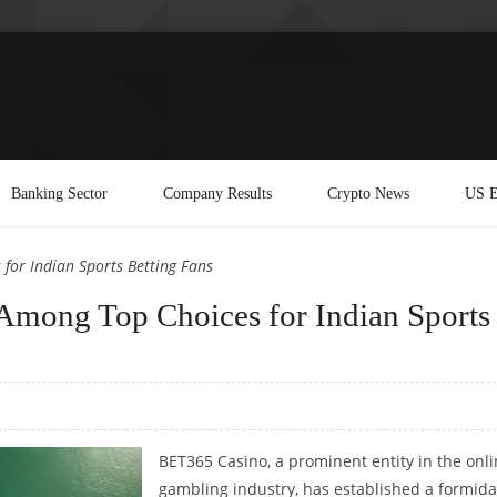
Banking Sector
Company Results
Crypto News
US E
for Indian Sports Betting Fans
Among Top Choices for Indian Sports
BET365 Casino, a prominent entity in the onl
gambling industry, has established a formid