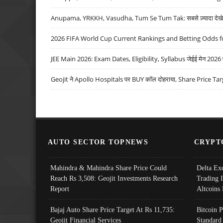
Anupama, YRKKH, Vasudha, Tum Se Tum Tak: सबसे ज़्यादा देखे जा
2026 FIFA World Cup Current Rankings and Betting Odds fo
JEE Main 2026: Exam Dates, Eligibility, Syllabus जेईई मेन 2026 परीक
Geojit ने Apollo Hospitals पर BUY कॉल दोहराया, Share Price Tar
AUTO SECTOR TOPNEWS
CRYPT
Mahindra & Mahindra Share Price Could
Delta Ex
Reach Rs 3,508: Geojit Investments Research
Trading 
Report
Altcoins
Bajaj Auto Share Price Target At Rs 11,735:
Bitcoin 
Geojit Financial Services
Standard