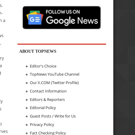
s.
n-
m a
ws
,
ABOUT TOPNEWS
ry
 a
Editor's Choice
d
TopNews YouTube Channel
Our X.COM (Twitter Profile)
Contact Information
Editors & Reporters
ly
Editorial Policy
s
Guest Posts / Write for Us
o
Privacy Policy
rves
Fact Checking Policy