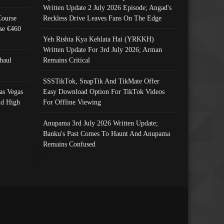
Written Update 2 July 2026 Episode; Angad's
Course
Reckless Drive Leaves Fans On The Edge
se €460
Yeh Rishta Kya Kehlata Hai (YRKKH)
Written Update For 3rd July 2026; Arman
haul
Remains Critical
SSSTikTok, SnapTik And TikMate Offer
as Vegas
Easy Download Option For TikTok Videos
nd High
For Offline Viewing
Anupama 3rd July 2026 Written Update;
Banku's Past Comes To Haunt And Anupama
Remains Confused