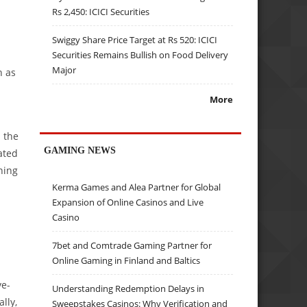
Rs 2,450: ICICI Securities
Swiggy Share Price Target at Rs 520: ICICI
Securities Remains Bullish on Food Delivery
Major
h as
More
 the
GAMING NEWS
ated
ning
Kerma Games and Alea Partner for Global
Expansion of Online Casinos and Live
Casino
7bet and Comtrade Gaming Partner for
Online Gaming in Finland and Baltics
ve-
Understanding Redemption Delays in
lly,
Sweepstakes Casinos: Why Verification and