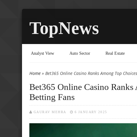
TopNews
Analyst View
Auto Sector
Real Estate
Home
» Bet365 Online Casino Ranks Among Top Choices 
You are here
Bet365 Online Casino Ranks 
Betting Fans
GAURAV MEHRA
6 JANUARY 2025