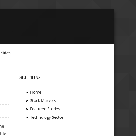
dition
SECTIONS
Home
Stock Markets
Featured Stories
Technology Sector
ine
able