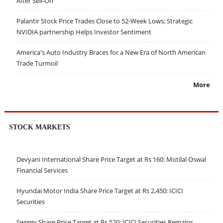
After Sell-Off
Palantir Stock Price Trades Close to 52-Week Lows; Strategic
NVIDIA partnership Helps Investor Sentiment
America's Auto Industry Braces for a New Era of North American
Trade Turmoil
More
STOCK MARKETS
Devyani International Share Price Target at Rs 160: Motilal Oswal
Financial Services
Hyundai Motor India Share Price Target at Rs 2,450: ICICI
Securities
Swiggy Share Price Target at Rs 520: ICICI Securities Remains