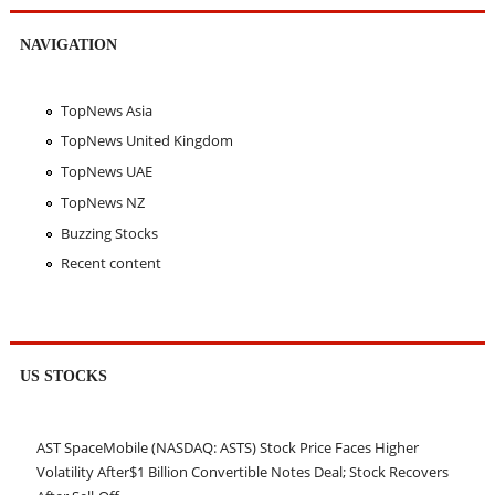
NAVIGATION
TopNews Asia
TopNews United Kingdom
TopNews UAE
TopNews NZ
Buzzing Stocks
Recent content
US STOCKS
AST SpaceMobile (NASDAQ: ASTS) Stock Price Faces Higher
Volatility After$1 Billion Convertible Notes Deal; Stock Recovers