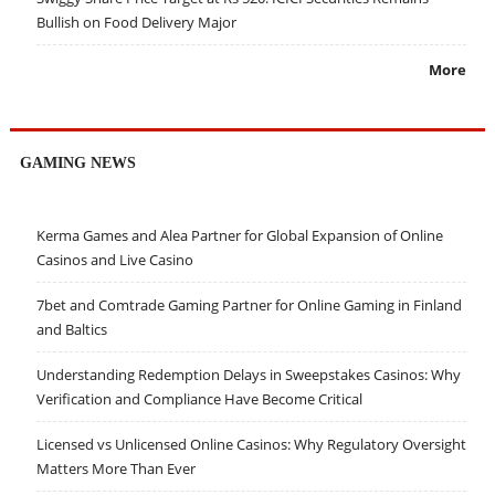
Bullish on Food Delivery Major
More
GAMING NEWS
Kerma Games and Alea Partner for Global Expansion of Online
Casinos and Live Casino
7bet and Comtrade Gaming Partner for Online Gaming in Finland
and Baltics
Understanding Redemption Delays in Sweepstakes Casinos: Why
Verification and Compliance Have Become Critical
Licensed vs Unlicensed Online Casinos: Why Regulatory Oversight
Matters More Than Ever