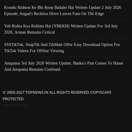
Kyunki Rishton Ke Bhi Roop Badalte Hai Written Update 2 July 2026
Episode; Angad's Reckless Drive Leaves Fans On The Edge
Yeh Rishta Kya Kehlata Hai (YRKKH) Written Update For 3rd July
2026; Arman Remains Critical
SSSTikTok, SnapTik And TikMate Offer Easy Download Option For
TikTok Videos For Offline Viewing
Anupama 3rd July 2026 Written Update; Banku's Past Comes To Haunt
And Anupama Remains Confused
© 2005-2027 TOPNEWS.IN ALL RIGHTS RESERVED. COPYSCAPE
PROTECTED
Advertisement