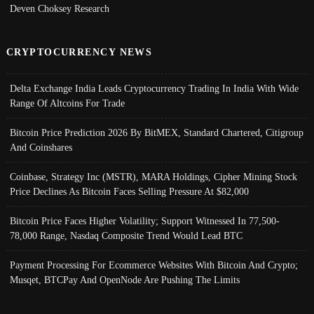
Deven Choksey Research
CRYPTOCURRENCY NEWS
Delta Exchange India Leads Cryptocurrency Trading In India With Wide
Range Of Altcoins For Trade
Bitcoin Price Prediction 2026 By BitMEX, Standard Chartered, Citigroup
And Coinshares
Coinbase, Strategy Inc (MSTR), MARA Holdings, Cipher Mining Stock
Price Declines As Bitcoin Faces Selling Pressure At $82,000
Bitcoin Price Faces Higher Volatility; Support Witnessed In 77,500-
78,000 Range, Nasdaq Composite Trend Would Lead BTC
Payment Processing For Ecommerce Websites With Bitcoin And Crypto;
Musqet, BTCPay And OpenNode Are Pushing The Limits