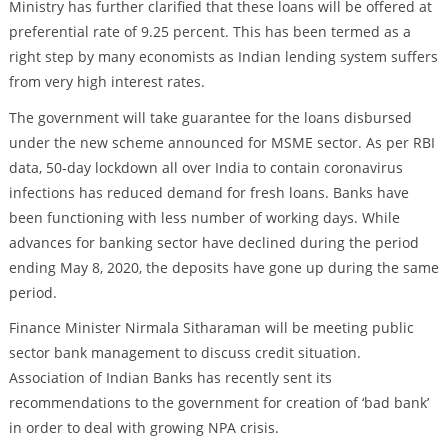
Ministry has further clarified that these loans will be offered at
preferential rate of 9.25 percent. This has been termed as a
right step by many economists as Indian lending system suffers
from very high interest rates.
The government will take guarantee for the loans disbursed
under the new scheme announced for MSME sector. As per RBI
data, 50-day lockdown all over India to contain coronavirus
infections has reduced demand for fresh loans. Banks have
been functioning with less number of working days. While
advances for banking sector have declined during the period
ending May 8, 2020, the deposits have gone up during the same
period.
Finance Minister Nirmala Sitharaman will be meeting public
sector bank management to discuss credit situation.
Association of Indian Banks has recently sent its
recommendations to the government for creation of ‘bad bank’
in order to deal with growing NPA crisis.