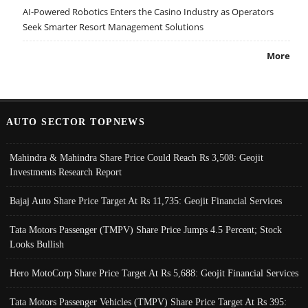
AI-Powered Robotics Enters the Casino Industry as Operators
Seek Smarter Resort Management Solutions
More
AUTO SECTOR TOPNEWS
Mahindra & Mahindra Share Price Could Reach Rs 3,508: Geojit
Investments Research Report
Bajaj Auto Share Price Target At Rs 11,735: Geojit Financial Services
Tata Motors Passenger (TMPV) Share Price Jumps 4.5 Percent; Stock
Looks Bullish
Hero MotoCorp Share Price Target At Rs 5,688: Geojit Financial Services
Tata Motors Passenger Vehicles (TMPV) Share Price Target At Rs 395: