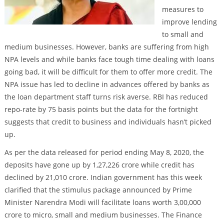
measures to
improve lending
to small and
medium businesses. However, banks are suffering from high
NPA levels and while banks face tough time dealing with loans
going bad, it will be difficult for them to offer more credit. The
NPA issue has led to decline in advances offered by banks as
the loan department staff turns risk averse. RBI has reduced
repo-rate by 75 basis points but the data for the fortnight
suggests that credit to business and individuals hasn’t picked
up.
As per the data released for period ending May 8, 2020, the
deposits have gone up by 1,27,226 crore while credit has
declined by 21,010 crore. Indian government has this week
clarified that the stimulus package announced by Prime
Minister Narendra Modi will facilitate loans worth 3,00,000
crore to micro, small and medium businesses. The Finance