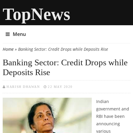
TopNews
Menu
Home
» Banking Sector: Credit Drops while Deposits Rise
You are here
Banking Sector: Credit Drops while
Deposits Rise
HARISH DHAWAN
22 MAY 2020
Indian
government and
RBI have been
announcing
various