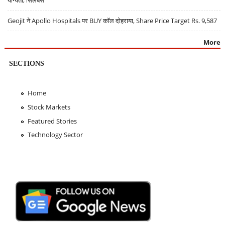
Geojit ने Apollo Hospitals पर BUY कॉल दोहराया, Share Price Target Rs. 9,587
More
SECTIONS
Home
Stock Markets
Featured Stories
Technology Sector