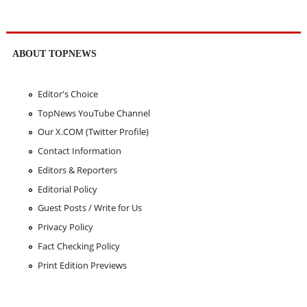
ABOUT TOPNEWS
Editor's Choice
TopNews YouTube Channel
Our X.COM (Twitter Profile)
Contact Information
Editors & Reporters
Editorial Policy
Guest Posts / Write for Us
Privacy Policy
Fact Checking Policy
Print Edition Previews