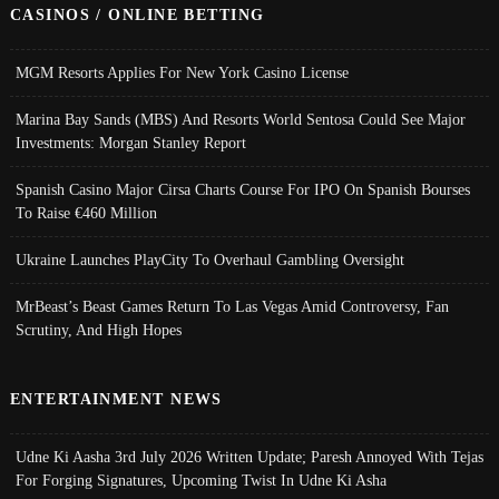
CASINOS / ONLINE BETTING
MGM Resorts Applies For New York Casino License
Marina Bay Sands (MBS) And Resorts World Sentosa Could See Major
Investments: Morgan Stanley Report
Spanish Casino Major Cirsa Charts Course For IPO On Spanish Bourses
To Raise €460 Million
Ukraine Launches PlayCity To Overhaul Gambling Oversight
MrBeast’s Beast Games Return To Las Vegas Amid Controversy, Fan
Scrutiny, And High Hopes
ENTERTAINMENT NEWS
Udne Ki Aasha 3rd July 2026 Written Update; Paresh Annoyed With Tejas
For Forging Signatures, Upcoming Twist In Udne Ki Asha