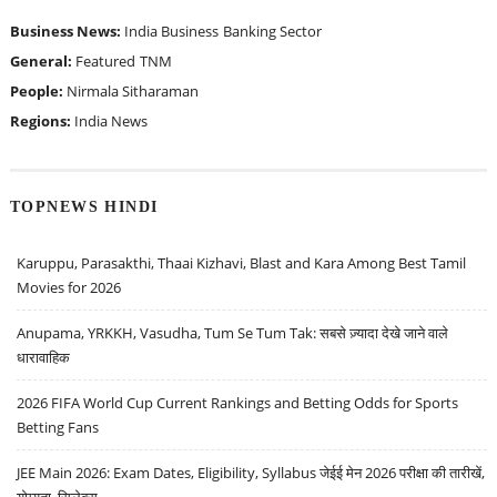
Business News:
India Business
Banking Sector
General:
Featured
TNM
People:
Nirmala Sitharaman
Regions:
India News
TOPNEWS HINDI
Karuppu, Parasakthi, Thaai Kizhavi, Blast and Kara Among Best Tamil
Movies for 2026
Anupama, YRKKH, Vasudha, Tum Se Tum Tak: सबसे ज़्यादा देखे जाने वाले
धारावाहिक
2026 FIFA World Cup Current Rankings and Betting Odds for Sports
Betting Fans
JEE Main 2026: Exam Dates, Eligibility, Syllabus जेईई मेन 2026 परीक्षा की तारीखें,
योग्यता, सिलेबस