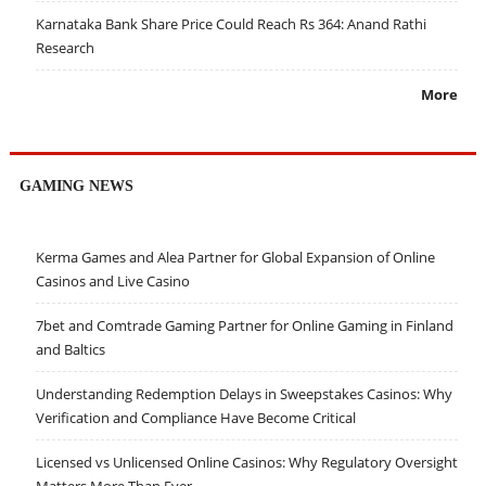
Karnataka Bank Share Price Could Reach Rs 364: Anand Rathi
Research
More
GAMING NEWS
Kerma Games and Alea Partner for Global Expansion of Online
Casinos and Live Casino
7bet and Comtrade Gaming Partner for Online Gaming in Finland
and Baltics
Understanding Redemption Delays in Sweepstakes Casinos: Why
Verification and Compliance Have Become Critical
Licensed vs Unlicensed Online Casinos: Why Regulatory Oversight
Matters More Than Ever