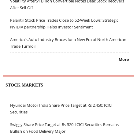
Volatility After$1 Billion Convertible Notes Deal; Stock Recovers
After Sell-Off
Palantir Stock Price Trades Close to 52-Week Lows; Strategic
NVIDIA partnership Helps Investor Sentiment
America's Auto Industry Braces for a New Era of North American
Trade Turmoil
More
STOCK MARKETS
Hyundai Motor India Share Price Target at Rs 2,450: ICICI
Securities
Swiggy Share Price Target at Rs 520: ICICI Securities Remains
Bullish on Food Delivery Major