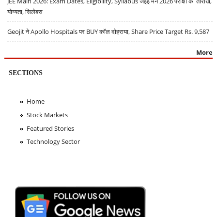
JEE Main 2026: Exam Dates, Eligibility, Syllabus जेईई मेन 2026 परीक्षा की तारीखें,
योग्यता, सिलेबस
Geojit ने Apollo Hospitals पर BUY कॉल दोहराया, Share Price Target Rs. 9,587
More
SECTIONS
Home
Stock Markets
Featured Stories
Technology Sector