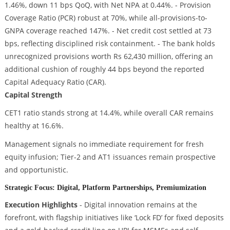
1.46%, down 11 bps QoQ, with Net NPA at 0.44%. - Provision
Coverage Ratio (PCR) robust at 70%, while all-provisions-to-
GNPA coverage reached 147%. - Net credit cost settled at 73
bps, reflecting disciplined risk containment. - The bank holds
unrecognized provisions worth Rs 62,430 million, offering an
additional cushion of roughly 44 bps beyond the reported
Capital Adequacy Ratio (CAR).
Capital Strength
CET1 ratio stands strong at 14.4%, while overall CAR remains
healthy at 16.6%.
Management signals no immediate requirement for fresh
equity infusion; Tier-2 and AT1 issuances remain prospective
and opportunistic.
Strategic Focus: Digital, Platform Partnerships, Premiumization
Execution Highlights
- Digital innovation remains at the
forefront, with flagship initiatives like ‘Lock FD’ for fixed deposits