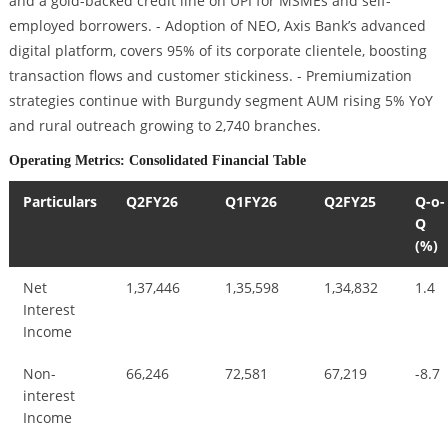
and a gold-backed credit line on UPI for MSMEs and self-
employed borrowers. - Adoption of NEO, Axis Bank’s advanced
digital platform, covers 95% of its corporate clientele, boosting
transaction flows and customer stickiness. - Premiumization
strategies continue with Burgundy segment AUM rising 5% YoY
and rural outreach growing to 2,740 branches.
Operating Metrics: Consolidated Financial Table
Particulars
Q2FY26
Q1FY26
Q2FY25
Q-o-
Q
(%)
Net
1,37,446
1,35,598
1,34,832
1.4
Interest
Income
Non-
66,246
72,581
67,219
-8.7
interest
Income