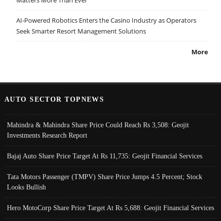
AI-Powered Robotics Enters the Casino Industry as Operators
Seek Smarter Resort Management Solutions
More
AUTO SECTOR TOPNEWS
Mahindra & Mahindra Share Price Could Reach Rs 3,508: Geojit
Investments Research Report
Bajaj Auto Share Price Target At Rs 11,735: Geojit Financial Services
Tata Motors Passenger (TMPV) Share Price Jumps 4.5 Percent; Stock
Looks Bullish
Hero MotoCorp Share Price Target At Rs 5,688: Geojit Financial Services