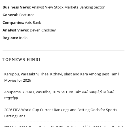
Business News:
Analyst View
Stock Markets
Banking Sector
General:
Featured
Companies:
Axis Bank
Analyst Views:
Deven Choksey
Regions:
India
TOPNEWS HINDI
Karuppu, Parasakthi, Thaai Kizhavi, Blast and Kara Among Best Tamil
Movies for 2026
Anupama, YRKKH, Vasudha, Tum Se Tum Tak: सबसे ज़्यादा देखे जाने वाले
धारावाहिक
2026 FIFA World Cup Current Rankings and Betting Odds for Sports
Betting Fans