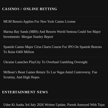
CASINOS / ONLINE BETTING
MGM Resorts Applies For New York Casino License
Marina Bay Sands (MBS) And Resorts World Sentosa Could See Major
Investments: Morgan Stanley Report
Spanish Casino Major Cirsa Charts Course For IPO On Spanish Bourses
To Raise €460 Million
Ukraine Launches PlayCity To Overhaul Gambling Oversight
MrBeast’s Beast Games Return To Las Vegas Amid Controversy, Fan
Scrutiny, And High Hopes
ENTERTAINMENT NEWS
Udne Ki Aasha 3rd July 2026 Written Update; Paresh Annoyed With Tejas