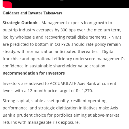
Guidance and Investor Takeaways
Strategic Outlook
- Management expects loan growth to
outstrip industry averages by 300 bps over the medium term,
led by wholesale and recovering retail disbursements. - NIMs
are predicted to bottom in Q3 FY26 should rate policy remain
steady, with normalization anticipated thereafter. - Digital
franchise and operational efficiency underscore management’s
confidence in sustainable shareholder value creation.
Recommendation for Investors
Investors are advised to ACCUMULATE Axis Bank at current
levels with a 12-month price target of Rs 1,270.
Strong capital, stable asset quality, resilient operating
performance, and strategic digitization initiatives make Axis
Bank a prudent choice for portfolios aiming at above-market
returns with manageable risk exposure.