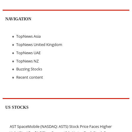
NAVIGATION
TopNews Asia
TopNews United Kingdom
TopNews UAE
TopNews NZ
Buzzing Stocks
Recent content
US STOCKS
AST SpaceMobile (NASDAQ: ASTS) Stock Price Faces Higher