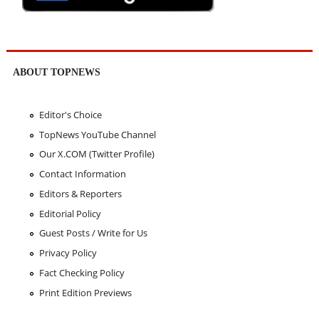
ABOUT TOPNEWS
Editor's Choice
TopNews YouTube Channel
Our X.COM (Twitter Profile)
Contact Information
Editors & Reporters
Editorial Policy
Guest Posts / Write for Us
Privacy Policy
Fact Checking Policy
Print Edition Previews