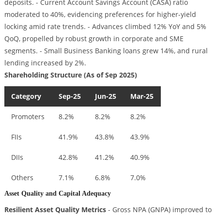
deposits. - Current Account Savings Account (CASA) ratio
moderated to 40%, evidencing preferences for higher-yield
locking amid rate trends. - Advances climbed 12% YoY and 5%
QoQ, propelled by robust growth in corporate and SME
segments. - Small Business Banking loans grew 14%, and rural
lending increased by 2%.
Shareholding Structure (As of Sep 2025)
Category
Sep-25
Jun-25
Mar-25
Promoters
8.2%
8.2%
8.2%
FIIs
41.9%
43.8%
43.9%
DIIs
42.8%
41.2%
40.9%
Others
7.1%
6.8%
7.0%
Asset Quality and Capital Adequacy
Resilient Asset Quality Metrics
- Gross NPA (GNPA) improved to