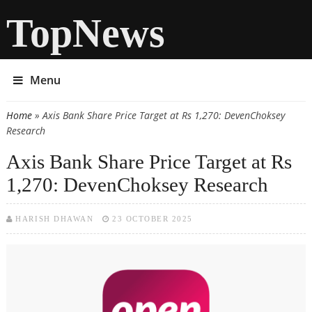
TopNews
Menu
Home
» Axis Bank Share Price Target at Rs 1,270: DevenChoksey
You are here
Research
Axis Bank Share Price Target at Rs
1,270: DevenChoksey Research
HARISH DHAWAN
23 OCTOBER 2025