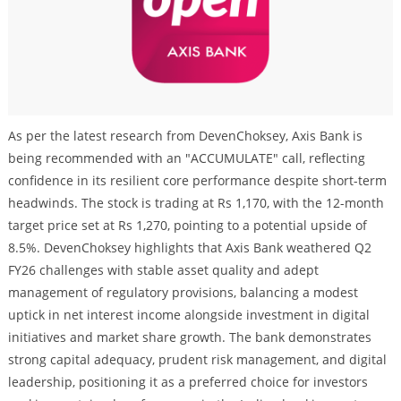
As per the latest research from DevenChoksey, Axis Bank is
being recommended with an "ACCUMULATE" call, reflecting
confidence in its resilient core performance despite short-term
headwinds. The stock is trading at Rs 1,170, with the 12-month
target price set at Rs 1,270, pointing to a potential upside of
8.5%. DevenChoksey highlights that Axis Bank weathered Q2
FY26 challenges with stable asset quality and adept
management of regulatory provisions, balancing a modest
uptick in net interest income alongside investment in digital
initiatives and market share growth. The bank demonstrates
strong capital adequacy, prudent risk management, and digital
leadership, positioning it as a preferred choice for investors