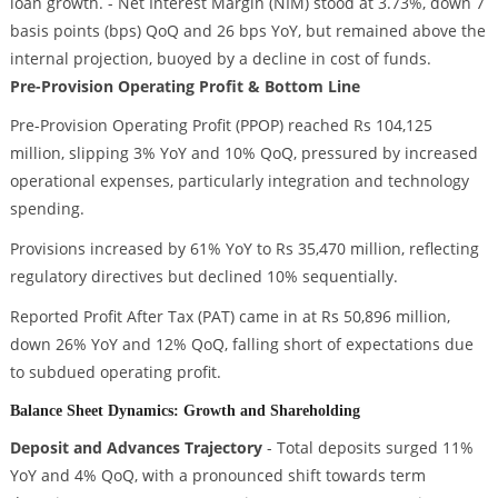
loan growth. - Net Interest Margin (NIM) stood at 3.73%, down 7
basis points (bps) QoQ and 26 bps YoY, but remained above the
internal projection, buoyed by a decline in cost of funds.
Pre-Provision Operating Profit & Bottom Line
Pre-Provision Operating Profit (PPOP) reached Rs 104,125
million, slipping 3% YoY and 10% QoQ, pressured by increased
operational expenses, particularly integration and technology
spending.
Provisions increased by 61% YoY to Rs 35,470 million, reflecting
regulatory directives but declined 10% sequentially.
Reported Profit After Tax (PAT) came in at Rs 50,896 million,
down 26% YoY and 12% QoQ, falling short of expectations due
to subdued operating profit.
Balance Sheet Dynamics: Growth and Shareholding
Deposit and Advances Trajectory
- Total deposits surged 11%
YoY and 4% QoQ, with a pronounced shift towards term