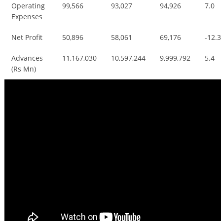
Operating
99,566
93,027
94,926
7.0
Expenses
Net Profit
50,896
58,061
69,176
-12.
Advances
11,167,030
10,597,244
9,999,792
5.4
(Rs Mn)