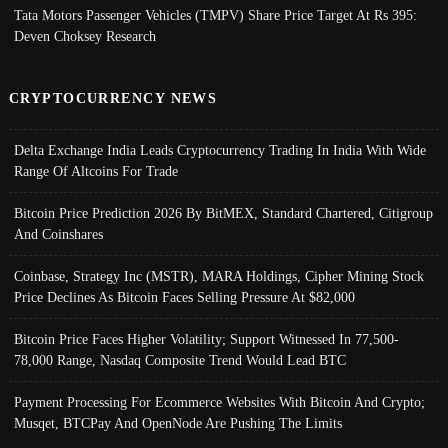
Tata Motors Passenger Vehicles (TMPV) Share Price Target At Rs 395:
Deven Choksey Research
CRYPTOCURRENCY NEWS
Delta Exchange India Leads Cryptocurrency Trading In India With Wide
Range Of Altcoins For Trade
Bitcoin Price Prediction 2026 By BitMEX, Standard Chartered, Citigroup
And Coinshares
Coinbase, Strategy Inc (MSTR), MARA Holdings, Cipher Mining Stock
Price Declines As Bitcoin Faces Selling Pressure At $82,000
Bitcoin Price Faces Higher Volatility; Support Witnessed In 77,500-
78,000 Range, Nasdaq Composite Trend Would Lead BTC
Payment Processing For Ecommerce Websites With Bitcoin And Crypto;
Musqet, BTCPay And OpenNode Are Pushing The Limits