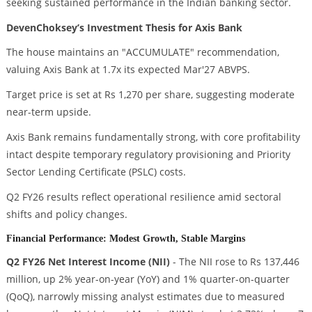
seeking sustained performance in the Indian banking sector.
DevenChoksey’s Investment Thesis for Axis Bank
The house maintains an "ACCUMULATE" recommendation,
valuing Axis Bank at 1.7x its expected Mar'27 ABVPS.
Target price is set at Rs 1,270 per share, suggesting moderate
near-term upside.
Axis Bank remains fundamentally strong, with core profitability
intact despite temporary regulatory provisioning and Priority
Sector Lending Certificate (PSLC) costs.
Q2 FY26 results reflect operational resilience amid sectoral
shifts and policy changes.
Financial Performance: Modest Growth, Stable Margins
Q2 FY26 Net Interest Income (NII)
- The NII rose to Rs 137,446
million, up 2% year-on-year (YoY) and 1% quarter-on-quarter
(QoQ), narrowly missing analyst estimates due to measured