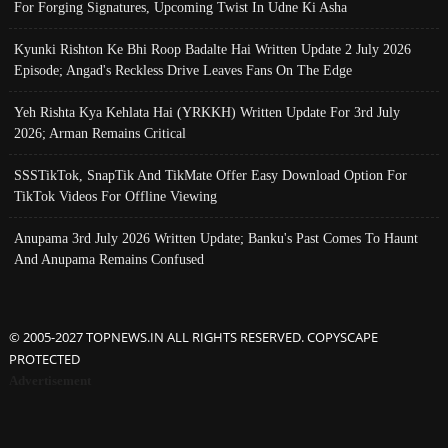
For Forging Signatures, Upcoming Twist In Udne Ki Asha
Kyunki Rishton Ke Bhi Roop Badalte Hai Written Update 2 July 2026
Episode; Angad's Reckless Drive Leaves Fans On The Edge
Yeh Rishta Kya Kehlata Hai (YRKKH) Written Update For 3rd July
2026; Arman Remains Critical
SSSTikTok, SnapTik And TikMate Offer Easy Download Option For
TikTok Videos For Offline Viewing
Anupama 3rd July 2026 Written Update; Banku's Past Comes To Haunt
And Anupama Remains Confused
© 2005-2027 TOPNEWS.IN ALL RIGHTS RESERVED. COPYSCAPE
PROTECTED
Advertisement