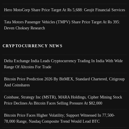
Hero MotoCorp Share Price Target At Rs 5,688: Geojit Financial Services
Tata Motors Passenger Vehicles (TMPV) Share Price Target At Rs 395:
Deven Choksey Research
CRYPTOCURRENCY NEWS
Delta Exchange India Leads Cryptocurrency Trading In India With Wide
Range Of Altcoins For Trade
Bitcoin Price Prediction 2026 By BitMEX, Standard Chartered, Citigroup
And Coinshares
Coinbase, Strategy Inc (MSTR), MARA Holdings, Cipher Mining Stock
Price Declines As Bitcoin Faces Selling Pressure At $82,000
Bitcoin Price Faces Higher Volatility; Support Witnessed In 77,500-
78,000 Range, Nasdaq Composite Trend Would Lead BTC