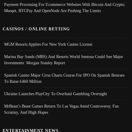
Payment Processing For Ecommerce Websites With Bitcoin And Crypto;
Musqet, BTCPay And OpenNode Are Pushing The Limits
CASINOS / ONLINE BETTING
MGM Resorts Applies For New York Casino License
Marina Bay Sands (MBS) And Resorts World Sentosa Could See Major
Investments: Morgan Stanley Report
Spanish Casino Major Cirsa Charts Course For IPO On Spanish Bourses
To Raise €460 Million
Ukraine Launches PlayCity To Overhaul Gambling Oversight
MrBeast’s Beast Games Return To Las Vegas Amid Controversy, Fan
Scrutiny, And High Hopes
ENTERTAINMENT NEWS