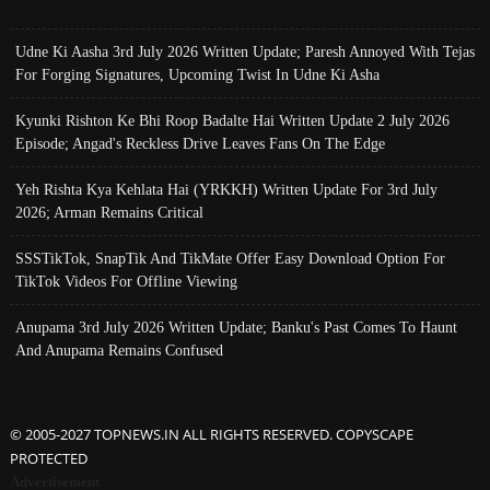
Udne Ki Aasha 3rd July 2026 Written Update; Paresh Annoyed With Tejas
For Forging Signatures, Upcoming Twist In Udne Ki Asha
Kyunki Rishton Ke Bhi Roop Badalte Hai Written Update 2 July 2026
Episode; Angad's Reckless Drive Leaves Fans On The Edge
Yeh Rishta Kya Kehlata Hai (YRKKH) Written Update For 3rd July
2026; Arman Remains Critical
SSSTikTok, SnapTik And TikMate Offer Easy Download Option For
TikTok Videos For Offline Viewing
Anupama 3rd July 2026 Written Update; Banku's Past Comes To Haunt
And Anupama Remains Confused
© 2005-2027 TOPNEWS.IN ALL RIGHTS RESERVED. COPYSCAPE
PROTECTED
Advertisement