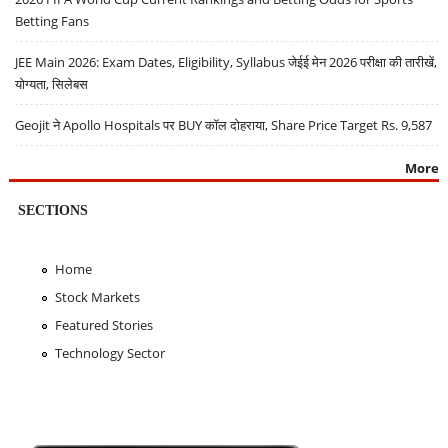
Betting Fans
JEE Main 2026: Exam Dates, Eligibility, Syllabus जेईई मेन 2026 परीक्षा की तारीखें,
योग्यता, सिलेबस
Geojit ने Apollo Hospitals पर BUY कॉल दोहराया, Share Price Target Rs. 9,587
More
SECTIONS
Home
Stock Markets
Featured Stories
Technology Sector