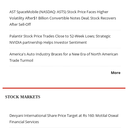
AST SpaceMobile (NASDAQ: ASTS) Stock Price Faces Higher
Volatility After$1 Billion Convertible Notes Deal; Stock Recovers
After Sell-Off
Palantir Stock Price Trades Close to 52-Week Lows; Strategic
NVIDIA partnership Helps Investor Sentiment
America's Auto Industry Braces for a New Era of North American
Trade Turmoil
More
STOCK MARKETS
Devyani International Share Price Target at Rs 160: Motilal Oswal
Financial Services