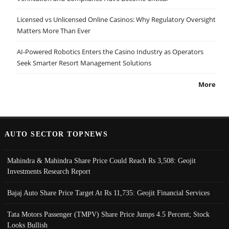
Licensed vs Unlicensed Online Casinos: Why Regulatory Oversight
Matters More Than Ever
AI-Powered Robotics Enters the Casino Industry as Operators
Seek Smarter Resort Management Solutions
More
AUTO SECTOR TOPNEWS
Mahindra & Mahindra Share Price Could Reach Rs 3,508: Geojit
Investments Research Report
Bajaj Auto Share Price Target At Rs 11,735: Geojit Financial Services
Tata Motors Passenger (TMPV) Share Price Jumps 4.5 Percent; Stock
Looks Bullish