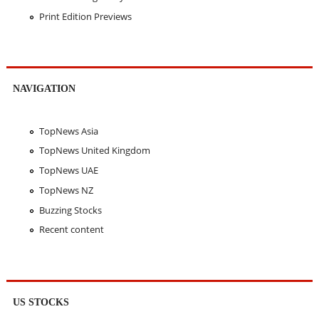
Print Edition Previews
NAVIGATION
TopNews Asia
TopNews United Kingdom
TopNews UAE
TopNews NZ
Buzzing Stocks
Recent content
US STOCKS