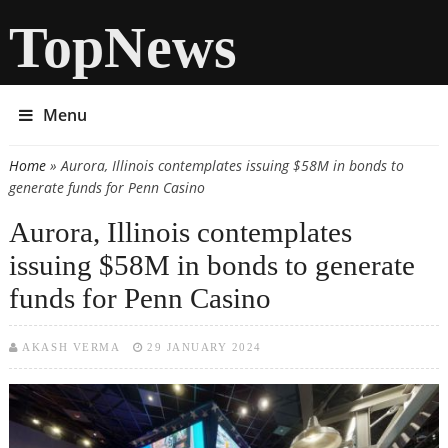
TopNews
Menu
Home
» Aurora, Illinois contemplates issuing $58M in bonds to
You are here
generate funds for Penn Casino
Aurora, Illinois contemplates
issuing $58M in bonds to generate
funds for Penn Casino
AKASH VERMA
29 JANUARY 2024