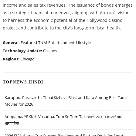
income and sales tax revenues. The issuance of bonds emerges
as a strategic financial maneuver, aligning with Aurora’s vision
to harness the economic potential of the Hollywood Casino
project and contribute to the city's long-term fiscal health.
General:
Featured
TNM
Entertainment
Lifestyle
Technology Update:
Casinos
Regions:
Chicago
TOPNEWS HINDI
Karuppu, Parasakthi, Thaai Kizhavi, Blast and Kara Among Best Tamil
Movies for 2026
Anupama, YRKKH, Vasudha, Tum Se Tum Tak: सबसे ज़्यादा देखे जाने वाले
धारावाहिक
2026 FIFA World Cup Current Rankings and Betting Odds for Sports