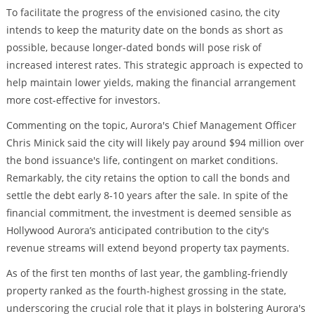
To facilitate the progress of the envisioned casino, the city
intends to keep the maturity date on the bonds as short as
possible, because longer-dated bonds will pose risk of
increased interest rates. This strategic approach is expected to
help maintain lower yields, making the financial arrangement
more cost-effective for investors.
Commenting on the topic, Aurora's Chief Management Officer
Chris Minick said the city will likely pay around $94 million over
the bond issuance's life, contingent on market conditions.
Remarkably, the city retains the option to call the bonds and
settle the debt early 8-10 years after the sale. In spite of the
financial commitment, the investment is deemed sensible as
Hollywood Aurora’s anticipated contribution to the city's
revenue streams will extend beyond property tax payments.
As of the first ten months of last year, the gambling-friendly
property ranked as the fourth-highest grossing in the state,
underscoring the crucial role that it plays in bolstering Aurora's