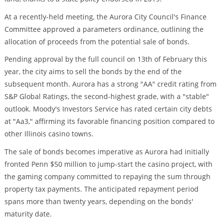
At a recently-held meeting, the Aurora City Council's Finance
Committee approved a parameters ordinance, outlining the
allocation of proceeds from the potential sale of bonds.
Pending approval by the full council on 13th of February this
year, the city aims to sell the bonds by the end of the
subsequent month. Aurora has a strong "AA" credit rating from
S&P Global Ratings, the second-highest grade, with a "stable"
outlook. Moody's Investors Service has rated certain city debts
at "Aa3," affirming its favorable financing position compared to
other Illinois casino towns.
The sale of bonds becomes imperative as Aurora had initially
fronted Penn $50 million to jump-start the casino project, with
the gaming company committed to repaying the sum through
property tax payments. The anticipated repayment period
spans more than twenty years, depending on the bonds'
maturity date.