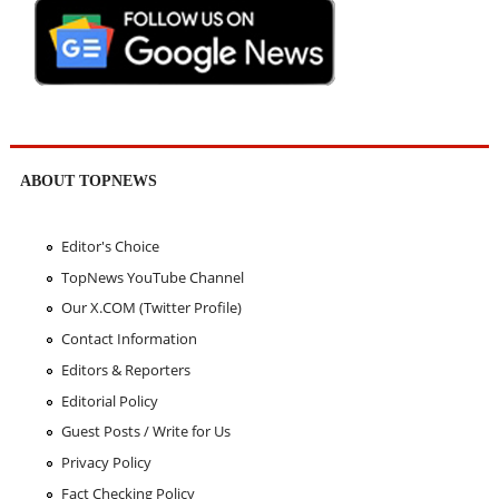
ABOUT TOPNEWS
Editor's Choice
TopNews YouTube Channel
Our X.COM (Twitter Profile)
Contact Information
Editors & Reporters
Editorial Policy
Guest Posts / Write for Us
Privacy Policy
Fact Checking Policy