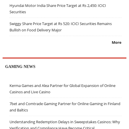
Hyundai Motor India Share Price Target at Rs 2,450: ICICI
Securities
Swiggy Share Price Target at Rs 520: ICICI Securities Remains
Bullish on Food Delivery Major
More
GAMING NEWS
Kerma Games and Alea Partner for Global Expansion of Online
Casinos and Live Casino
7bet and Comtrade Gaming Partner for Online Gaming in Finland
and Baltics
Understanding Redemption Delays in Sweepstakes Casinos: Why
Verification and Compliance Have Become Critical