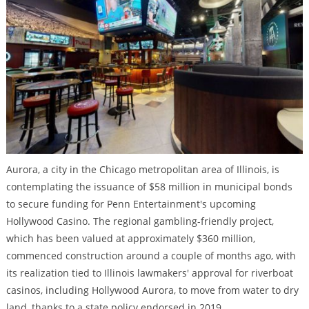
Aurora, a city in the Chicago metropolitan area of Illinois, is
contemplating the issuance of $58 million in municipal bonds
to secure funding for Penn Entertainment's upcoming
Hollywood Casino. The regional gambling-friendly project,
which has been valued at approximately $360 million,
commenced construction around a couple of months ago, with
its realization tied to Illinois lawmakers' approval for riverboat
casinos, including Hollywood Aurora, to move from water to dry
land, thanks to a state policy endorsed in 2019.