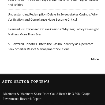
and Baltics
Understanding Redemption Delays in Sweepstakes Casinos: Why
Verification and Compliance Have Become Critical
Licensed vs Unlicensed Online Casinos: Why Regulatory Oversight
Matters More Than Ever
AI-Powered Robotics Enters the Casino Industry as Operators
Seek Smarter Resort Management Solutions
More
AUTO SECTOR TOPNEWS
Mahindra & Mahindra Share Price Could Reach Rs 3,508: Geojit
Investments Research Report