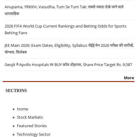
Anupama, YRKKH, Vasudha, Tum Se Tum Tak: सबसे ज़्यादा देखे जाने वाले
धारावाहिक
2026 FIFA World Cup Current Rankings and Betting Odds for Sports
Betting Fans
JEE Main 2026: Exam Dates, Eligibility, Syllabus जेईई मेन 2026 परीक्षा की तारीखें,
योग्यता, सिलेबस
Geojit ने Apollo Hospitals पर BUY कॉल दोहराया, Share Price Target Rs. 9,587
More
SECTIONS
Home
Stock Markets
Featured Stories
Technology Sector