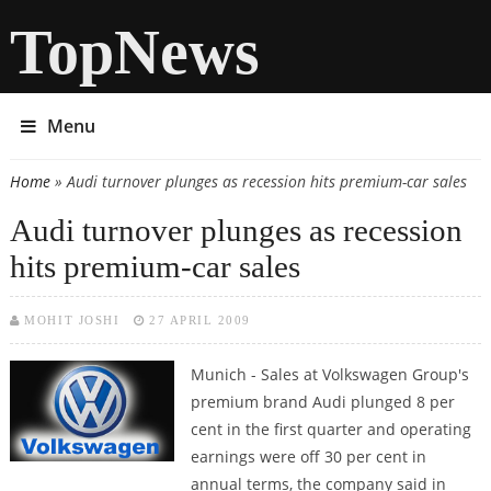
TopNews
Menu
Home
» Audi turnover plunges as recession hits premium-car sales
You are here
Audi turnover plunges as recession
hits premium-car sales
MOHIT JOSHI
27 APRIL 2009
Munich - Sales at Volkswagen Group's
premium brand Audi plunged 8 per
cent in the first quarter and operating
earnings were off 30 per cent in
annual terms, the company said in