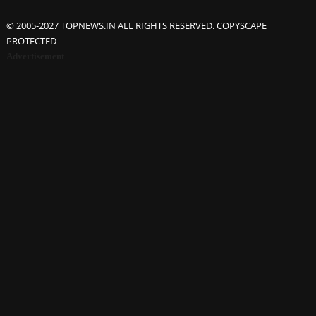
© 2005-2027 TOPNEWS.IN ALL RIGHTS RESERVED. COPYSCAPE
PROTECTED
Advertisement