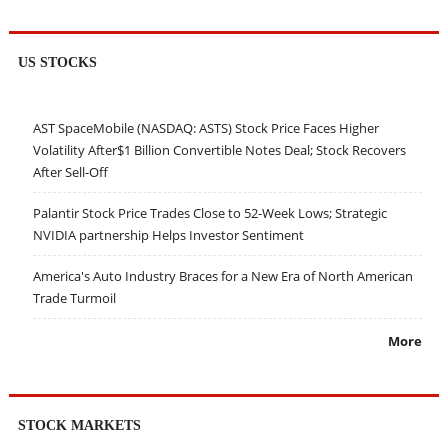
US STOCKS
AST SpaceMobile (NASDAQ: ASTS) Stock Price Faces Higher
Volatility After$1 Billion Convertible Notes Deal; Stock Recovers
After Sell-Off
Palantir Stock Price Trades Close to 52-Week Lows; Strategic
NVIDIA partnership Helps Investor Sentiment
America's Auto Industry Braces for a New Era of North American
Trade Turmoil
More
STOCK MARKETS