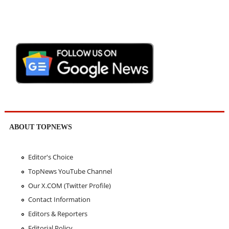
ABOUT TOPNEWS
Editor's Choice
TopNews YouTube Channel
Our X.COM (Twitter Profile)
Contact Information
Editors & Reporters
Editorial Policy