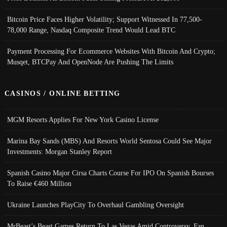
Bitcoin Price Faces Higher Volatility; Support Witnessed In 77,500-
78,000 Range, Nasdaq Composite Trend Would Lead BTC
Payment Processing For Ecommerce Websites With Bitcoin And Crypto;
Musqet, BTCPay And OpenNode Are Pushing The Limits
CASINOS / ONLINE BETTING
MGM Resorts Applies For New York Casino License
Marina Bay Sands (MBS) And Resorts World Sentosa Could See Major
Investments: Morgan Stanley Report
Spanish Casino Major Cirsa Charts Course For IPO On Spanish Bourses
To Raise €460 Million
Ukraine Launches PlayCity To Overhaul Gambling Oversight
MrBeast’s Beast Games Return To Las Vegas Amid Controversy, Fan