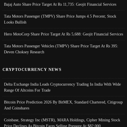
Bajaj Auto Share Price Target At Rs 11,735: Geojit Financial Services
Tata Motors Passenger (TMPV) Share Price Jumps 4.5 Percent; Stock
Looks Bullish
Hero MotoCorp Share Price Target At Rs 5,688: Geojit Financial Services
Tata Motors Passenger Vehicles (TMPV) Share Price Target At Rs 395:
Deven Choksey Research
CRYPTOCURRENCY NEWS
Delta Exchange India Leads Cryptocurrency Trading In India With Wide
Range Of Altcoins For Trade
Bitcoin Price Prediction 2026 By BitMEX, Standard Chartered, Citigroup
And Coinshares
Coinbase, Strategy Inc (MSTR), MARA Holdings, Cipher Mining Stock
Price Declines As Bitcoin Faces Selling Pressure At $82,000