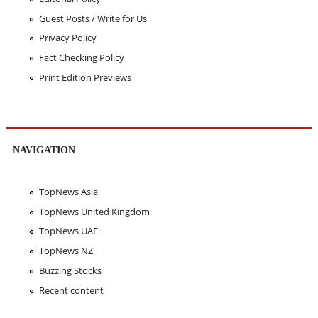
Guest Posts / Write for Us
Privacy Policy
Fact Checking Policy
Print Edition Previews
NAVIGATION
TopNews Asia
TopNews United Kingdom
TopNews UAE
TopNews NZ
Buzzing Stocks
Recent content