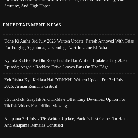
Scrutiny, And High Hopes
ENTERTAINMENT NEWS
Udne Ki Aasha 3rd July 2026 Written Update; Paresh Annoyed With Tejas
For Forging Signatures, Upcoming Twist In Udne Ki Asha
Kyunki Rishton Ke Bhi Roop Badalte Hai Written Update 2 July 2026
Episode; Angad's Reckless Drive Leaves Fans On The Edge
Yeh Rishta Kya Kehlata Hai (YRKKH) Written Update For 3rd July
2026; Arman Remains Critical
SSSTikTok, SnapTik And TikMate Offer Easy Download Option For
TikTok Videos For Offline Viewing
Anupama 3rd July 2026 Written Update; Banku's Past Comes To Haunt
And Anupama Remains Confused