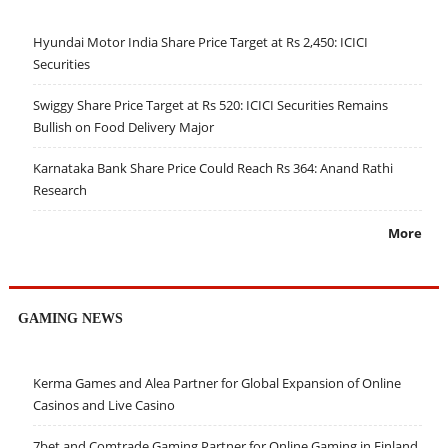
Hyundai Motor India Share Price Target at Rs 2,450: ICICI
Securities
Swiggy Share Price Target at Rs 520: ICICI Securities Remains
Bullish on Food Delivery Major
Karnataka Bank Share Price Could Reach Rs 364: Anand Rathi
Research
More
GAMING NEWS
Kerma Games and Alea Partner for Global Expansion of Online
Casinos and Live Casino
7bet and Comtrade Gaming Partner for Online Gaming in Finland