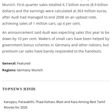
Munich. First-quarter sales totalled 6.7 billion euros (8.9 billion
dollars) and the earnings were calculated at 363 million euros,
after Audi had managed to end 2008 on an upbeat note,
achieving sales of 1 million cars, up 4 per cent.
An announcement said Audi was expecting sales this year to be
down by 10 per cent. Makers of small cars have been helped by
government bonus schemes in Germany and other nations, but
premium car sales have barely responded to the handouts.
General:
Featured
Regions:
Germany
Munich
TOPNEWS HINDI
Karuppu, Parasakthi, Thaai Kizhavi, Blast and Kara Among Best Tamil
Movies for 2026