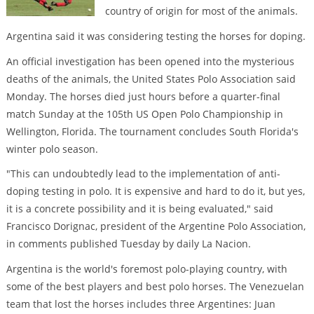
country of origin for most of the animals.
Argentina said it was considering testing the horses for doping.
An official investigation has been opened into the mysterious
deaths of the animals, the United States Polo Association said
Monday. The horses died just hours before a quarter-final
match Sunday at the 105th US Open Polo Championship in
Wellington, Florida. The tournament concludes South Florida's
winter polo season.
"This can undoubtedly lead to the implementation of anti-
doping testing in polo. It is expensive and hard to do it, but yes,
it is a concrete possibility and it is being evaluated," said
Francisco Dorignac, president of the Argentine Polo Association,
in comments published Tuesday by daily La Nacion.
Argentina is the world's foremost polo-playing country, with
some of the best players and best polo horses. The Venezuelan
team that lost the horses includes three Argentines: Juan