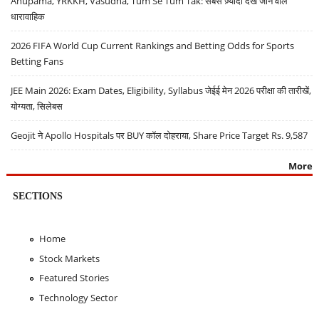
Anupama, YRKKH, Vasudha, Tum Se Tum Tak: सबसे ज़्यादा देखे जाने वाले
धारावाहिक
2026 FIFA World Cup Current Rankings and Betting Odds for Sports
Betting Fans
JEE Main 2026: Exam Dates, Eligibility, Syllabus जेईई मेन 2026 परीक्षा की तारीखें,
योग्यता, सिलेबस
Geojit ने Apollo Hospitals पर BUY कॉल दोहराया, Share Price Target Rs. 9,587
More
SECTIONS
Home
Stock Markets
Featured Stories
Technology Sector