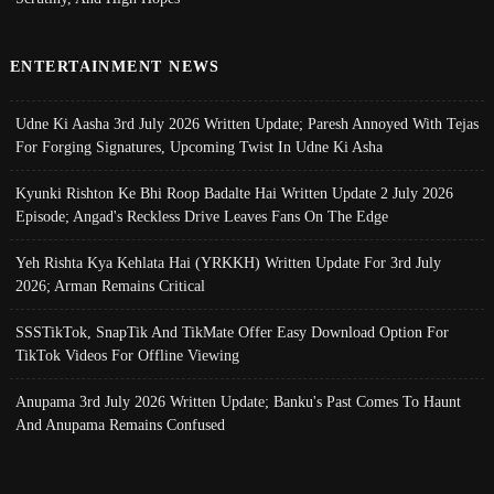
ENTERTAINMENT NEWS
Udne Ki Aasha 3rd July 2026 Written Update; Paresh Annoyed With Tejas
For Forging Signatures, Upcoming Twist In Udne Ki Asha
Kyunki Rishton Ke Bhi Roop Badalte Hai Written Update 2 July 2026
Episode; Angad's Reckless Drive Leaves Fans On The Edge
Yeh Rishta Kya Kehlata Hai (YRKKH) Written Update For 3rd July
2026; Arman Remains Critical
SSSTikTok, SnapTik And TikMate Offer Easy Download Option For
TikTok Videos For Offline Viewing
Anupama 3rd July 2026 Written Update; Banku's Past Comes To Haunt
And Anupama Remains Confused