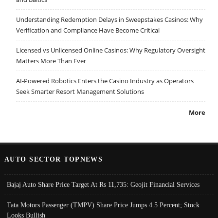
Understanding Redemption Delays in Sweepstakes Casinos: Why
Verification and Compliance Have Become Critical
Licensed vs Unlicensed Online Casinos: Why Regulatory Oversight
Matters More Than Ever
AI-Powered Robotics Enters the Casino Industry as Operators
Seek Smarter Resort Management Solutions
More
AUTO SECTOR TOPNEWS
Bajaj Auto Share Price Target At Rs 11,735: Geojit Financial Services
Tata Motors Passenger (TMPV) Share Price Jumps 4.5 Percent; Stock
Looks Bullish