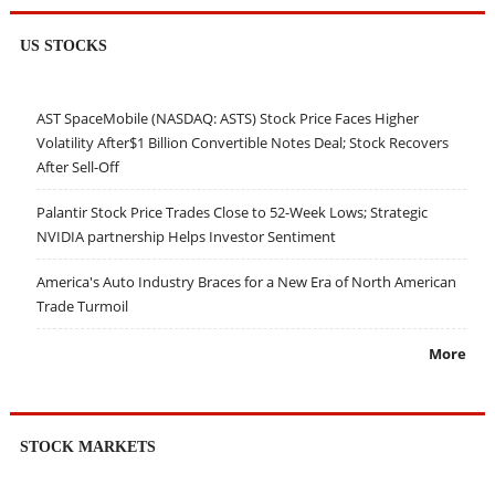
US STOCKS
AST SpaceMobile (NASDAQ: ASTS) Stock Price Faces Higher
Volatility After$1 Billion Convertible Notes Deal; Stock Recovers
After Sell-Off
Palantir Stock Price Trades Close to 52-Week Lows; Strategic
NVIDIA partnership Helps Investor Sentiment
America's Auto Industry Braces for a New Era of North American
Trade Turmoil
More
STOCK MARKETS