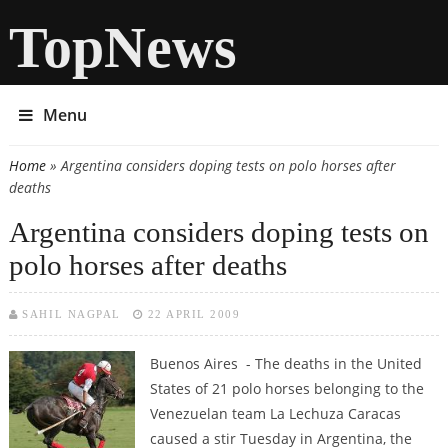
TopNews
Menu
Home
» Argentina considers doping tests on polo horses after
You are here
deaths
Argentina considers doping tests on
polo horses after deaths
SAHIL NAGPAL
22 APRIL 2009
Buenos Aires - The deaths in the United
States of 21 polo horses belonging to the
Venezuelan team La Lechuza Caracas
caused a stir Tuesday in Argentina, the