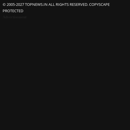
© 2005-2027 TOPNEWS.IN ALL RIGHTS RESERVED. COPYSCAPE
PROTECTED
Advertisement