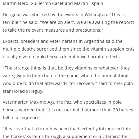
Martin Nero, Guillermo Caset and Martin Espain.
Dorignac was shocked by the events in Wellington. "This is
terrible," he said. "We are on alert. We are awaiting the reports
to take the relevant measures and precautions."
Experts, breeders and veterinarians in Argentina said the
multiple deaths surprised them since the vitamin supplements
usually given to polo horses do not have harmful effects.
"The strange thing is that, be they vitamins or whatever, they
were given to them before the game, when the normal thing
would be to do that afterwards, for recovery," said former polo
star Horacio Heguy.
Veterinarian Maximo Aguirre Paz, who specializes in polo
horses, warned that "it is not normal that more than 20 horses
fall in a sequence.
"It is clear that a toxin has been inadvertently introduced into
the horses' systems through a supplement or a vitamin," he