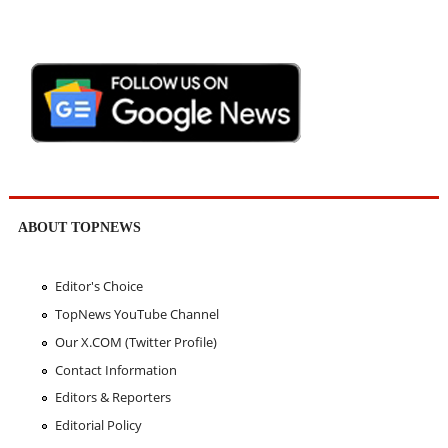
ABOUT TOPNEWS
Editor's Choice
TopNews YouTube Channel
Our X.COM (Twitter Profile)
Contact Information
Editors & Reporters
Editorial Policy