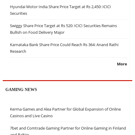
Hyundai Motor India Share Price Target at Rs 2,450: ICICI
Securities
Swiggy Share Price Target at Rs 520: ICICI Securities Remains
Bullish on Food Delivery Major
Karnataka Bank Share Price Could Reach Rs 364: Anand Rathi
Research
More
GAMING NEWS
Kerma Games and Alea Partner for Global Expansion of Online
Casinos and Live Casino
7bet and Comtrade Gaming Partner for Online Gaming in Finland
and Baltics