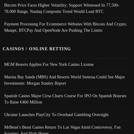
Bitcoin Price Faces Higher Volatility; Support Witnessed In 77,500-
78,000 Range, Nasdaq Composite Trend Would Lead BTC
Payment Processing For Ecommerce Websites With Bitcoin And Crypto;
Musqet, BTCPay And OpenNode Are Pushing The Limits
CASINOS / ONLINE BETTING
MGM Resorts Applies For New York Casino License
Marina Bay Sands (MBS) And Resorts World Sentosa Could See Major
Investments: Morgan Stanley Report
Spanish Casino Major Cirsa Charts Course For IPO On Spanish Bourses
To Raise €460 Million
Ukraine Launches PlayCity To Overhaul Gambling Oversight
MrBeast’s Beast Games Return To Las Vegas Amid Controversy, Fan
Scrutiny, And High Hopes