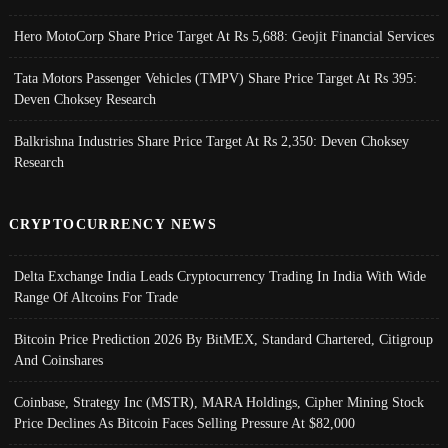
Hero MotoCorp Share Price Target At Rs 5,688: Geojit Financial Services
Tata Motors Passenger Vehicles (TMPV) Share Price Target At Rs 395:
Deven Choksey Research
Balkrishna Industries Share Price Target At Rs 2,350: Deven Choksey
Research
CRYPTOCURRENCY NEWS
Delta Exchange India Leads Cryptocurrency Trading In India With Wide
Range Of Altcoins For Trade
Bitcoin Price Prediction 2026 By BitMEX, Standard Chartered, Citigroup
And Coinshares
Coinbase, Strategy Inc (MSTR), MARA Holdings, Cipher Mining Stock
Price Declines As Bitcoin Faces Selling Pressure At $82,000