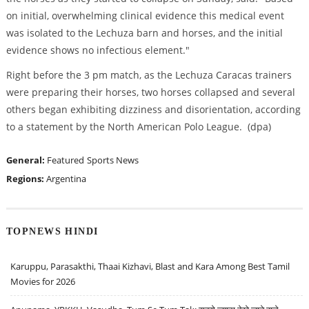
on initial, overwhelming clinical evidence this medical event
was isolated to the Lechuza barn and horses, and the initial
evidence shows no infectious element."
Right before the 3 pm match, as the Lechuza Caracas trainers
were preparing their horses, two horses collapsed and several
others began exhibiting dizziness and disorientation, according
to a statement by the North American Polo League. (dpa)
General:
Featured
Sports News
Regions:
Argentina
TOPNEWS HINDI
Karuppu, Parasakthi, Thaai Kizhavi, Blast and Kara Among Best Tamil
Movies for 2026