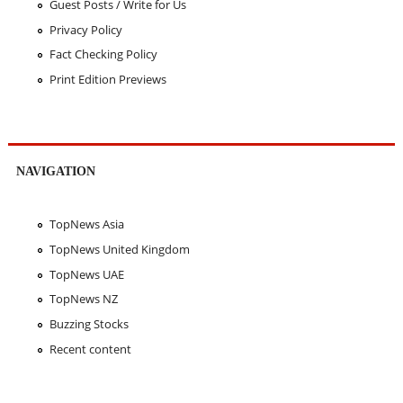
Guest Posts / Write for Us
Privacy Policy
Fact Checking Policy
Print Edition Previews
NAVIGATION
TopNews Asia
TopNews United Kingdom
TopNews UAE
TopNews NZ
Buzzing Stocks
Recent content