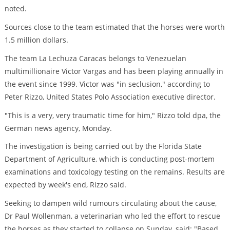
noted.
Sources close to the team estimated that the horses were worth
1.5 million dollars.
The team La Lechuza Caracas belongs to Venezuelan
multimillionaire Victor Vargas and has been playing annually in
the event since 1999. Victor was "in seclusion," according to
Peter Rizzo, United States Polo Association executive director.
"This is a very, very traumatic time for him," Rizzo told dpa, the
German news agency, Monday.
The investigation is being carried out by the Florida State
Department of Agriculture, which is conducting post-mortem
examinations and toxicology testing on the remains. Results are
expected by week's end, Rizzo said.
Seeking to dampen wild rumours circulating about the cause,
Dr Paul Wollenman, a veterinarian who led the effort to rescue
the horses as they started to collapse on Sunday, said: "Based