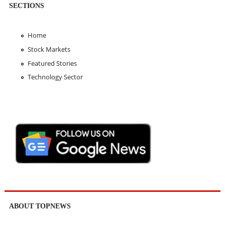
SECTIONS
Home
Stock Markets
Featured Stories
Technology Sector
ABOUT TOPNEWS