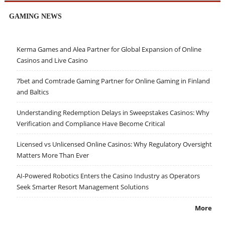
GAMING NEWS
Kerma Games and Alea Partner for Global Expansion of Online
Casinos and Live Casino
7bet and Comtrade Gaming Partner for Online Gaming in Finland
and Baltics
Understanding Redemption Delays in Sweepstakes Casinos: Why
Verification and Compliance Have Become Critical
Licensed vs Unlicensed Online Casinos: Why Regulatory Oversight
Matters More Than Ever
AI-Powered Robotics Enters the Casino Industry as Operators
Seek Smarter Resort Management Solutions
More