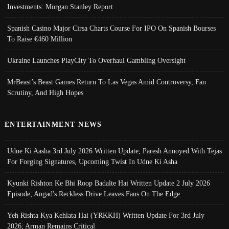
Investments: Morgan Stanley Report
Spanish Casino Major Cirsa Charts Course For IPO On Spanish Bourses
To Raise €460 Million
Ukraine Launches PlayCity To Overhaul Gambling Oversight
MrBeast’s Beast Games Return To Las Vegas Amid Controversy, Fan
Scrutiny, And High Hopes
ENTERTAINMENT NEWS
Udne Ki Aasha 3rd July 2026 Written Update; Paresh Annoyed With Tejas
For Forging Signatures, Upcoming Twist In Udne Ki Asha
Kyunki Rishton Ke Bhi Roop Badalte Hai Written Update 2 July 2026
Episode; Angad's Reckless Drive Leaves Fans On The Edge
Yeh Rishta Kya Kehlata Hai (YRKKH) Written Update For 3rd July
2026; Arman Remains Critical