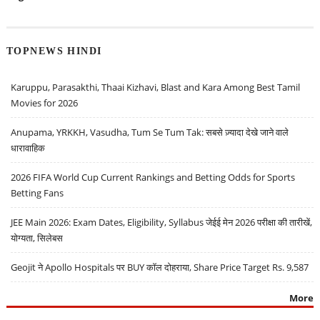
TOPNEWS HINDI
Karuppu, Parasakthi, Thaai Kizhavi, Blast and Kara Among Best Tamil
Movies for 2026
Anupama, YRKKH, Vasudha, Tum Se Tum Tak: सबसे ज़्यादा देखे जाने वाले
धारावाहिक
2026 FIFA World Cup Current Rankings and Betting Odds for Sports
Betting Fans
JEE Main 2026: Exam Dates, Eligibility, Syllabus जेईई मेन 2026 परीक्षा की तारीखें,
योग्यता, सिलेबस
Geojit ने Apollo Hospitals पर BUY कॉल दोहराया, Share Price Target Rs. 9,587
More