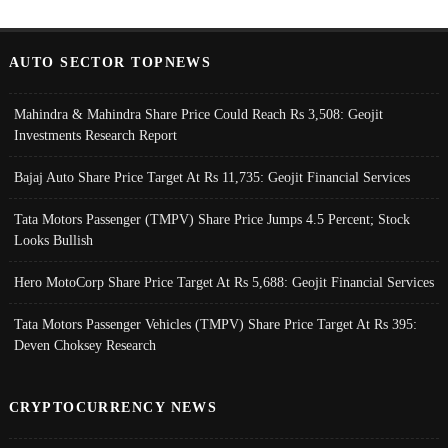
AUTO SECTOR TOPNEWS
Mahindra & Mahindra Share Price Could Reach Rs 3,508: Geojit
Investments Research Report
Bajaj Auto Share Price Target At Rs 11,735: Geojit Financial Services
Tata Motors Passenger (TMPV) Share Price Jumps 4.5 Percent; Stock
Looks Bullish
Hero MotoCorp Share Price Target At Rs 5,688: Geojit Financial Services
Tata Motors Passenger Vehicles (TMPV) Share Price Target At Rs 395:
Deven Choksey Research
CRYPTOCURRENCY NEWS