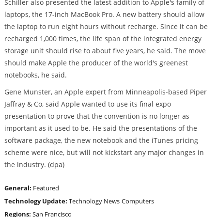
Schiller also presented the latest addition to Apple's family of
laptops, the 17-inch MacBook Pro. A new battery should allow
the laptop to run eight hours without recharge. Since it can be
recharged 1,000 times, the life span of the integrated energy
storage unit should rise to about five years, he said. The move
should make Apple the producer of the world's greenest
notebooks, he said.
Gene Munster, an Apple expert from Minneapolis-based Piper
Jaffray & Co, said Apple wanted to use its final expo
presentation to prove that the convention is no longer as
important as it used to be. He said the presentations of the
software package, the new notebook and the iTunes pricing
scheme were nice, but will not kickstart any major changes in
the industry. (dpa)
General:
Featured
Technology Update:
Technology News
Computers
Regions:
San Francisco