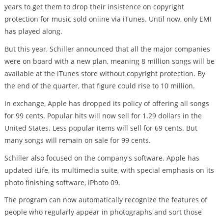
years to get them to drop their insistence on copyright
protection for music sold online via iTunes. Until now, only EMI
has played along.
But this year, Schiller announced that all the major companies
were on board with a new plan, meaning 8 million songs will be
available at the iTunes store without copyright protection. By
the end of the quarter, that figure could rise to 10 million.
In exchange, Apple has dropped its policy of offering all songs
for 99 cents. Popular hits will now sell for 1.29 dollars in the
United States. Less popular items will sell for 69 cents. But
many songs will remain on sale for 99 cents.
Schiller also focused on the company's software. Apple has
updated iLife, its multimedia suite, with special emphasis on its
photo finishing software, iPhoto 09.
The program can now automatically recognize the features of
people who regularly appear in photographs and sort those