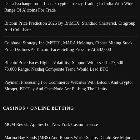
Delta Exchange India Leads Cryptocurrency Trading In India With Wide
Range Of Altcoins For Trade
Bitcoin Price Prediction 2026 By BitMEX, Standard Chartered, Citigroup
And Coinshares
Coinbase, Strategy Inc (MSTR), MARA Holdings, Cipher Mining Stock
Price Declines As Bitcoin Faces Selling Pressure At $82,000
Bitcoin Price Faces Higher Volatility; Support Witnessed In 77,500-
78,000 Range, Nasdaq Composite Trend Would Lead BTC
Payment Processing For Ecommerce Websites With Bitcoin And Crypto;
Musqet, BTCPay And OpenNode Are Pushing The Limits
CASINOS / ONLINE BETTING
MGM Resorts Applies For New York Casino License
Marina Bay Sands (MBS) And Resorts World Sentosa Could See Major