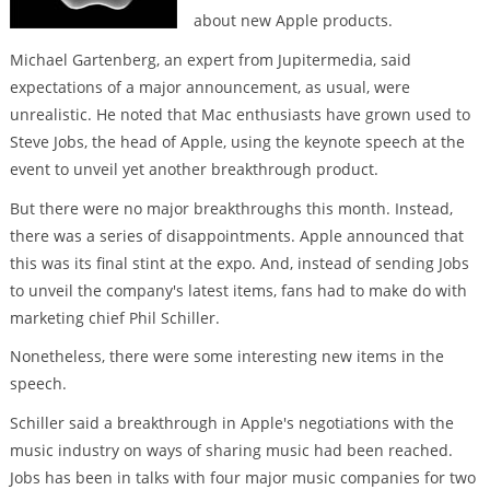
about new Apple products.
Michael Gartenberg, an expert from Jupitermedia, said
expectations of a major announcement, as usual, were
unrealistic. He noted that Mac enthusiasts have grown used to
Steve Jobs, the head of Apple, using the keynote speech at the
event to unveil yet another breakthrough product.
But there were no major breakthroughs this month. Instead,
there was a series of disappointments. Apple announced that
this was its final stint at the expo. And, instead of sending Jobs
to unveil the company's latest items, fans had to make do with
marketing chief Phil Schiller.
Nonetheless, there were some interesting new items in the
speech.
Schiller said a breakthrough in Apple's negotiations with the
music industry on ways of sharing music had been reached.
Jobs has been in talks with four major music companies for two