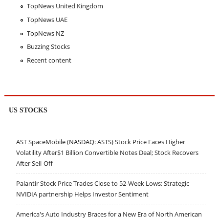
TopNews United Kingdom
TopNews UAE
TopNews NZ
Buzzing Stocks
Recent content
US STOCKS
AST SpaceMobile (NASDAQ: ASTS) Stock Price Faces Higher
Volatility After$1 Billion Convertible Notes Deal; Stock Recovers
After Sell-Off
Palantir Stock Price Trades Close to 52-Week Lows; Strategic
NVIDIA partnership Helps Investor Sentiment
America's Auto Industry Braces for a New Era of North American