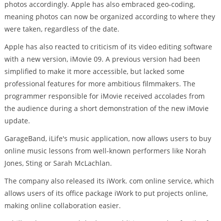
photos accordingly. Apple has also embraced geo-coding,
meaning photos can now be organized according to where they
were taken, regardless of the date.
Apple has also reacted to criticism of its video editing software
with a new version, iMovie 09. A previous version had been
simplified to make it more accessible, but lacked some
professional features for more ambitious filmmakers. The
programmer responsible for iMovie received accolades from
the audience during a short demonstration of the new iMovie
update.
GarageBand, iLife's music application, now allows users to buy
online music lessons from well-known performers like Norah
Jones, Sting or Sarah McLachlan.
The company also released its iWork. com online service, which
allows users of its office package iWork to put projects online,
making online collaboration easier.