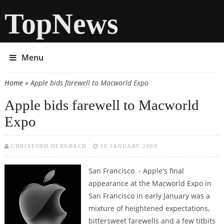
TopNews
Menu
Home
» Apple bids farewell to Macworld Expo
You are here
Apple bids farewell to Macworld
Expo
CHRISTOPH DERNBACH
18 JANUARY 2009
San Francisco - Apple's final
appearance at the Macworld Expo in
San Francisco in early January was a
mixture of heightened expectations,
bittersweet farewells and a few titbits