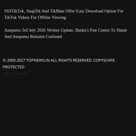
SSSTikTok, SnapTik And TikMate Offer Easy Download Option For
TikTok Videos For Offline Viewing
Anupama 3rd July 2026 Written Update; Banku's Past Comes To Haunt
And Anupama Remains Confused
© 2005-2027 TOPNEWS.IN ALL RIGHTS RESERVED. COPYSCAPE
PROTECTED
Advertisement