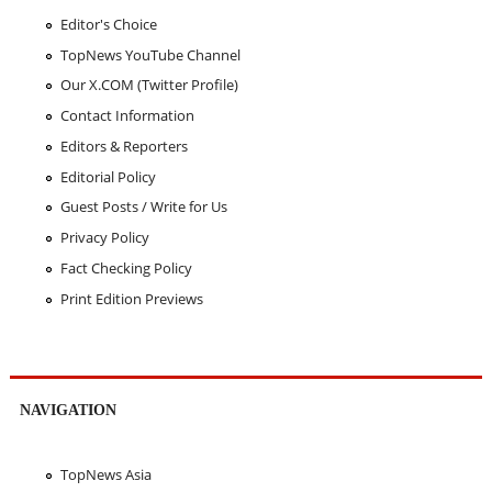
Editor's Choice
TopNews YouTube Channel
Our X.COM (Twitter Profile)
Contact Information
Editors & Reporters
Editorial Policy
Guest Posts / Write for Us
Privacy Policy
Fact Checking Policy
Print Edition Previews
NAVIGATION
TopNews Asia