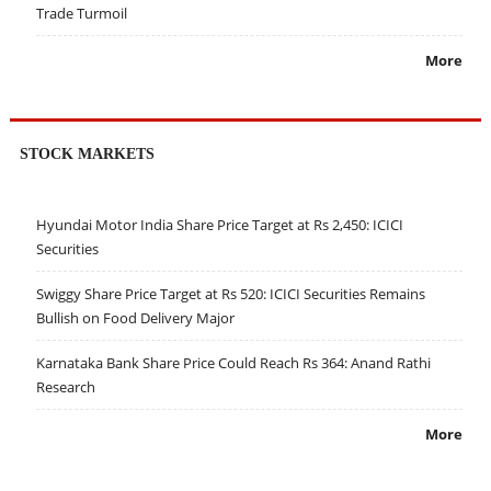
Trade Turmoil
More
STOCK MARKETS
Hyundai Motor India Share Price Target at Rs 2,450: ICICI
Securities
Swiggy Share Price Target at Rs 520: ICICI Securities Remains
Bullish on Food Delivery Major
Karnataka Bank Share Price Could Reach Rs 364: Anand Rathi
Research
More