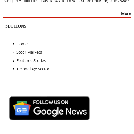
Geojit ने Apollo Hospitals पर BUY कॉल दोहराया, Share Price Target Rs. 9,587
More
SECTIONS
Home
Stock Markets
Featured Stories
Technology Sector