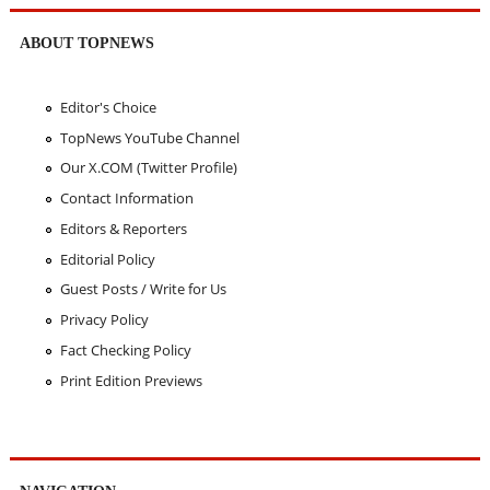
ABOUT TOPNEWS
Editor's Choice
TopNews YouTube Channel
Our X.COM (Twitter Profile)
Contact Information
Editors & Reporters
Editorial Policy
Guest Posts / Write for Us
Privacy Policy
Fact Checking Policy
Print Edition Previews