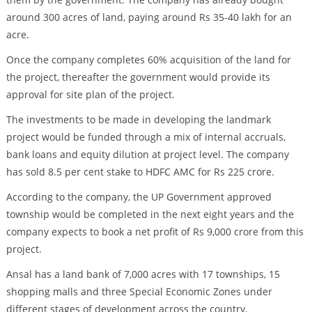
around 300 acres of land, paying around Rs 35-40 lakh for an
acre.
Once the company completes 60% acquisition of the land for
the project, thereafter the government would provide its
approval for site plan of the project.
The investments to be made in developing the landmark
project would be funded through a mix of internal accruals,
bank loans and equity dilution at project level. The company
has sold 8.5 per cent stake to HDFC AMC for Rs 225 crore.
According to the company, the UP Government approved
township would be completed in the next eight years and the
company expects to book a net profit of Rs 9,000 crore from this
project.
Ansal has a land bank of 7,000 acres with 17 townships, 15
shopping malls and three Special Economic Zones under
different stages of development across the country.