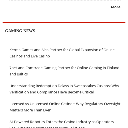
More
GAMING NEWS
Kerma Games and Alea Partner for Global Expansion of Online
Casinos and Live Casino
7bet and Comtrade Gaming Partner for Online Gaming in Finland
and Baltics
Understanding Redemption Delays in Sweepstakes Casinos: Why
Verification and Compliance Have Become Critical
Licensed vs Unlicensed Online Casinos: Why Regulatory Oversight
Matters More Than Ever
AI-Powered Robotics Enters the Casino Industry as Operators
Seek Smarter Resort Management Solutions