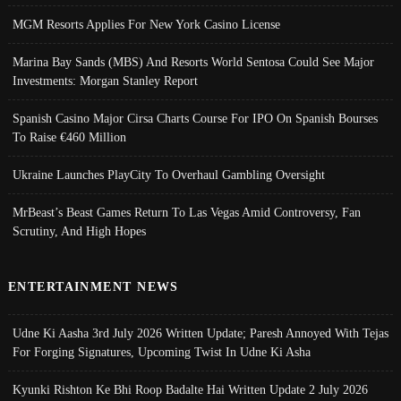
MGM Resorts Applies For New York Casino License
Marina Bay Sands (MBS) And Resorts World Sentosa Could See Major
Investments: Morgan Stanley Report
Spanish Casino Major Cirsa Charts Course For IPO On Spanish Bourses
To Raise €460 Million
Ukraine Launches PlayCity To Overhaul Gambling Oversight
MrBeast’s Beast Games Return To Las Vegas Amid Controversy, Fan
Scrutiny, And High Hopes
ENTERTAINMENT NEWS
Udne Ki Aasha 3rd July 2026 Written Update; Paresh Annoyed With Tejas
For Forging Signatures, Upcoming Twist In Udne Ki Asha
Kyunki Rishton Ke Bhi Roop Badalte Hai Written Update 2 July 2026