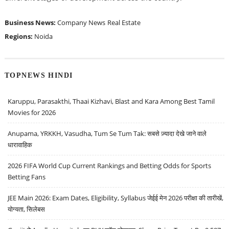
Business News:
Company News
Real Estate
Regions:
Noida
TOPNEWS HINDI
Karuppu, Parasakthi, Thaai Kizhavi, Blast and Kara Among Best Tamil
Movies for 2026
Anupama, YRKKH, Vasudha, Tum Se Tum Tak: सबसे ज़्यादा देखे जाने वाले
धारावाहिक
2026 FIFA World Cup Current Rankings and Betting Odds for Sports
Betting Fans
JEE Main 2026: Exam Dates, Eligibility, Syllabus जेईई मेन 2026 परीक्षा की तारीखें,
योग्यता, सिलेबस