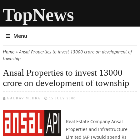
TopNews
Menu
Home
» Ansal Properties to invest 13000 crore on development of
You are here
township
Ansal Properties to invest 13000
crore on development of township
GAURAV MEHRA
15 JULY 2008
Real Estate Company Ansal
Properties and Infrastructure
Limited (API) would spend Rs