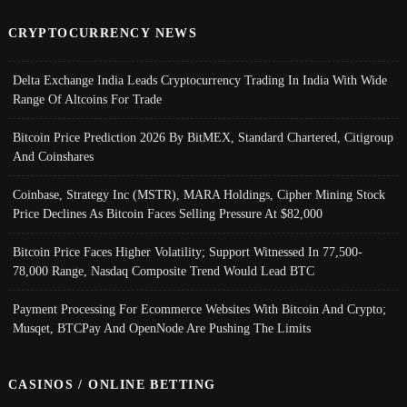
CRYPTOCURRENCY NEWS
Delta Exchange India Leads Cryptocurrency Trading In India With Wide
Range Of Altcoins For Trade
Bitcoin Price Prediction 2026 By BitMEX, Standard Chartered, Citigroup
And Coinshares
Coinbase, Strategy Inc (MSTR), MARA Holdings, Cipher Mining Stock
Price Declines As Bitcoin Faces Selling Pressure At $82,000
Bitcoin Price Faces Higher Volatility; Support Witnessed In 77,500-
78,000 Range, Nasdaq Composite Trend Would Lead BTC
Payment Processing For Ecommerce Websites With Bitcoin And Crypto;
Musqet, BTCPay And OpenNode Are Pushing The Limits
CASINOS / ONLINE BETTING