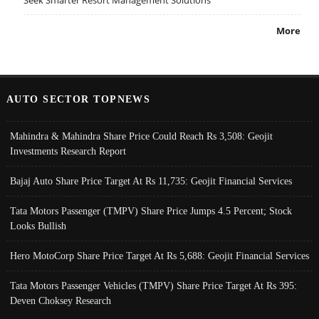
More
AUTO SECTOR TOPNEWS
Mahindra & Mahindra Share Price Could Reach Rs 3,508: Geojit
Investments Research Report
Bajaj Auto Share Price Target At Rs 11,735: Geojit Financial Services
Tata Motors Passenger (TMPV) Share Price Jumps 4.5 Percent; Stock
Looks Bullish
Hero MotoCorp Share Price Target At Rs 5,688: Geojit Financial Services
Tata Motors Passenger Vehicles (TMPV) Share Price Target At Rs 395:
Deven Choksey Research