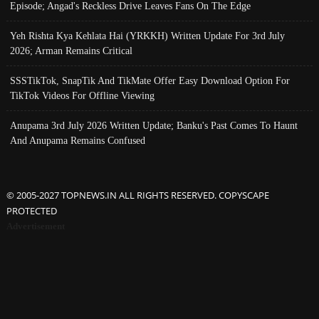
Episode; Angad's Reckless Drive Leaves Fans On The Edge
Yeh Rishta Kya Kehlata Hai (YRKKH) Written Update For 3rd July
2026; Arman Remains Critical
SSSTikTok, SnapTik And TikMate Offer Easy Download Option For
TikTok Videos For Offline Viewing
Anupama 3rd July 2026 Written Update; Banku's Past Comes To Haunt
And Anupama Remains Confused
© 2005-2027 TOPNEWS.IN ALL RIGHTS RESERVED. COPYSCAPE
PROTECTED
Advertisement