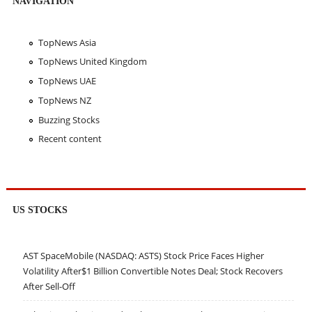
NAVIGATION
TopNews Asia
TopNews United Kingdom
TopNews UAE
TopNews NZ
Buzzing Stocks
Recent content
US STOCKS
AST SpaceMobile (NASDAQ: ASTS) Stock Price Faces Higher
Volatility After$1 Billion Convertible Notes Deal; Stock Recovers
After Sell-Off