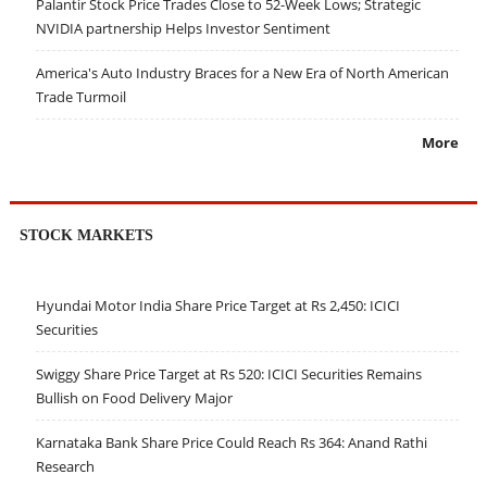
Palantir Stock Price Trades Close to 52-Week Lows; Strategic
NVIDIA partnership Helps Investor Sentiment
America's Auto Industry Braces for a New Era of North American
Trade Turmoil
More
STOCK MARKETS
Hyundai Motor India Share Price Target at Rs 2,450: ICICI
Securities
Swiggy Share Price Target at Rs 520: ICICI Securities Remains
Bullish on Food Delivery Major
Karnataka Bank Share Price Could Reach Rs 364: Anand Rathi
Research