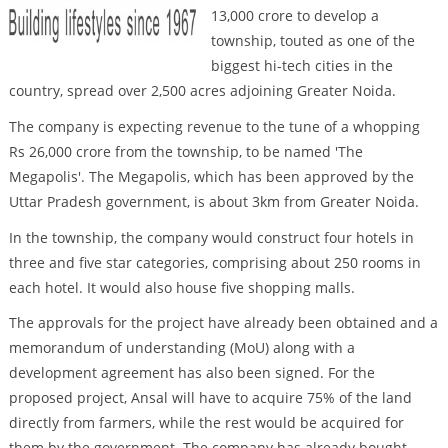
13,000 crore to develop a
township, touted as one of the
biggest hi-tech cities in the
country, spread over 2,500 acres adjoining Greater Noida.
The company is expecting revenue to the tune of a whopping
Rs 26,000 crore from the township, to be named 'The
Megapolis'. The Megapolis, which has been approved by the
Uttar Pradesh government, is about 3km from Greater Noida.
In the township, the company would construct four hotels in
three and five star categories, comprising about 250 rooms in
each hotel. It would also house five shopping malls.
The approvals for the project have already been obtained and a
memorandum of understanding (MoU) along with a
development agreement has also been signed. For the
proposed project, Ansal will have to acquire 75% of the land
directly from farmers, while the rest would be acquired for
them by the government. The company has already bought