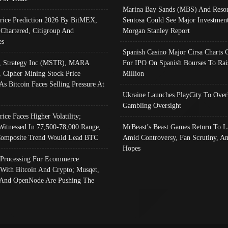
Marina Bay Sands (MBS) And Resor
Price Prediction 2026 By BitMEX,
Sentosa Could See Major Investment
 Chartered, Citigroup And
Morgan Stanley Report
es
Spanish Casino Major Cirsa Charts 
, Strategy Inc (MSTR), MARA
For IPO On Spanish Bourses To Rai
, Cipher Mining Stock Price
Million
As Bitcoin Faces Selling Pressure At
Ukraine Launches PlayCity To Over
Gambling Oversight
rice Faces Higher Volatility;
Witnessed In 77,500-78,000 Range,
MrBeast’s Beast Games Return To L
omposite Trend Would Lead BTC
Amid Controversy, Fan Scrutiny, A
Hopes
Processing For Ecommerce
 With Bitcoin And Crypto; Musqet,
And OpenNode Are Pushing The