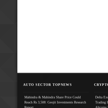
AUTO SECTOR TOPNEWS
CRYPT
Mahindra & Mahindra Share Price Could
Delta Ex
Reach Rs 3,508: Geojit Investments Research
Trading 
Report
Altcoins