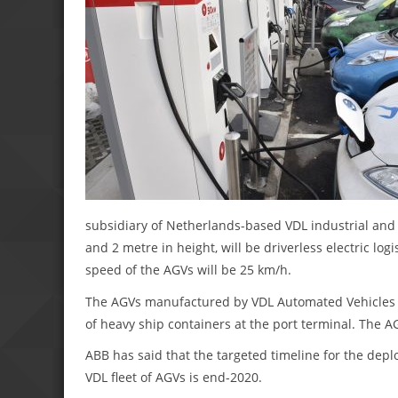
subsidiary of Netherlands-based VDL industrial an
and 2 metre in height, will be driverless electric lo
speed of the AGVs will be 25 km/h.
The AGVs manufactured by VDL Automated Vehicles wi
of heavy ship containers at the port terminal. The A
ABB has said that the targeted timeline for the depl
VDL fleet of AGVs is end-2020.