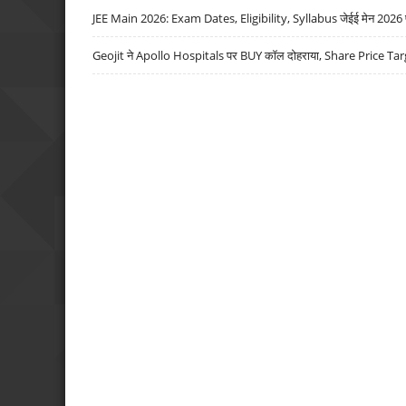
JEE Main 2026: Exam Dates, Eligibility, Syllabus जेईई मेन 2026 परीक
Geojit ने Apollo Hospitals पर BUY कॉल दोहराया, Share Price Tar