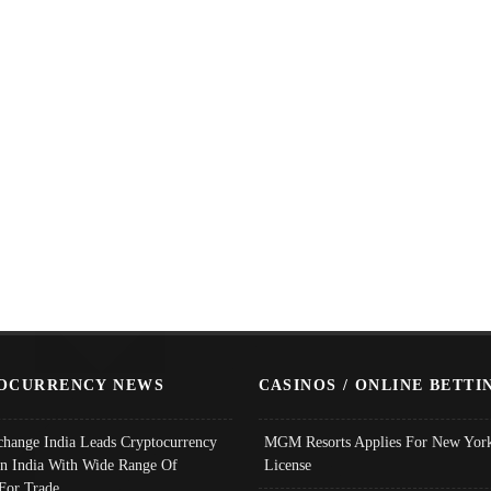
OCURRENCY NEWS
CASINOS / ONLINE BETTI
change India Leads Cryptocurrency
MGM Resorts Applies For New York
In India With Wide Range Of
License
 For Trade