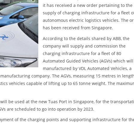
it has received a new order pertaining to the
supply of charging infrastructure for a fleet o
autonomous electric logistics vehicles. The o
has been received from Singapore.
According to the details shared by ABB, the
company will supply and commission the
charging infrastructure for a fleet of 80
Automated Guided Vehicles (AGVs) which will
manufactured by VDL Automated Vehicles, a
d manufacturing company. The AGVs, measuring 15 metres in lengt
gistics vehicles capable of lifting up to 65 tonne weight. The maxim
ll be used at the new Tuas Port in Singapore, for the transportat
GVs are scheduled to go into operation by 2023.
oyment of the charging points and supporting infrastructure for th