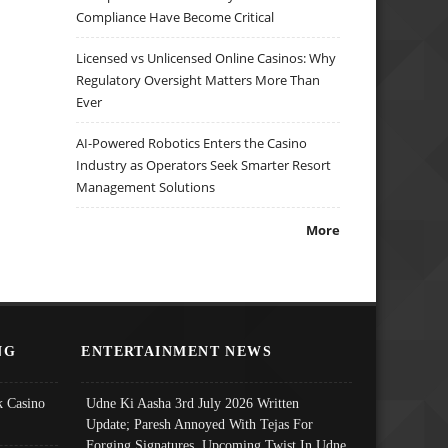
Compliance Have Become Critical
Licensed vs Unlicensed Online Casinos: Why
Regulatory Oversight Matters More Than
Ever
AI-Powered Robotics Enters the Casino
Industry as Operators Seek Smarter Resort
Management Solutions
More
NG
ENTERTAINMENT NEWS
 Casino
Udne Ki Aasha 3rd July 2026 Written
Update; Paresh Annoyed With Tejas For
Forging Signatures, Upcoming Twist In Udne