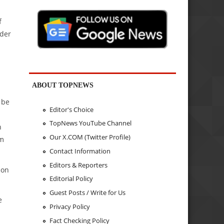
f
rder
ABOUT TOPNEWS
 be
Editor's Choice
TopNews YouTube Channel
h
Our X.COM (Twitter Profile)
um
Contact Information
Editors & Reporters
ion
Editorial Policy
Guest Posts / Write for Us
e
Privacy Policy
Fact Checking Policy