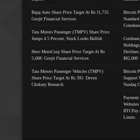
Bajaj Auto Share Price Target At Rs 11,735:
Bitcoin 
Geojit Financial Services
Standard
Coinshar
Tata Motors Passenger (TMPV) Share Price
Jumps 4.5 Percent; Stock Looks Bullish
Coinbase
Holdings
Hero MotoCorp Share Price Target At Rs
Declines 
5,688: Geojit Financial Services
$82,000
Tata Motors Passenger Vehicles (TMPV)
Bitcoin P
Share Price Target At Rs 395: Deven
Support 
Choksey Research
Nasdaq C
Payment 
Websites
BTCPay 
Limits