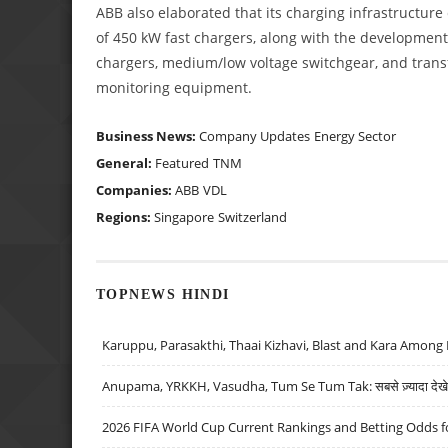
ABB also elaborated that its charging infrastructure
of 450 kW fast chargers, along with the development 
chargers, medium/low voltage switchgear, and transf
monitoring equipment.
Business News:
Company Updates
Energy Sector
General:
Featured
TNM
Companies:
ABB
VDL
Regions:
Singapore
Switzerland
TOPNEWS HINDI
Karuppu, Parasakthi, Thaai Kizhavi, Blast and Kara Among 
Anupama, YRKKH, Vasudha, Tum Se Tum Tak: सबसे ज़्यादा देखे जा
2026 FIFA World Cup Current Rankings and Betting Odds fo