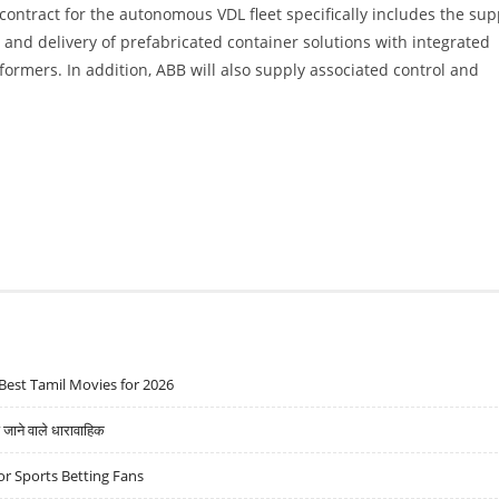
 contract for the autonomous VDL fleet specifically includes the sup
and delivery of prefabricated container solutions with integrated
ormers. In addition, ABB will also supply associated control and
Best Tamil Movies for 2026
ने वाले धारावाहिक
r Sports Betting Fans