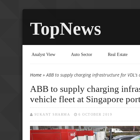
TopNews
Analyst View
Auto Sector
Real Estate
Home
» ABB to supply charging infrastructure for VDL’s
You are here
ABB to supply charging infra
vehicle fleet at Singapore por
SUKANT SHARMA
6 OCTOBER 2019