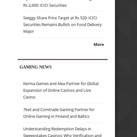
Rs 2,450: ICICI Securities
Swiggy Share Price Target at Rs 520: ICICI
Securities Remains Bullish on Food Delivery
Major
More
GAMING NEWS
Kerma Games and Alea Partner for Global
Expansion of Online Casinos and Live
Casino
7bet and Comtrade Gaming Partner for
Online Gaming in Finland and Baltics
Understanding Redemption Delays in
Sweepstakes Casinos: Why Verification and