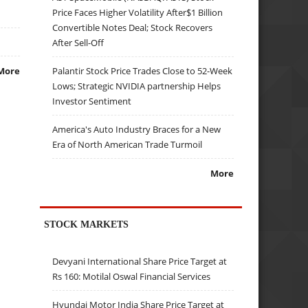
Price Faces Higher Volatility After$1 Billion
Convertible Notes Deal; Stock Recovers
After Sell-Off
Palantir Stock Price Trades Close to 52-Week
More
Lows; Strategic NVIDIA partnership Helps
Investor Sentiment
America's Auto Industry Braces for a New
Era of North American Trade Turmoil
More
STOCK MARKETS
Devyani International Share Price Target at
Rs 160: Motilal Oswal Financial Services
Hyundai Motor India Share Price Target at