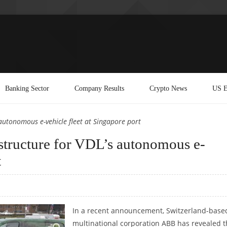
Banking Sector
Company Results
Crypto News
US E
 autonomous e-vehicle fleet at Singapore port
structure for VDL’s autonomous e-
t
In a recent announcement, Switzerland-base
multinational corporation ABB has revealed t