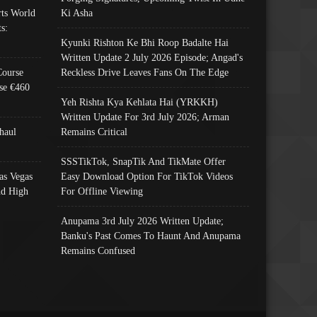
ts World
Ki Asha
s:
Kyunki Rishton Ke Bhi Roop Badalte Hai
Written Update 2 July 2026 Episode; Angad's
Course
Reckless Drive Leaves Fans On The Edge
se €460
Yeh Rishta Kya Kehlata Hai (YRKKH)
Written Update For 3rd July 2026; Arman
haul
Remains Critical
SSSTikTok, SnapTik And TikMate Offer
as Vegas
Easy Download Option For TikTok Videos
nd High
For Offline Viewing
Anupama 3rd July 2026 Written Update;
Banku's Past Comes To Haunt And Anupama
Remains Confused