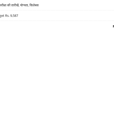
्षा की तारीखें, योग्यता, सिलेबस
get Rs. 9,587