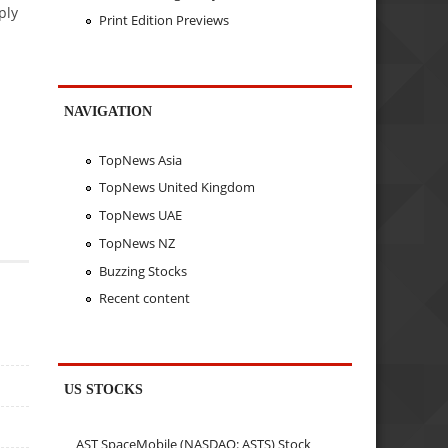
ply
Print Edition Previews
NAVIGATION
TopNews Asia
TopNews United Kingdom
TopNews UAE
TopNews NZ
Buzzing Stocks
Recent content
US STOCKS
AST SpaceMobile (NASDAQ: ASTS) Stock