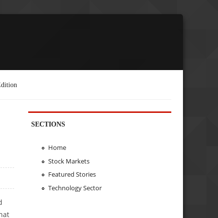
dition
SECTIONS
Home
Stock Markets
Featured Stories
Technology Sector
d
hat