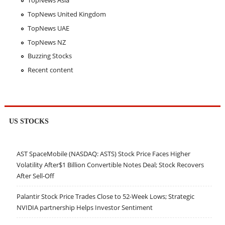
TopNews Asia
TopNews United Kingdom
TopNews UAE
TopNews NZ
Buzzing Stocks
Recent content
US STOCKS
AST SpaceMobile (NASDAQ: ASTS) Stock Price Faces Higher
Volatility After$1 Billion Convertible Notes Deal; Stock Recovers
After Sell-Off
Palantir Stock Price Trades Close to 52-Week Lows; Strategic
NVIDIA partnership Helps Investor Sentiment