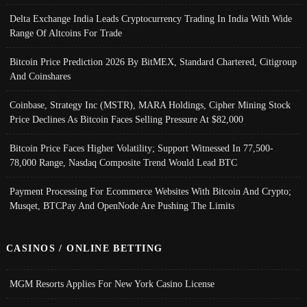
Delta Exchange India Leads Cryptocurrency Trading In India With Wide
Range Of Altcoins For Trade
Bitcoin Price Prediction 2026 By BitMEX, Standard Chartered, Citigroup
And Coinshares
Coinbase, Strategy Inc (MSTR), MARA Holdings, Cipher Mining Stock
Price Declines As Bitcoin Faces Selling Pressure At $82,000
Bitcoin Price Faces Higher Volatility; Support Witnessed In 77,500-
78,000 Range, Nasdaq Composite Trend Would Lead BTC
Payment Processing For Ecommerce Websites With Bitcoin And Crypto;
Musqet, BTCPay And OpenNode Are Pushing The Limits
CASINOS / ONLINE BETTING
MGM Resorts Applies For New York Casino License