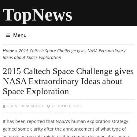
TopNews
Menu
Home
» 2015 Caltech Space Challenge gives NASA Extraordinary
You are here
Ideas about Space Exploration
2015 Caltech Space Challenge gives
NASA Extraordinary Ideas about
Space Exploration
TULSI DESHMUKH
28 MARCH 2015
It has been reported that NASA's human exploration strategy
gained some clarity after the announcement of what type of
asteroid astronauts might visit in coming decades after being