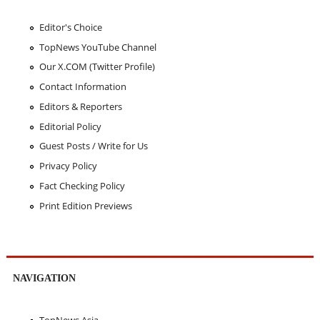
Editor's Choice
TopNews YouTube Channel
Our X.COM (Twitter Profile)
Contact Information
Editors & Reporters
Editorial Policy
Guest Posts / Write for Us
Privacy Policy
Fact Checking Policy
Print Edition Previews
NAVIGATION