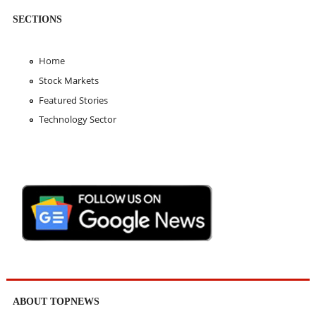
SECTIONS
Home
Stock Markets
Featured Stories
Technology Sector
ABOUT TOPNEWS