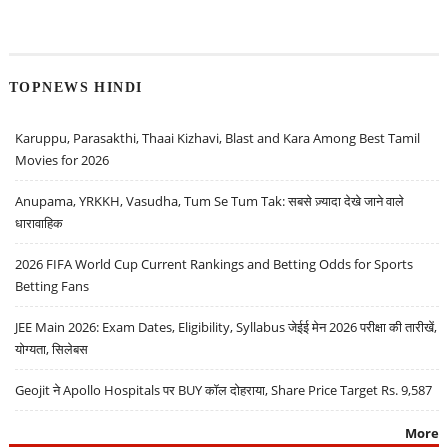
TOPNEWS HINDI
Karuppu, Parasakthi, Thaai Kizhavi, Blast and Kara Among Best Tamil
Movies for 2026
Anupama, YRKKH, Vasudha, Tum Se Tum Tak: सबसे ज़्यादा देखे जाने वाले
धारावाहिक
2026 FIFA World Cup Current Rankings and Betting Odds for Sports
Betting Fans
JEE Main 2026: Exam Dates, Eligibility, Syllabus जेईई मेन 2026 परीक्षा की तारीखें,
योग्यता, सिलेबस
Geojit ने Apollo Hospitals पर BUY कॉल दोहराया, Share Price Target Rs. 9,587
More