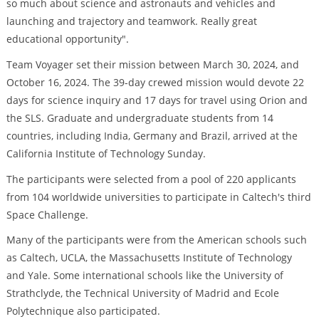
so much about science and astronauts and vehicles and
launching and trajectory and teamwork. Really great
educational opportunity".
Team Voyager set their mission between March 30, 2024, and
October 16, 2024. The 39-day crewed mission would devote 22
days for science inquiry and 17 days for travel using Orion and
the SLS. Graduate and undergraduate students from 14
countries, including India, Germany and Brazil, arrived at the
California Institute of Technology Sunday.
The participants were selected from a pool of 220 applicants
from 104 worldwide universities to participate in Caltech's third
Space Challenge.
Many of the participants were from the American schools such
as Caltech, UCLA, the Massachusetts Institute of Technology
and Yale. Some international schools like the University of
Strathclyde, the Technical University of Madrid and Ecole
Polytechnique also participated.