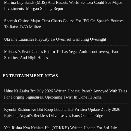
Marina Bay Sands (MBS) And Resorts World Sentosa Could See Major
Investments: Morgan Stanley Report
Spanish Casino Major Cirsa Charts Course For IPO On Spanish Bourses
To Raise €460 Million
Ukraine Launches PlayCity To Overhaul Gambling Oversight
MrBeast’s Beast Games Return To Las Vegas Amid Controversy, Fan
Scrutiny, And High Hopes
ENTERTAINMENT NEWS
Udne Ki Aasha 3rd July 2026 Written Update; Paresh Annoyed With Tejas
For Forging Signatures, Upcoming Twist In Udne Ki Asha
Kyunki Rishton Ke Bhi Roop Badalte Hai Written Update 2 July 2026
Episode; Angad's Reckless Drive Leaves Fans On The Edge
Yeh Rishta Kya Kehlata Hai (YRKKH) Written Update For 3rd July