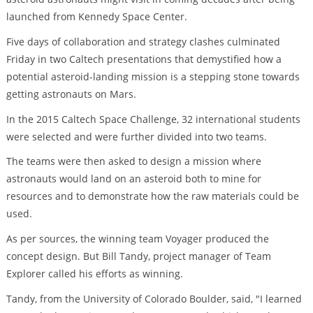
launched from Kennedy Space Center.
Five days of collaboration and strategy clashes culminated
Friday in two Caltech presentations that demystified how a
potential asteroid-landing mission is a stepping stone towards
getting astronauts on Mars.
In the 2015 Caltech Space Challenge, 32 international students
were selected and were further divided into two teams.
The teams were then asked to design a mission where
astronauts would land on an asteroid both to mine for
resources and to demonstrate how the raw materials could be
used.
As per sources, the winning team Voyager produced the
concept design. But Bill Tandy, project manager of Team
Explorer called his efforts as winning.
Tandy, from the University of Colorado Boulder, said, "I learned