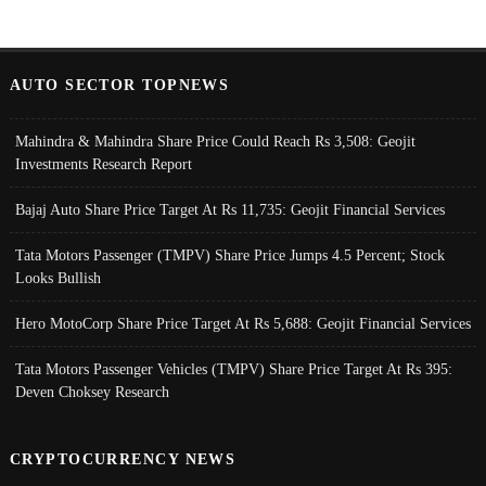
AUTO SECTOR TOPNEWS
Mahindra & Mahindra Share Price Could Reach Rs 3,508: Geojit
Investments Research Report
Bajaj Auto Share Price Target At Rs 11,735: Geojit Financial Services
Tata Motors Passenger (TMPV) Share Price Jumps 4.5 Percent; Stock
Looks Bullish
Hero MotoCorp Share Price Target At Rs 5,688: Geojit Financial Services
Tata Motors Passenger Vehicles (TMPV) Share Price Target At Rs 395:
Deven Choksey Research
CRYPTOCURRENCY NEWS