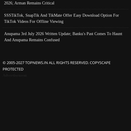
2026; Arman Remains Critical
SSSTikTok, SnapTik And TikMate Offer Easy Download Option For
TikTok Videos For Offline Viewing
Anupama 3rd July 2026 Written Update; Banku's Past Comes To Haunt
And Anupama Remains Confused
© 2005-2027 TOPNEWS.IN ALL RIGHTS RESERVED. COPYSCAPE
PROTECTED
Advertisement