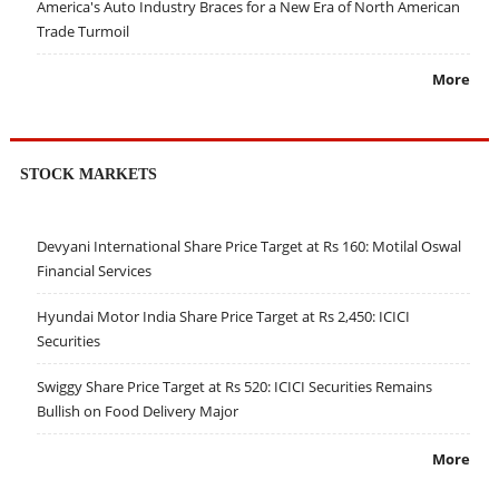
America's Auto Industry Braces for a New Era of North American
Trade Turmoil
More
STOCK MARKETS
Devyani International Share Price Target at Rs 160: Motilal Oswal
Financial Services
Hyundai Motor India Share Price Target at Rs 2,450: ICICI
Securities
Swiggy Share Price Target at Rs 520: ICICI Securities Remains
Bullish on Food Delivery Major
More