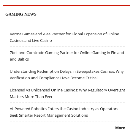
GAMING NEWS
Kerma Games and Alea Partner for Global Expansion of Online
Casinos and Live Casino
7bet and Comtrade Gaming Partner for Online Gaming in Finland
and Baltics
Understanding Redemption Delays in Sweepstakes Casinos: Why
Verification and Compliance Have Become Critical
Licensed vs Unlicensed Online Casinos: Why Regulatory Oversight
Matters More Than Ever
AI-Powered Robotics Enters the Casino Industry as Operators
Seek Smarter Resort Management Solutions
More