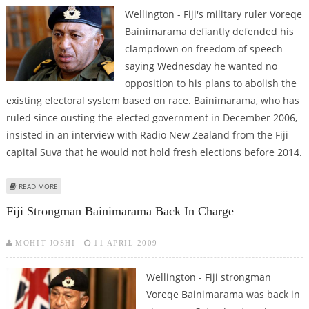
Wellington - Fiji's military ruler Voreqe
Bainimarama defiantly defended his
clampdown on freedom of speech
saying Wednesday he wanted no
opposition to his plans to abolish the
existing electoral system based on race. Bainimarama, who has
ruled since ousting the elected government in December 2006,
insisted in an interview with Radio New Zealand from the Fiji
capital Suva that he would not hold fresh elections before 2014.
ABOUT FIJI MILITARY LEADER DEFIANT OVER CLAMPDOWN
READ MORE
Fiji Strongman Bainimarama Back In Charge
MOHIT JOSHI
11 APRIL 2009
Wellington - Fiji strongman
Voreqe Bainimarama was back in