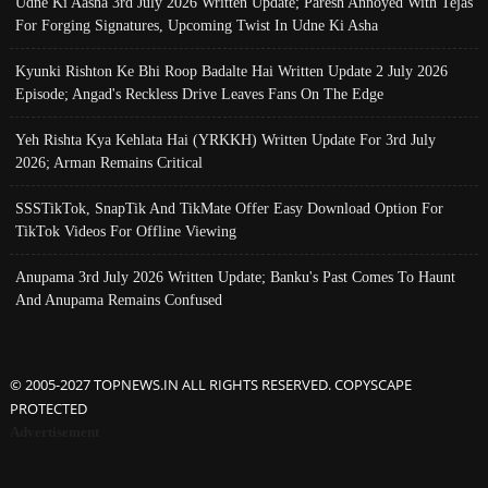
Udne Ki Aasha 3rd July 2026 Written Update; Paresh Annoyed With Tejas
For Forging Signatures, Upcoming Twist In Udne Ki Asha
Kyunki Rishton Ke Bhi Roop Badalte Hai Written Update 2 July 2026
Episode; Angad's Reckless Drive Leaves Fans On The Edge
Yeh Rishta Kya Kehlata Hai (YRKKH) Written Update For 3rd July
2026; Arman Remains Critical
SSSTikTok, SnapTik And TikMate Offer Easy Download Option For
TikTok Videos For Offline Viewing
Anupama 3rd July 2026 Written Update; Banku's Past Comes To Haunt
And Anupama Remains Confused
© 2005-2027 TOPNEWS.IN ALL RIGHTS RESERVED. COPYSCAPE
PROTECTED
Advertisement