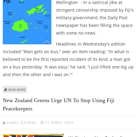
Wellington - In a satirical jibe at
stringent censorship imposed by Fiji's
military government, the Daily Post
newspaper has been filling the space
with some no news.
Headlines in Wednesday's edition
included "Man gets on bus," over an item reading: "In what is
believed to be the first reported incident of its kind, a man got
on a bus yesterday. 'It was easy,' he said. 'I just lifted one leg up
and then the other and I was on.'"
ABOUT NO NEWS IS NEWS IN CENSORED FIJI
READ MORE
New Zealand Greens Urge UN To Stop Using Fiji
Peacekeepers
SAHIL NAGPAL
15 APRIL 2009