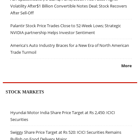
Volatility After$1 Billion Convertible Notes Deal; Stock Recovers
After Sell-Off
Palantir Stock Price Trades Close to 52-Week Lows; Strategic
NVIDIA partnership Helps Investor Sentiment
America's Auto Industry Braces for a New Era of North American
Trade Turmoil
More
STOCK MARKETS
Hyundai Motor India Share Price Target at Rs 2,450: ICICI
Securities
Swiggy Share Price Target at Rs 520: ICICI Securities Remains
Bullish on Food Delivery Major