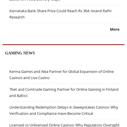
Karnataka Bank Share Price Could Reach Rs 364: Anand Rathi
Research
More
GAMING NEWS
Kerma Games and Alea Partner for Global Expansion of Online
Casinos and Live Casino
7bet and Comtrade Gaming Partner for Online Gaming in Finland
and Baltics
Understanding Redemption Delays in Sweepstakes Casinos: Why
Verification and Compliance Have Become Critical
Licensed vs Unlicensed Online Casinos: Why Regulatory Oversight