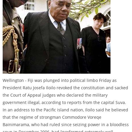
Wellington - Fiji was plunged into political limbo Friday as
President Ratu Josefa Iloilo revoked the constitution and sacked
the Court of Appeal judges who declared the military
government illegal, according to reports from the capital Suva.
In an address to the Pacific island nation, Iloilo said he believed
that the regime of strongman Commodore Voreqe
Bainimarama, who had ruled since seizing power in a bloodless
coup in December 2006, had "performed extremely well,