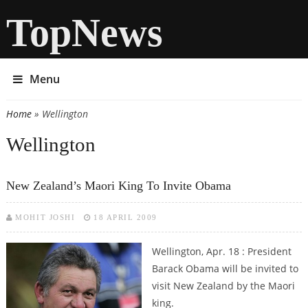
TopNews
Menu
Home
» Wellington
You are here
Wellington
New Zealand’s Maori King To Invite Obama
MOHIT JOSHI
18 APRIL 2009
Wellington, Apr. 18 : President
Barack Obama will be invited to
visit New Zealand by the Maori
king.