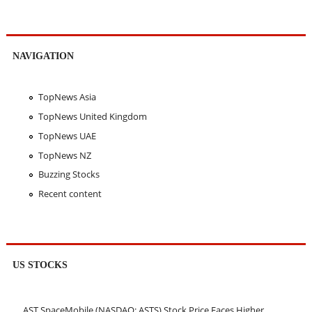
NAVIGATION
TopNews Asia
TopNews United Kingdom
TopNews UAE
TopNews NZ
Buzzing Stocks
Recent content
US STOCKS
AST SpaceMobile (NASDAQ: ASTS) Stock Price Faces Higher