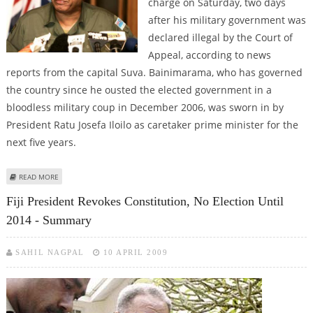
charge on Saturday, two days
after his military government was
declared illegal by the Court of
Appeal, according to news
reports from the capital Suva. Bainimarama, who has governed
the country since he ousted the elected government in a
bloodless military coup in December 2006, was sworn in by
President Ratu Josefa Iloilo as caretaker prime minister for the
next five years.
ABOUT FIJI STRONGMAN BAINIMARAMA BACK IN CHARGE
READ MORE
Fiji President Revokes Constitution, No Election Until
2014 - Summary
SAHIL NAGPAL
10 APRIL 2009