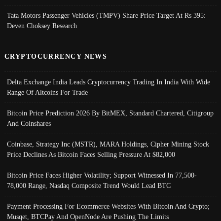
Tata Motors Passenger Vehicles (TMPV) Share Price Target At Rs 395:
Deven Choksey Research
CRYPTOCURRENCY NEWS
Delta Exchange India Leads Cryptocurrency Trading In India With Wide
Range Of Altcoins For Trade
Bitcoin Price Prediction 2026 By BitMEX, Standard Chartered, Citigroup
And Coinshares
Coinbase, Strategy Inc (MSTR), MARA Holdings, Cipher Mining Stock
Price Declines As Bitcoin Faces Selling Pressure At $82,000
Bitcoin Price Faces Higher Volatility; Support Witnessed In 77,500-
78,000 Range, Nasdaq Composite Trend Would Lead BTC
Payment Processing For Ecommerce Websites With Bitcoin And Crypto;
Musqet, BTCPay And OpenNode Are Pushing The Limits