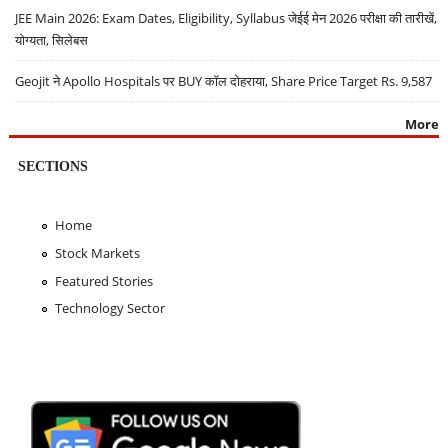
JEE Main 2026: Exam Dates, Eligibility, Syllabus जेईई मेन 2026 परीक्षा की तारीखें,
योग्यता, सिलेबस
Geojit ने Apollo Hospitals पर BUY कॉल दोहराया, Share Price Target Rs. 9,587
More
SECTIONS
Home
Stock Markets
Featured Stories
Technology Sector