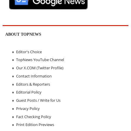
ABOUT TOPNEWS
Editor's Choice
TopNews YouTube Channel
Our X.COM (Twitter Profile)
Contact Information
Editors & Reporters
Editorial Policy
Guest Posts / Write for Us
Privacy Policy
Fact Checking Policy
Print Edition Previews