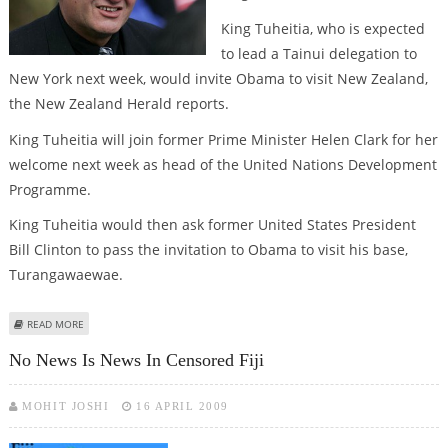
King Tuheitia, who is expected
to lead a Tainui delegation to
New York next week, would invite Obama to visit New Zealand,
the New Zealand Herald reports.
King Tuheitia will join former Prime Minister Helen Clark for her
welcome next week as head of the United Nations Development
Programme.
King Tuheitia would then ask former United States President
Bill Clinton to pass the invitation to Obama to visit his base,
Turangawaewae.
ABOUT NEW ZEALAND’S MAORI KING TO INVITE OBAMA
READ MORE
No News Is News In Censored Fiji
MOHIT JOSHI
16 APRIL 2009