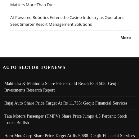
Matters More Than Ever
AI-Powered Robotics Enters the Casino Industry as Operators
Seek Smarter Resort Management Solutions
More
AUTO SECTOR TOPNEWS
Mahindra & Mahindra Share Price Could Reach Rs 3,508: Geojit
Investments Research Report
Bajaj Auto Share Price Target At Rs 11,735: Geojit Financial Services
Tata Motors Passenger (TMPV) Share Price Jumps 4.5 Percent; Stock
Looks Bullish
Hero MotoCorp Share Price Target At Rs 5,688: Geojit Financial Services