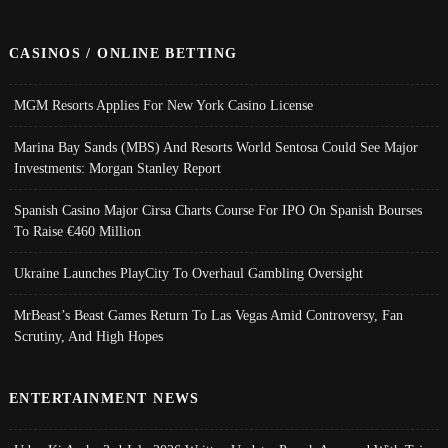
CASINOS / ONLINE BETTING
MGM Resorts Applies For New York Casino License
Marina Bay Sands (MBS) And Resorts World Sentosa Could See Major
Investments: Morgan Stanley Report
Spanish Casino Major Cirsa Charts Course For IPO On Spanish Bourses
To Raise €460 Million
Ukraine Launches PlayCity To Overhaul Gambling Oversight
MrBeast’s Beast Games Return To Las Vegas Amid Controversy, Fan
Scrutiny, And High Hopes
ENTERTAINMENT NEWS