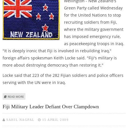
Wellington - New Zealand's
Green Party called Wednesday
for the United Nations to stop
recruiting soldiers from Fiji,
where the military government
has imposed emergency rule,
as peacekeeping troops in Iraq.
"It is deeply ironic that Fiji is involved in rebuilding Iraq,"
foreign affairs spokesman Keith Locke said. "Fiji's military is
more about destroying democracy than restoring it."
Locke said that 223 of the 282 Fijian soldiers and police officers
serving with the UN were in Iraq.
ABOUT NEW ZEALAND GREENS URGE UN TO STOP USING FIJI PEACEKEEPERS
READ MORE
Fiji Military Leader Defiant Over Clampdown
SAHIL NAGPAL
15 APRIL 2009