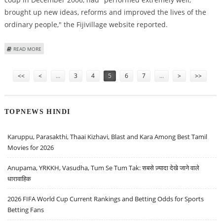
brought up new ideas, reforms and improved the lives of the
ordinary people," the Fijivillage website reported.
ABOUT FIJI PRESIDENT REVOKES CONSTITUTION, NO ELECTION UNTIL 2014
READ MORE
- SUMMARY
Pages
<<
<
…
3
4
5
6
7
…
>
>>
TOPNEWS HINDI
Karuppu, Parasakthi, Thaai Kizhavi, Blast and Kara Among Best Tamil
Movies for 2026
Anupama, YRKKH, Vasudha, Tum Se Tum Tak: सबसे ज़्यादा देखे जाने वाले
धारावाहिक
2026 FIFA World Cup Current Rankings and Betting Odds for Sports
Betting Fans