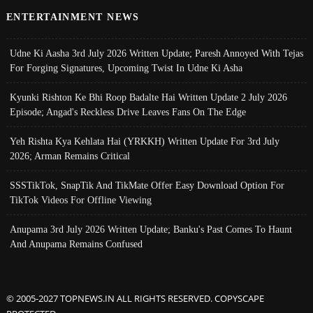
ENTERTAINMENT NEWS
Udne Ki Aasha 3rd July 2026 Written Update; Paresh Annoyed With Tejas
For Forging Signatures, Upcoming Twist In Udne Ki Asha
Kyunki Rishton Ke Bhi Roop Badalte Hai Written Update 2 July 2026
Episode; Angad's Reckless Drive Leaves Fans On The Edge
Yeh Rishta Kya Kehlata Hai (YRKKH) Written Update For 3rd July
2026; Arman Remains Critical
SSSTikTok, SnapTik And TikMate Offer Easy Download Option For
TikTok Videos For Offline Viewing
Anupama 3rd July 2026 Written Update; Banku's Past Comes To Haunt
And Anupama Remains Confused
© 2005-2027 TOPNEWS.IN ALL RIGHTS RESERVED. COPYSCAPE