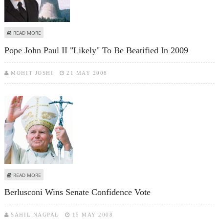
ABOUT ITALY TO RETURN TO NUCLEAR POWER, MINISTER SAYS
READ MORE
Pope John Paul II "likely" To Be Beatified In 2009
MOHIT JOSHI
21 MAY 2008
ABOUT POPE JOHN PAUL II "LIKELY" TO BE BEATIFIED IN 2009
READ MORE
Berlusconi Wins Senate Confidence Vote
SAHIL NAGPAL
15 MAY 2008