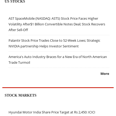
US STOCKS
AST SpaceMobile (NASDAQ: ASTS) Stock Price Faces Higher
Volatility After$1 Billion Convertible Notes Deal; Stock Recovers
After Sell-Off
Palantir Stock Price Trades Close to 52-Week Lows; Strategic
NVIDIA partnership Helps Investor Sentiment
America's Auto Industry Braces for a New Era of North American
Trade Turmoil
More
STOCK MARKETS
Hyundai Motor India Share Price Target at Rs 2,450: ICICI