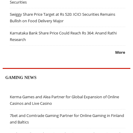
Securities
Swiggy Share Price Target at Rs 520: ICICI Securities Remains
Bullish on Food Delivery Major
Karnataka Bank Share Price Could Reach Rs 364: Anand Rathi
Research
More
GAMING NEWS
Kerma Games and Alea Partner for Global Expansion of Online
Casinos and Live Casino
7bet and Comtrade Gaming Partner for Online Gaming in Finland
and Baltics