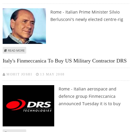
Rome - Italian Prime Minister Silvio
Berlusconi's newly elected centre-rig
ABOUT BERLUSCONI WINS SENATE CONFIDENCE VOTE
READ MORE
Italy's Finmeccanica To Buy US Military Contractor DRS
MOHIT JOSHI
13 MAY 2008
Rome - Italian aerospace and
defence group Finmeccanica
announced Tuesday it is to buy