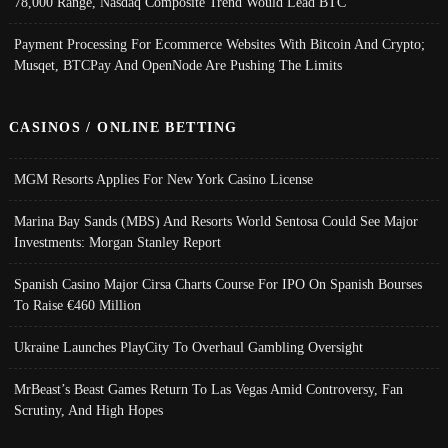
78,000 Range, Nasdaq Composite Trend Would Lead BTC
Payment Processing For Ecommerce Websites With Bitcoin And Crypto;
Musqet, BTCPay And OpenNode Are Pushing The Limits
CASINOS / ONLINE BETTING
MGM Resorts Applies For New York Casino License
Marina Bay Sands (MBS) And Resorts World Sentosa Could See Major
Investments: Morgan Stanley Report
Spanish Casino Major Cirsa Charts Course For IPO On Spanish Bourses
To Raise €460 Million
Ukraine Launches PlayCity To Overhaul Gambling Oversight
MrBeast’s Beast Games Return To Las Vegas Amid Controversy, Fan
Scrutiny, And High Hopes