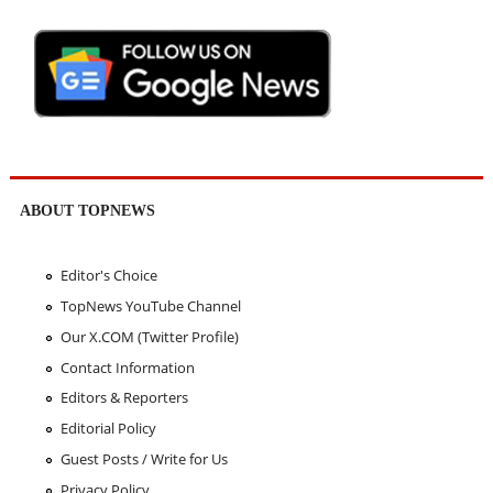
ABOUT TOPNEWS
Editor's Choice
TopNews YouTube Channel
Our X.COM (Twitter Profile)
Contact Information
Editors & Reporters
Editorial Policy
Guest Posts / Write for Us
Privacy Policy