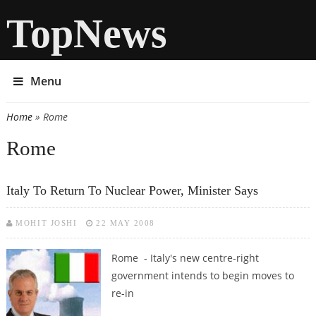
TopNews
Menu
Home
» Rome
You are here
Rome
Italy To Return To Nuclear Power, Minister Says
MOHIT JOSHI
22 MAY 2008
Rome - Italy's new centre-right
government intends to begin moves to
re-in