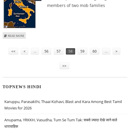
members of two mob families
ABOUT ITALIAN POLICE ARREST 10 CALABRIAN MAFIA SUSPECTS
READ MORE
Pages
<<
<
…
56
57
58
59
60
…
>
>>
TOPNEWS HINDI
Karuppu, Parasakthi, Thaai Kizhavi, Blast and Kara Among Best Tamil
Movies for 2026
Anupama, YRKKH, Vasudha, Tum Se Tum Tak: सबसे ज़्यादा देखे जाने वाले
धारावाहिक