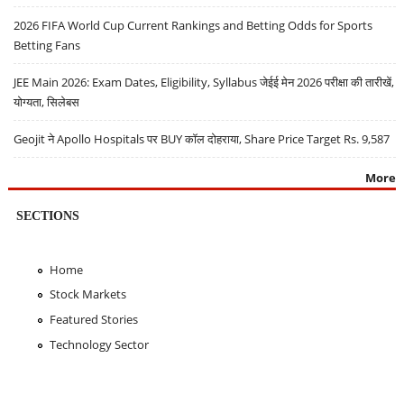
2026 FIFA World Cup Current Rankings and Betting Odds for Sports
Betting Fans
JEE Main 2026: Exam Dates, Eligibility, Syllabus जेईई मेन 2026 परीक्षा की तारीखें,
योग्यता, सिलेबस
Geojit ने Apollo Hospitals पर BUY कॉल दोहराया, Share Price Target Rs. 9,587
More
SECTIONS
Home
Stock Markets
Featured Stories
Technology Sector