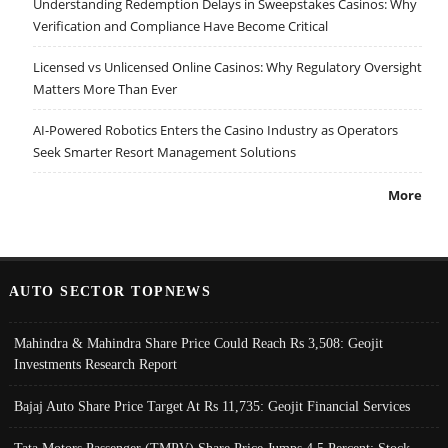
Understanding Redemption Delays in Sweepstakes Casinos: Why
Verification and Compliance Have Become Critical
Licensed vs Unlicensed Online Casinos: Why Regulatory Oversight
Matters More Than Ever
AI-Powered Robotics Enters the Casino Industry as Operators
Seek Smarter Resort Management Solutions
More
AUTO SECTOR TOPNEWS
Mahindra & Mahindra Share Price Could Reach Rs 3,508: Geojit
Investments Research Report
Bajaj Auto Share Price Target At Rs 11,735: Geojit Financial Services