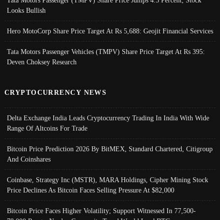
Tata Motors Passenger (TMPV) Share Price Jumps 4.5 Percent; Stock
Looks Bullish
Hero MotoCorp Share Price Target At Rs 5,688: Geojit Financial Services
Tata Motors Passenger Vehicles (TMPV) Share Price Target At Rs 395:
Deven Choksey Research
CRYPTOCURRENCY NEWS
Delta Exchange India Leads Cryptocurrency Trading In India With Wide
Range Of Altcoins For Trade
Bitcoin Price Prediction 2026 By BitMEX, Standard Chartered, Citigroup
And Coinshares
Coinbase, Strategy Inc (MSTR), MARA Holdings, Cipher Mining Stock
Price Declines As Bitcoin Faces Selling Pressure At $82,000
Bitcoin Price Faces Higher Volatility; Support Witnessed In 77,500-