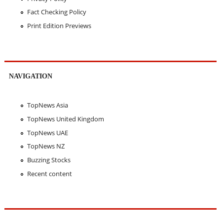
Fact Checking Policy
Print Edition Previews
NAVIGATION
TopNews Asia
TopNews United Kingdom
TopNews UAE
TopNews NZ
Buzzing Stocks
Recent content