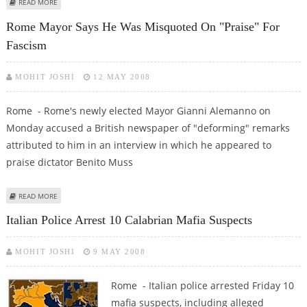
ABOUT ITALY'S FINMECCANICA TO BUY US MILITARY CONTRACTOR DRS
READ MORE
Rome Mayor Says He Was Misquoted On "praise" For
Fascism
MOHIT JOSHI
12 MAY 2008
Rome - Rome's newly elected Mayor Gianni Alemanno on
Monday accused a British newspaper of "deforming" remarks
attributed to him in an interview in which he appeared to
praise dictator Benito Muss
ABOUT ROME MAYOR SAYS HE WAS MISQUOTED ON "PRAISE" FOR FASCISM
READ MORE
Italian Police Arrest 10 Calabrian Mafia Suspects
MOHIT JOSHI
9 MAY 2008
Rome - Italian police arrested Friday 10
mafia suspects, including alleged