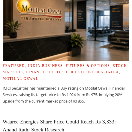
FEATURED
,
INDIA BUSINESS
,
FUTURES & OPTIONS
,
STOCK
MARKETS
,
FINANCE SECTOR
,
ICICI SECURITIES
,
INDIA
,
MOTILAL OSWAL
ICICI Securities has maintained a Buy rating on Motilal Oswal Financial
Services, raising its target price to Rs 1,024 from Rs 975, implying 20%
upside from the current market price of Rs 855.
Waaree Energies Share Price Could Reach Rs 3,333:
Anand Rathi Stock Research