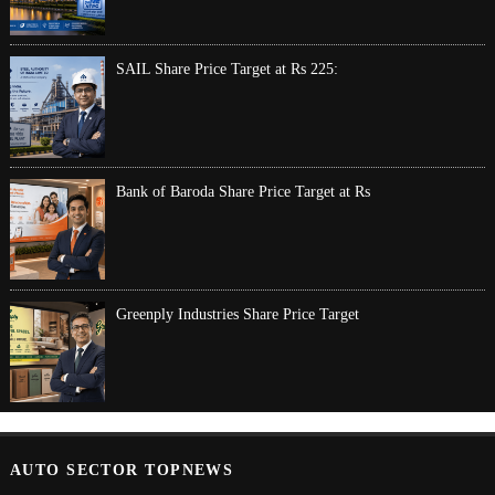
SAIL Share Price Target at Rs 225:
Bank of Baroda Share Price Target at Rs
Greenply Industries Share Price Target
AUTO SECTOR TOPNEWS