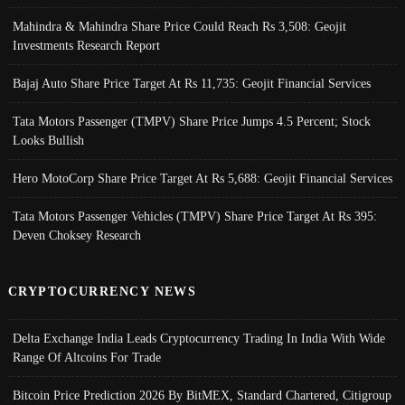
Mahindra & Mahindra Share Price Could Reach Rs 3,508: Geojit
Investments Research Report
Bajaj Auto Share Price Target At Rs 11,735: Geojit Financial Services
Tata Motors Passenger (TMPV) Share Price Jumps 4.5 Percent; Stock
Looks Bullish
Hero MotoCorp Share Price Target At Rs 5,688: Geojit Financial Services
Tata Motors Passenger Vehicles (TMPV) Share Price Target At Rs 395:
Deven Choksey Research
CRYPTOCURRENCY NEWS
Delta Exchange India Leads Cryptocurrency Trading In India With Wide
Range Of Altcoins For Trade
Bitcoin Price Prediction 2026 By BitMEX, Standard Chartered, Citigroup