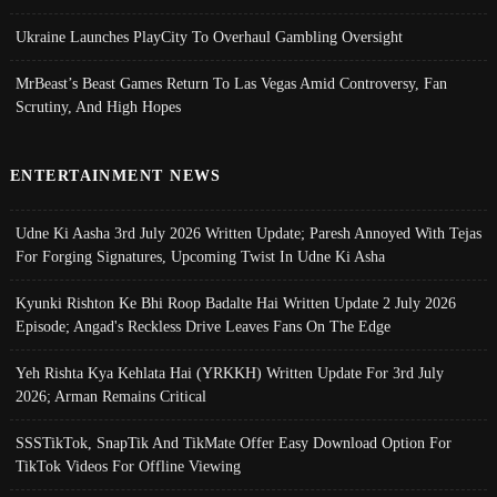
Ukraine Launches PlayCity To Overhaul Gambling Oversight
MrBeast’s Beast Games Return To Las Vegas Amid Controversy, Fan
Scrutiny, And High Hopes
ENTERTAINMENT NEWS
Udne Ki Aasha 3rd July 2026 Written Update; Paresh Annoyed With Tejas
For Forging Signatures, Upcoming Twist In Udne Ki Asha
Kyunki Rishton Ke Bhi Roop Badalte Hai Written Update 2 July 2026
Episode; Angad's Reckless Drive Leaves Fans On The Edge
Yeh Rishta Kya Kehlata Hai (YRKKH) Written Update For 3rd July
2026; Arman Remains Critical
SSSTikTok, SnapTik And TikMate Offer Easy Download Option For
TikTok Videos For Offline Viewing