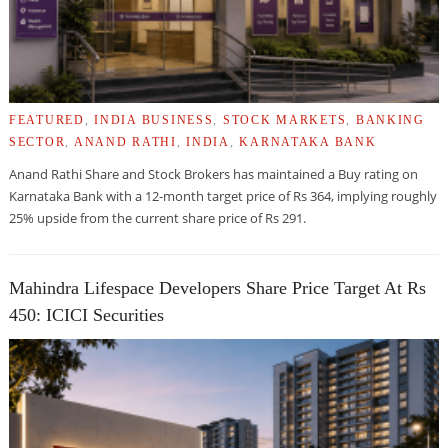
FEATURED
,
INDIA BUSINESS
,
STOCK MARKETS
,
BANKING
SECTOR
,
ANAND RATHI
,
INDIA
,
KARNATAKA BANK
Anand Rathi Share and Stock Brokers has maintained a Buy rating on
Karnataka Bank with a 12-month target price of Rs 364, implying roughly
25% upside from the current share price of Rs 291.
Mahindra Lifespace Developers Share Price Target At Rs
450: ICICI Securities