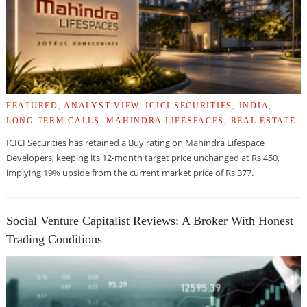
FEATURED
,
ANALYST VIEW
,
ICICI SECURITIES
,
INDIA
,
LONG TERM CALLS
,
MAHINDRA LIFESPACES
,
REAL ESTATE
ICICI Securities has retained a Buy rating on Mahindra Lifespace
Developers, keeping its 12-month target price unchanged at Rs 450,
implying 19% upside from the current market price of Rs 377.
Social Venture Capitalist Reviews: A Broker With Honest
Trading Conditions