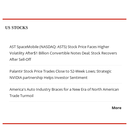
US STOCKS
AST SpaceMobile (NASDAQ: ASTS) Stock Price Faces Higher
Volatility After$1 Billion Convertible Notes Deal; Stock Recovers
After Sell-Off
Palantir Stock Price Trades Close to 52-Week Lows; Strategic
NVIDIA partnership Helps Investor Sentiment
America's Auto Industry Braces for a New Era of North American
Trade Turmoil
More