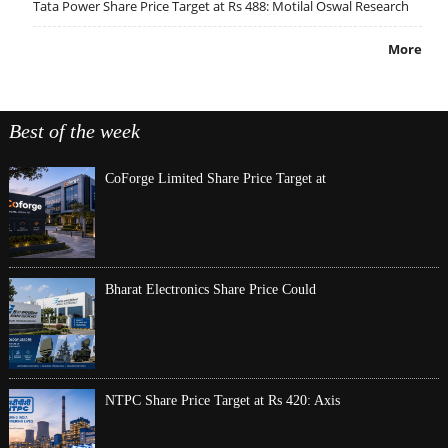
Tata Power Share Price Target at Rs 488: Motilal Oswal Research
More
Best of the week
CoForge Limited Share Price Target at
Bharat Electronics Share Price Could
NTPC Share Price Target at Rs 420: Axis