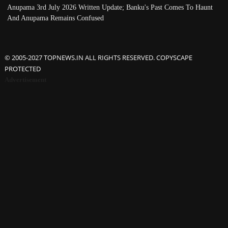
Anupama 3rd July 2026 Written Update; Banku's Past Comes To Haunt
And Anupama Remains Confused
© 2005-2027 TOPNEWS.IN ALL RIGHTS RESERVED. COPYSCAPE
PROTECTED
Advertisement