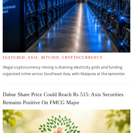
FEATURED
,
ASIA
,
BITCOIN
,
CRYPTOCURRENCY
Illegal cryptocurrency mining is draining electricity grids and funding
organized crime across Southeast Asia, with Malaysia at the epicenter.
Dabur Share Price Could Reach Rs 515: Axis Securities
Remains Positive On FMCG Major