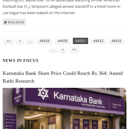
football star O. J. Simpson’s alleged armed standoff in a hotel room in
Las Vegas has been leaked on the internet.
ABOUT O. J. SIMPSON’S ROBBERY TAPE LEAKS ON THE INTERNET
READ MORE
PAGES
<<
<
…
44429
44430
44431
44432
44433
…
>
>>
NEWS IN FOCUS
Karnataka Bank Share Price Could Reach Rs 364: Anand
Rathi Research