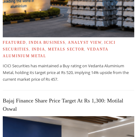
FEATURED
,
INDIA BUSINESS
,
ANALYST VIEW
,
ICICI
SECURITIES
,
INDIA
,
METALS SECTOR
,
VEDANTA
ALUMINIUM METAL
ICICI Securities has maintained a Buy rating on Vedanta Aluminium
Metal, holding its target price at Rs 520, implying 14% upside from the
current market price of Rs 457.
Bajaj Finance Share Price Target At Rs 1,300: Motilal
Oswal