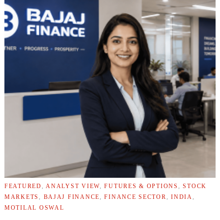
FEATURED
,
ANALYST VIEW
,
FUTURES & OPTIONS
,
STOCK
MARKETS
,
BAJAJ FINANCE
,
FINANCE SECTOR
,
INDIA
,
MOTILAL OSWAL