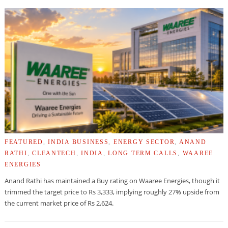
FEATURED
,
INDIA BUSINESS
,
ENERGY SECTOR
,
ANAND
RATHI
,
CLEANTECH
,
INDIA
,
LONG TERM CALLS
,
WAAREE
ENERGIES
Anand Rathi has maintained a Buy rating on Waaree Energies, though it
trimmed the target price to Rs 3,333, implying roughly 27% upside from
the current market price of Rs 2,624.