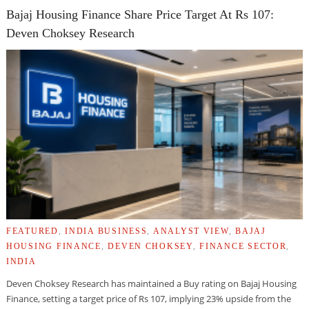
Bajaj Housing Finance Share Price Target At Rs 107:
Deven Choksey Research
FEATURED
,
INDIA BUSINESS
,
ANALYST VIEW
,
BAJAJ
HOUSING FINANCE
,
DEVEN CHOKSEY
,
FINANCE SECTOR
,
INDIA
Deven Choksey Research has maintained a Buy rating on Bajaj Housing
Finance, setting a target price of Rs 107, implying 23% upside from the