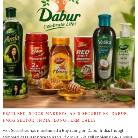
FEATURED
,
STOCK MARKETS
,
AXIS SECURITIES
,
DABUR
,
FMCG SECTOR
,
INDIA
,
LONG TERM CALLS
Axis Securities has maintained a Buy rating on Dabur India, though it
trimmed its target price to Rs 515 from Rs 550, still implying 19% upside