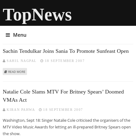
TopNews
Menu
Sachin Tendulkar Joins Sania To Promote Sunfeast Open
SAHIL NAGPAL
18 SEPTEMBER 2007
ABOUT SACHIN TENDULKAR JOINS SANIA TO PROMOTE SUNFEAST OPEN
READ MORE
Natalie Cole Slams MTV For Britney Spears’ Doomed
VMAs Act
KIRAN PAHWA
18 SEPTEMBER 2007
Washington, Sept 18: Singer Natalie Cole criticised the organisers of the
MTV Video Music Awards for letting an ill-prepared Britney Spears open
the show.