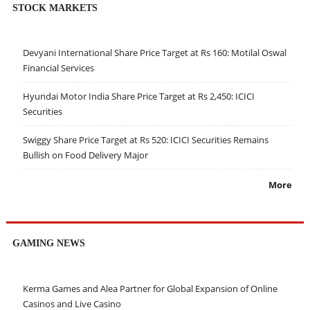
STOCK MARKETS
Devyani International Share Price Target at Rs 160: Motilal Oswal
Financial Services
Hyundai Motor India Share Price Target at Rs 2,450: ICICI
Securities
Swiggy Share Price Target at Rs 520: ICICI Securities Remains
Bullish on Food Delivery Major
More
GAMING NEWS
Kerma Games and Alea Partner for Global Expansion of Online
Casinos and Live Casino