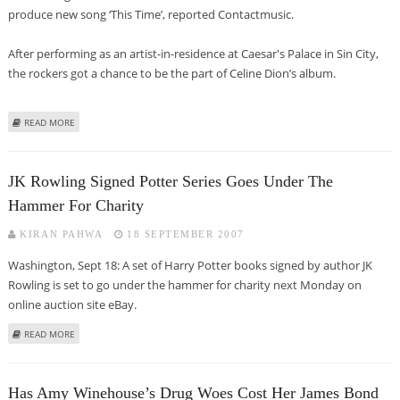
produce new song ‘This Time’, reported Contactmusic.
After performing as an artist-in-residence at Caesar's Palace in Sin City,
the rockers got a chance to be the part of Celine Dion’s album.
ABOUT CELINE DION TO GO GOTHIC WITH COMEBACK ALBUM?
READ MORE
JK Rowling Signed Potter Series Goes Under The
Hammer For Charity
KIRAN PAHWA
18 SEPTEMBER 2007
Washington, Sept 18: A set of Harry Potter books signed by author JK
Rowling is set to go under the hammer for charity next Monday on
online auction site eBay.
ABOUT JK ROWLING SIGNED POTTER SERIES GOES UNDER THE HAMMER FOR
READ MORE
CHARITY
Has Amy Winehouse’s Drug Woes Cost Her James Bond