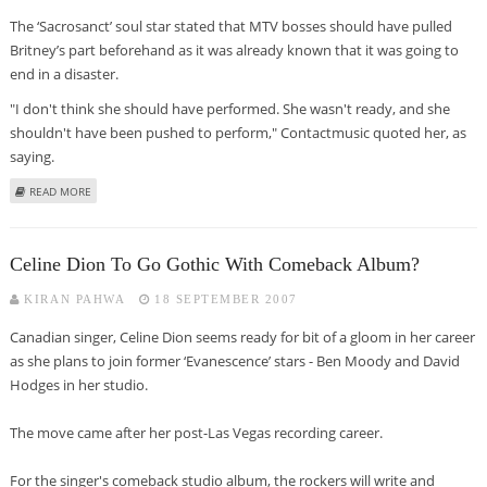
The ‘Sacrosanct’ soul star stated that MTV bosses should have pulled
Britney’s part beforehand as it was already known that it was going to
end in a disaster.
"I don't think she should have performed. She wasn't ready, and she
shouldn't have been pushed to perform," Contactmusic quoted her, as
saying.
ABOUT NATALIE COLE SLAMS MTV FOR BRITNEY SPEARS’ DOOMED VMAS ACT
READ MORE
Celine Dion To Go Gothic With Comeback Album?
KIRAN PAHWA
18 SEPTEMBER 2007
Canadian singer, Celine Dion seems ready for bit of a gloom in her career
as she plans to join former ‘Evanescence’ stars - Ben Moody and David
Hodges in her studio.
The move came after her post-Las Vegas recording career.
For the singer's comeback studio album, the rockers will write and