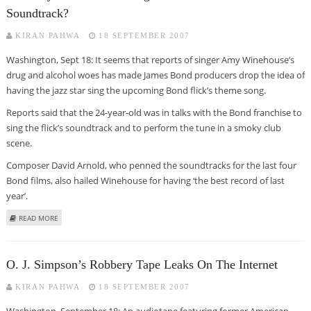
Soundtrack?
KIRAN PAHWA
18 SEPTEMBER 2007
Washington, Sept 18: It seems that reports of singer Amy Winehouse’s
drug and alcohol woes has made James Bond producers drop the idea of
having the jazz star sing the upcoming Bond flick’s theme song.
Reports said that the 24-year-old was in talks with the Bond franchise to
sing the flick’s soundtrack and to perform the tune in a smoky club
scene.
Composer David Arnold, who penned the soundtracks for the last four
Bond films, also hailed Winehouse for having ‘the best record of last
year’.
ABOUT HAS AMY WINEHOUSE’S DRUG WOES COST HER JAMES BOND
READ MORE
SOUNDTRACK?
O. J. Simpson’s Robbery Tape Leaks On The Internet
KIRAN PAHWA
18 SEPTEMBER 2007
Washington, September 18: An audiotape featuring former American