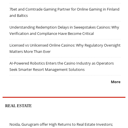
7bet and Comtrade Gaming Partner for Online Gaming in Finland
and Baltics
Understanding Redemption Delays in Sweepstakes Casinos: Why
Verification and Compliance Have Become Critical
Licensed vs Unlicensed Online Casinos: Why Regulatory Oversight
Matters More Than Ever
AI-Powered Robotics Enters the Casino Industry as Operators
Seek Smarter Resort Management Solutions
More
REAL ESTATE
Noida, Gurugram offer High Returns to Real Estate Investors;