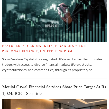
FEATURED
,
STOCK MARKETS
,
FINANCE SECTOR
,
PERSONAL FINANCE
,
UNITED KINGDOM
Social Venture Capitalist is a regulated UK-based broker that provides
traders with access to diverse financial markets (Forex, stocks,
cryptocurrencies, and commodities) through its proprietary so
Motilal Oswal Financial Services Share Price Target At Rs
1,024: ICICI Securities