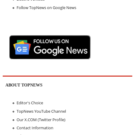
Follow TopNews on Google News
ABOUT TOPNEWS
Editor's Choice
TopNews YouTube Channel
Our X.COM (Twitter Profile)
Contact Information