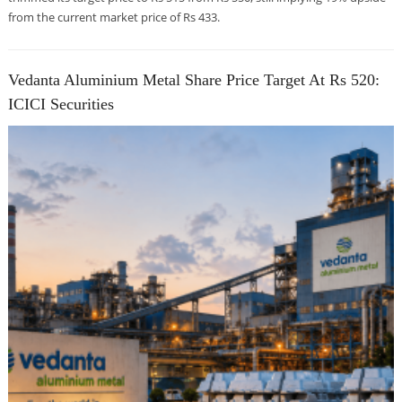
from the current market price of Rs 433.
Vedanta Aluminium Metal Share Price Target At Rs 520:
ICICI Securities