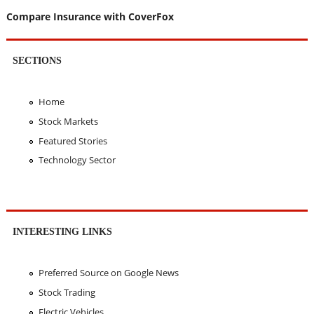
Compare Insurance with CoverFox
SECTIONS
Home
Stock Markets
Featured Stories
Technology Sector
INTERESTING LINKS
Preferred Source on Google News
Stock Trading
Electric Vehicles