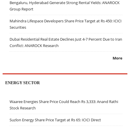
Bengaluru, Hyderabad Generate Strong Rental Yields: ANAROCK
Group Report
Mahindra Lifespace Developers Share Price Target at Rs 450: ICICI
Securities
Dubai Residential Real Estate Declines Just 4-7 Percent Due to Iran
Conflict: ANAROCK Research
More
ENERGY SECTOR
Waaree Energies Share Price Could Reach Rs 3,333: Anand Rathi
Stock Research
Suzlon Energy Share Price Target at Rs 65: ICICI Direct