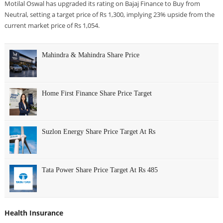
Motilal Oswal has upgraded its rating on Bajaj Finance to Buy from
Neutral, setting a target price of Rs 1,300, implying 23% upside from the
current market price of Rs 1,054.
Mahindra & Mahindra Share Price
Home First Finance Share Price Target
Suzlon Energy Share Price Target At Rs
Tata Power Share Price Target At Rs 485
Health Insurance