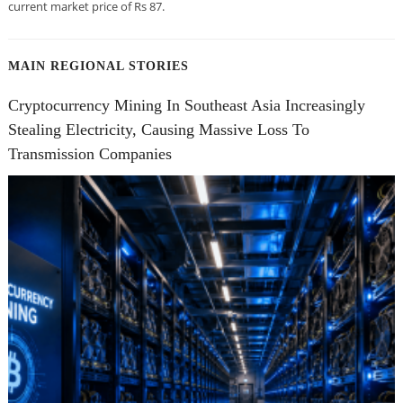
current market price of Rs 87.
MAIN REGIONAL STORIES
Cryptocurrency Mining In Southeast Asia Increasingly
Stealing Electricity, Causing Massive Loss To
Transmission Companies