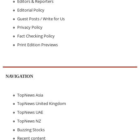
Editors & Reporters
Editorial Policy
Guest Posts / Write for Us
Privacy Policy
Fact Checking Policy
Print Edition Previews
NAVIGATION
TopNews Asia
TopNews United Kingdom
TopNews UAE
TopNews NZ
Buzzing Stocks
Recent content