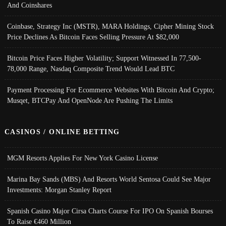
And Coinshares
Coinbase, Strategy Inc (MSTR), MARA Holdings, Cipher Mining Stock
Price Declines As Bitcoin Faces Selling Pressure At $82,000
Bitcoin Price Faces Higher Volatility; Support Witnessed In 77,500-
78,000 Range, Nasdaq Composite Trend Would Lead BTC
Payment Processing For Ecommerce Websites With Bitcoin And Crypto;
Musqet, BTCPay And OpenNode Are Pushing The Limits
CASINOS / ONLINE BETTING
MGM Resorts Applies For New York Casino License
Marina Bay Sands (MBS) And Resorts World Sentosa Could See Major
Investments: Morgan Stanley Report
Spanish Casino Major Cirsa Charts Course For IPO On Spanish Bourses
To Raise €460 Million