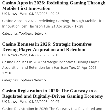
Casino Apps in 2026: Redefining Gaming Through
Mobile-First Innovation
UK News
-
Wed, 04/22/2026 - 02:28
Casino Apps in 2026: Redefining Gaming Through Mobile-First
Innovation Josh Harrison Tue, 21 Apr 2026 - 17:28
Categories:
TopNews Network
Casino Bonuses in 2026: Strategic Incentives
Driving Player Acquisition and Retention
UK News
-
Wed, 04/22/2026 - 02:10
Casino Bonuses in 2026: Strategic Incentives Driving Player
Acquisition and Retention Josh Harrison Tue, 21 Apr 2026 -
17:10
Categories:
TopNews Network
Casino Registration in 2026: The Gateway to a
Regulated and Digitally-Driven Gaming Economy
UK News
-
Wed, 04/22/2026 - 02:07
Casino Registration in 2026: The Gateway to a Regulated and