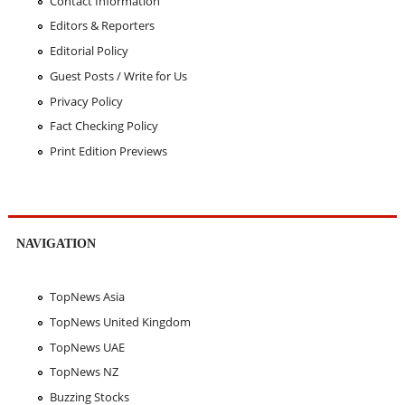
Contact Information
Editors & Reporters
Editorial Policy
Guest Posts / Write for Us
Privacy Policy
Fact Checking Policy
Print Edition Previews
NAVIGATION
TopNews Asia
TopNews United Kingdom
TopNews UAE
TopNews NZ
Buzzing Stocks