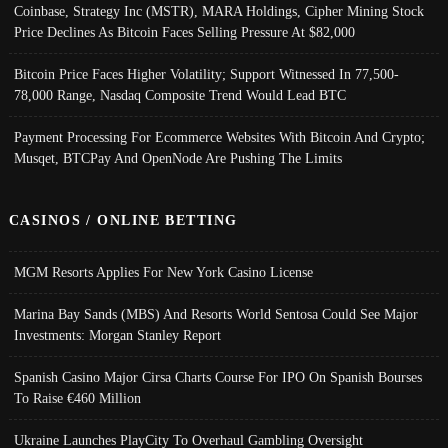
Coinbase, Strategy Inc (MSTR), MARA Holdings, Cipher Mining Stock
Price Declines As Bitcoin Faces Selling Pressure At $82,000
Bitcoin Price Faces Higher Volatility; Support Witnessed In 77,500-
78,000 Range, Nasdaq Composite Trend Would Lead BTC
Payment Processing For Ecommerce Websites With Bitcoin And Crypto;
Musqet, BTCPay And OpenNode Are Pushing The Limits
CASINOS / ONLINE BETTING
MGM Resorts Applies For New York Casino License
Marina Bay Sands (MBS) And Resorts World Sentosa Could See Major
Investments: Morgan Stanley Report
Spanish Casino Major Cirsa Charts Course For IPO On Spanish Bourses
To Raise €460 Million
Ukraine Launches PlayCity To Overhaul Gambling Oversight