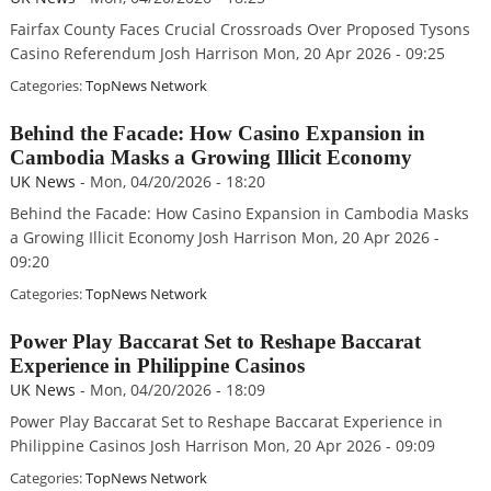
Fairfax County Faces Crucial Crossroads Over Proposed Tysons
Casino Referendum Josh Harrison Mon, 20 Apr 2026 - 09:25
Categories:
TopNews Network
Behind the Facade: How Casino Expansion in
Cambodia Masks a Growing Illicit Economy
UK News
-
Mon, 04/20/2026 - 18:20
Behind the Facade: How Casino Expansion in Cambodia Masks
a Growing Illicit Economy Josh Harrison Mon, 20 Apr 2026 -
09:20
Categories:
TopNews Network
Power Play Baccarat Set to Reshape Baccarat
Experience in Philippine Casinos
UK News
-
Mon, 04/20/2026 - 18:09
Power Play Baccarat Set to Reshape Baccarat Experience in
Philippine Casinos Josh Harrison Mon, 20 Apr 2026 - 09:09
Categories:
TopNews Network