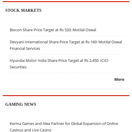
STOCK MARKETS
Biocon Share Price Target at Rs 520: Motilal Oswal
Devyani International Share Price Target at Rs 160: Motilal Oswal
Financial Services
Hyundai Motor India Share Price Target at Rs 2,450: ICICI
Securities
More
GAMING NEWS
Kerma Games and Alea Partner for Global Expansion of Online
Casinos and Live Casino