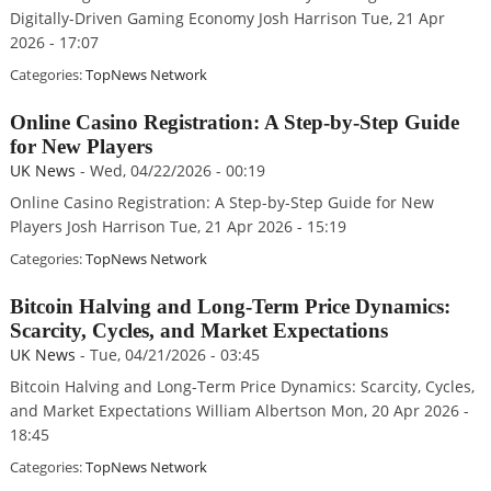
Digitally-Driven Gaming Economy Josh Harrison Tue, 21 Apr
2026 - 17:07
Categories:
TopNews Network
Online Casino Registration: A Step-by-Step Guide
for New Players
UK News
-
Wed, 04/22/2026 - 00:19
Online Casino Registration: A Step-by-Step Guide for New
Players Josh Harrison Tue, 21 Apr 2026 - 15:19
Categories:
TopNews Network
Bitcoin Halving and Long-Term Price Dynamics:
Scarcity, Cycles, and Market Expectations
UK News
-
Tue, 04/21/2026 - 03:45
Bitcoin Halving and Long-Term Price Dynamics: Scarcity, Cycles,
and Market Expectations William Albertson Mon, 20 Apr 2026 -
18:45
Categories:
TopNews Network