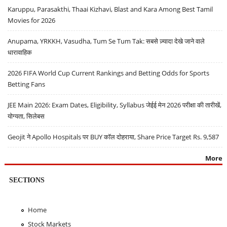
Karuppu, Parasakthi, Thaai Kizhavi, Blast and Kara Among Best Tamil
Movies for 2026
Anupama, YRKKH, Vasudha, Tum Se Tum Tak: सबसे ज़्यादा देखे जाने वाले
धारावाहिक
2026 FIFA World Cup Current Rankings and Betting Odds for Sports
Betting Fans
JEE Main 2026: Exam Dates, Eligibility, Syllabus जेईई मेन 2026 परीक्षा की तारीखें,
योग्यता, सिलेबस
Geojit ने Apollo Hospitals पर BUY कॉल दोहराया, Share Price Target Rs. 9,587
More
SECTIONS
Home
Stock Markets