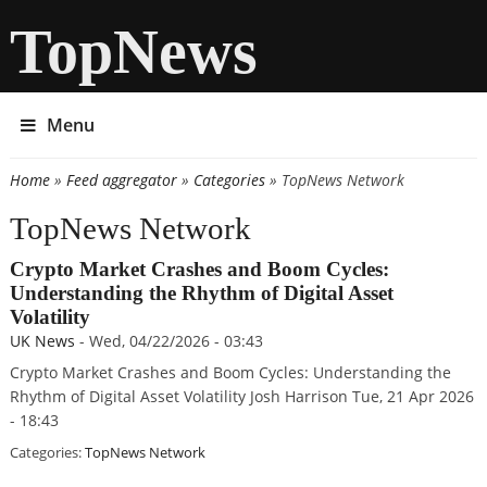
TopNews
Menu
Home
»
Feed aggregator
»
Categories
» TopNews Network
You are here
TopNews Network
Crypto Market Crashes and Boom Cycles:
Understanding the Rhythm of Digital Asset
Volatility
UK News
-
Wed, 04/22/2026 - 03:43
Crypto Market Crashes and Boom Cycles: Understanding the
Rhythm of Digital Asset Volatility Josh Harrison Tue, 21 Apr 2026
- 18:43
Categories:
TopNews Network