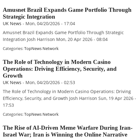
Amusnet Brazil Expands Game Portfolio Through
Strategic Integration
UK News
-
Mon, 04/20/2026 - 17:04
Amusnet Brazil Expands Game Portfolio Through Strategic
Integration Josh Harrison Mon, 20 Apr 2026 - 08:04
Categories:
TopNews Network
The Role of Technology in Modern Casino
Operations: Driving Efficiency, Security, and
Growth
UK News
-
Mon, 04/20/2026 - 02:53
The Role of Technology in Modern Casino Operations: Driving
Efficiency, Security, and Growth Josh Harrison Sun, 19 Apr 2026 -
17:53
Categories:
TopNews Network
The Rise of AI-Driven Meme Warfare During Iran-
Israel War; Iran is Winning the Online Narrative