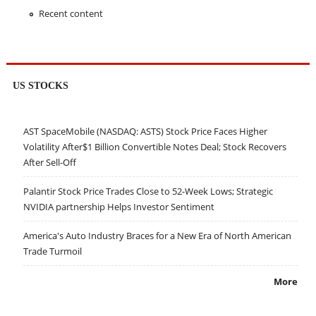
Recent content
US STOCKS
AST SpaceMobile (NASDAQ: ASTS) Stock Price Faces Higher
Volatility After$1 Billion Convertible Notes Deal; Stock Recovers
After Sell-Off
Palantir Stock Price Trades Close to 52-Week Lows; Strategic
NVIDIA partnership Helps Investor Sentiment
America's Auto Industry Braces for a New Era of North American
Trade Turmoil
More