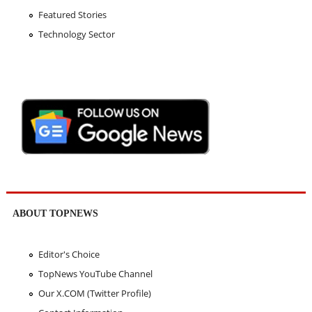
Featured Stories
Technology Sector
ABOUT TOPNEWS
Editor's Choice
TopNews YouTube Channel
Our X.COM (Twitter Profile)