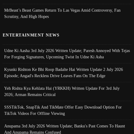
MrBeast’s Beast Games Return To Las Vegas Amid Controversy, Fan
Scrutiny, And High Hopes
ENTERTAINMENT NEWS
Udne Ki Aasha 3rd July 2026 Written Update; Paresh Annoyed With Tejas
For Forging Signatures, Upcoming Twist In Udne Ki Asha
Kyunki Rishton Ke Bhi Roop Badalte Hai Written Update 2 July 2026
Episode; Angad's Reckless Drive Leaves Fans On The Edge
Yeh Rishta Kya Kehlata Hai (YRKKH) Written Update For 3rd July
2026; Arman Remains Critical
SSSTikTok, SnapTik And TikMate Offer Easy Download Option For
TikTok Videos For Offline Viewing
Anupama 3rd July 2026 Written Update; Banku's Past Comes To Haunt
And Anupama Remains Confused