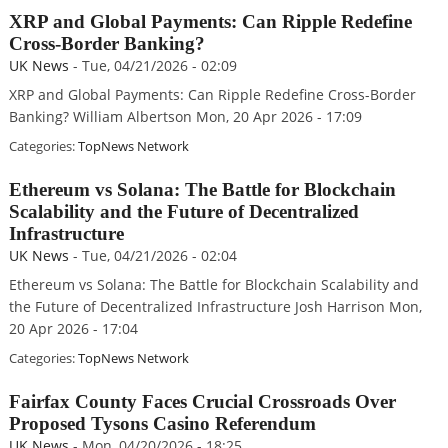
XRP and Global Payments: Can Ripple Redefine
Cross-Border Banking?
UK News
-
Tue, 04/21/2026 - 02:09
XRP and Global Payments: Can Ripple Redefine Cross-Border
Banking? William Albertson Mon, 20 Apr 2026 - 17:09
Categories:
TopNews Network
Ethereum vs Solana: The Battle for Blockchain
Scalability and the Future of Decentralized
Infrastructure
UK News
-
Tue, 04/21/2026 - 02:04
Ethereum vs Solana: The Battle for Blockchain Scalability and
the Future of Decentralized Infrastructure Josh Harrison Mon,
20 Apr 2026 - 17:04
Categories:
TopNews Network
Fairfax County Faces Crucial Crossroads Over
Proposed Tysons Casino Referendum
UK News
-
Mon, 04/20/2026 - 18:25