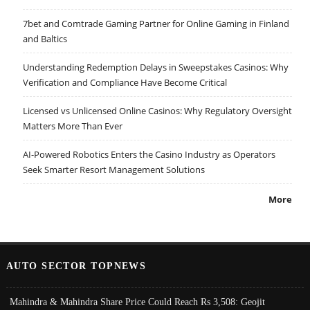
7bet and Comtrade Gaming Partner for Online Gaming in Finland
and Baltics
Understanding Redemption Delays in Sweepstakes Casinos: Why
Verification and Compliance Have Become Critical
Licensed vs Unlicensed Online Casinos: Why Regulatory Oversight
Matters More Than Ever
AI-Powered Robotics Enters the Casino Industry as Operators
Seek Smarter Resort Management Solutions
More
AUTO SECTOR TOPNEWS
Mahindra & Mahindra Share Price Could Reach Rs 3,508: Geojit