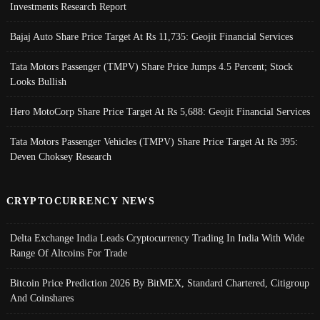
Investments Research Report
Bajaj Auto Share Price Target At Rs 11,735: Geojit Financial Services
Tata Motors Passenger (TMPV) Share Price Jumps 4.5 Percent; Stock
Looks Bullish
Hero MotoCorp Share Price Target At Rs 5,688: Geojit Financial Services
Tata Motors Passenger Vehicles (TMPV) Share Price Target At Rs 395:
Deven Choksey Research
CRYPTOCURRENCY NEWS
Delta Exchange India Leads Cryptocurrency Trading In India With Wide
Range Of Altcoins For Trade
Bitcoin Price Prediction 2026 By BitMEX, Standard Chartered, Citigroup
And Coinshares