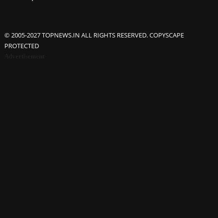
© 2005-2027 TOPNEWS.IN ALL RIGHTS RESERVED. COPYSCAPE
PROTECTED
Advertisement