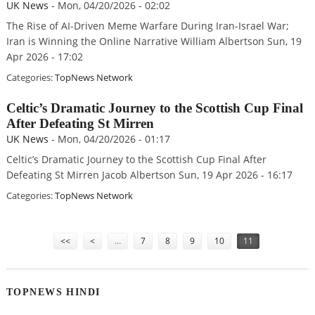
UK News
-
Mon, 04/20/2026 - 02:02
The Rise of AI-Driven Meme Warfare During Iran-Israel War;
Iran is Winning the Online Narrative William Albertson Sun, 19
Apr 2026 - 17:02
Categories:
TopNews Network
Celtic’s Dramatic Journey to the Scottish Cup Final
After Defeating St Mirren
UK News
-
Mon, 04/20/2026 - 01:17
Celtic’s Dramatic Journey to the Scottish Cup Final After
Defeating St Mirren Jacob Albertson Sun, 19 Apr 2026 - 16:17
Categories:
TopNews Network
Pages
<<
<
…
7
8
9
10
11
TOPNEWS HINDI