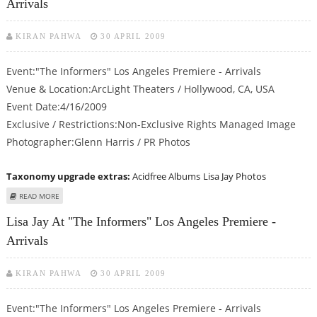
Arrivals
KIRAN PAHWA
30 APRIL 2009
Event:"The Informers" Los Angeles Premiere - Arrivals
Venue & Location:ArcLight Theaters / Hollywood, CA, USA
Event Date:4/16/2009
Exclusive / Restrictions:Non-Exclusive Rights Managed Image
Photographer:Glenn Harris / PR Photos
Taxonomy upgrade extras:
Acidfree Albums
Lisa Jay Photos
ABOUT LISA JAY AT "THE INFORMERS" LOS ANGELES PREMIERE - ARRIVALS
READ MORE
Lisa Jay At "The Informers" Los Angeles Premiere -
Arrivals
KIRAN PAHWA
30 APRIL 2009
Event:"The Informers" Los Angeles Premiere - Arrivals