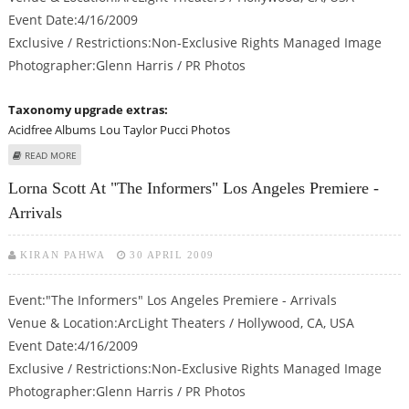
Event Date:4/16/2009
Exclusive / Restrictions:Non-Exclusive Rights Managed Image
Photographer:Glenn Harris / PR Photos
Taxonomy upgrade extras:
Acidfree Albums
Lou Taylor Pucci Photos
ABOUT LOU TAYLOR PUCCI AT "THE INFORMERS" LOS ANGELES PREMIERE -
READ MORE
ARRIVALS
Lorna Scott At "The Informers" Los Angeles Premiere -
Arrivals
KIRAN PAHWA
30 APRIL 2009
Event:"The Informers" Los Angeles Premiere - Arrivals
Venue & Location:ArcLight Theaters / Hollywood, CA, USA
Event Date:4/16/2009
Exclusive / Restrictions:Non-Exclusive Rights Managed Image
Photographer:Glenn Harris / PR Photos