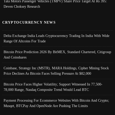
Tata Motors Passenger Vehicles (TMPV) Share Price Target At Rs 395:
Deven Choksey Research
CRYPTOCURRENCY NEWS
Delta Exchange India Leads Cryptocurrency Trading In India With Wide
Range Of Altcoins For Trade
Bitcoin Price Prediction 2026 By BitMEX, Standard Chartered, Citigroup
And Coinshares
Coinbase, Strategy Inc (MSTR), MARA Holdings, Cipher Mining Stock
Price Declines As Bitcoin Faces Selling Pressure At $82,000
Bitcoin Price Faces Higher Volatility; Support Witnessed In 77,500-
78,000 Range, Nasdaq Composite Trend Would Lead BTC
Payment Processing For Ecommerce Websites With Bitcoin And Crypto;
Musqet, BTCPay And OpenNode Are Pushing The Limits