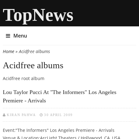
TopNews
Menu
Home
» Acidfree albums
You are here
Acidfree albums
Acidfree root album
Lou Taylor Pucci At "The Informers" Los Angeles
Premiere - Arrivals
KIRAN PAHWA
30 APRIL 2009
Event:"The Informers" Los Angeles Premiere - Arrivals
Venue & Location:ArcLight Theaters / Hollywood, CA, USA