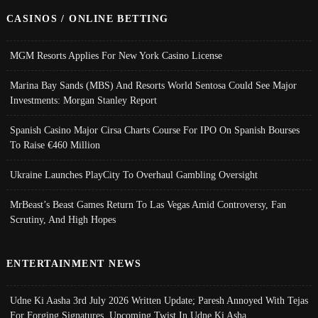
CASINOS / ONLINE BETTING
MGM Resorts Applies For New York Casino License
Marina Bay Sands (MBS) And Resorts World Sentosa Could See Major
Investments: Morgan Stanley Report
Spanish Casino Major Cirsa Charts Course For IPO On Spanish Bourses
To Raise €460 Million
Ukraine Launches PlayCity To Overhaul Gambling Oversight
MrBeast’s Beast Games Return To Las Vegas Amid Controversy, Fan
Scrutiny, And High Hopes
ENTERTAINMENT NEWS
Udne Ki Aasha 3rd July 2026 Written Update; Paresh Annoyed With Tejas
For Forging Signatures, Upcoming Twist In Udne Ki Asha