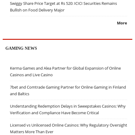
Swiggy Share Price Target at Rs 520: ICICI Securities Remains
Bullish on Food Delivery Major
More
GAMING NEWS
Kerma Games and Alea Partner for Global Expansion of Online
Casinos and Live Casino
7bet and Comtrade Gaming Partner for Online Gaming in Finland
and Baltics
Understanding Redemption Delays in Sweepstakes Casinos: Why
Verification and Compliance Have Become Critical
Licensed vs Unlicensed Online Casinos: Why Regulatory Oversight
Matters More Than Ever