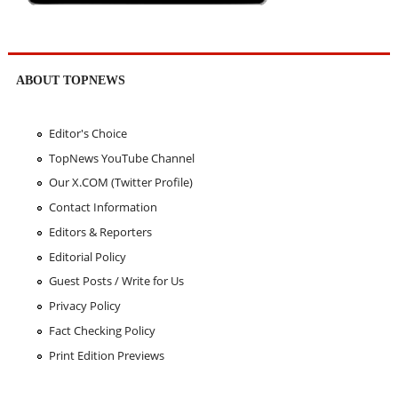
ABOUT TOPNEWS
Editor's Choice
TopNews YouTube Channel
Our X.COM (Twitter Profile)
Contact Information
Editors & Reporters
Editorial Policy
Guest Posts / Write for Us
Privacy Policy
Fact Checking Policy
Print Edition Previews