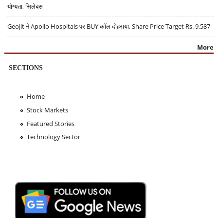
योग्यता, सिलेबस
Geojit ने Apollo Hospitals पर BUY कॉल दोहराया, Share Price Target Rs. 9,587
More
SECTIONS
Home
Stock Markets
Featured Stories
Technology Sector