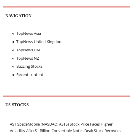
NAVIGATION
TopNews Asia
TopNews United Kingdom
TopNews UAE
TopNews NZ
Buzzing Stocks
Recent content
US STOCKS
AST SpaceMobile (NASDAQ: ASTS) Stock Price Faces Higher
Volatility After$1 Billion Convertible Notes Deal; Stock Recovers