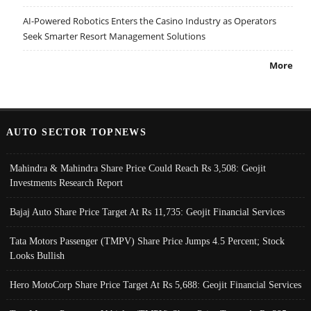
AI-Powered Robotics Enters the Casino Industry as Operators
Seek Smarter Resort Management Solutions
More
AUTO SECTOR TOPNEWS
Mahindra & Mahindra Share Price Could Reach Rs 3,508: Geojit
Investments Research Report
Bajaj Auto Share Price Target At Rs 11,735: Geojit Financial Services
Tata Motors Passenger (TMPV) Share Price Jumps 4.5 Percent; Stock
Looks Bullish
Hero MotoCorp Share Price Target At Rs 5,688: Geojit Financial Services