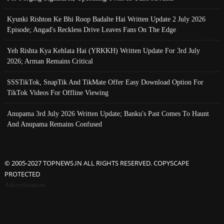
Kyunki Rishton Ke Bhi Roop Badalte Hai Written Update 2 July 2026
Episode; Angad's Reckless Drive Leaves Fans On The Edge
Yeh Rishta Kya Kehlata Hai (YRKKH) Written Update For 3rd July
2026; Arman Remains Critical
SSSTikTok, SnapTik And TikMate Offer Easy Download Option For
TikTok Videos For Offline Viewing
Anupama 3rd July 2026 Written Update; Banku's Past Comes To Haunt
And Anupama Remains Confused
© 2005-2027 TOPNEWS.IN ALL RIGHTS RESERVED. COPYSCAPE
PROTECTED
Advertisement