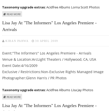
Taxonomy upgrade extras:
Acidfree Albums
Lorna Scott Photos
ABOUT LORNA SCOTT AT "THE INFORMERS" LOS ANGELES PREMIERE -
READ MORE
ARRIVALS
Lisa Jay At "The Informers" Los Angeles Premiere -
Arrivals
KIRAN PAHWA
30 APRIL 2009
Event:"The Informers" Los Angeles Premiere - Arrivals
Venue & Location:ArcLight Theaters / Hollywood, CA, USA
Event Date:4/16/2009
Exclusive / Restrictions:Non-Exclusive Rights Managed Image
Photographer:Glenn Harris / PR Photos
Taxonomy upgrade extras:
Acidfree Albums
Lisa Jay Photos
ABOUT LISA JAY AT "THE INFORMERS" LOS ANGELES PREMIERE - ARRIVALS
READ MORE
Lisa Jay At "The Informers" Los Angeles Premiere -