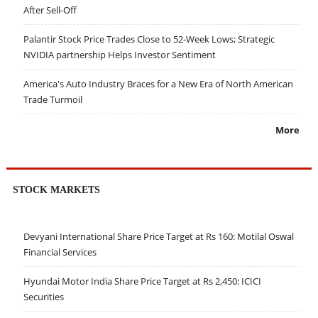
After Sell-Off
Palantir Stock Price Trades Close to 52-Week Lows; Strategic
NVIDIA partnership Helps Investor Sentiment
America's Auto Industry Braces for a New Era of North American
Trade Turmoil
More
STOCK MARKETS
Devyani International Share Price Target at Rs 160: Motilal Oswal
Financial Services
Hyundai Motor India Share Price Target at Rs 2,450: ICICI
Securities