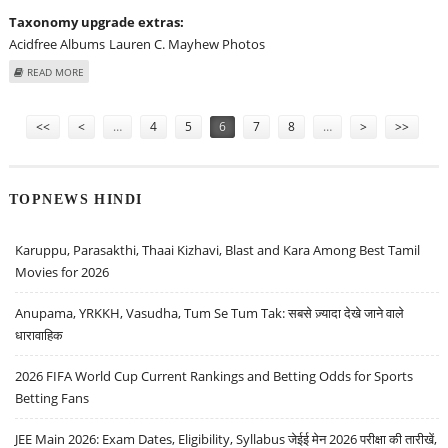
Taxonomy upgrade extras:
Acidfree Albums
Lauren C. Mayhew Photos
ABOUT LAUREN C. MAYHEW AT "THE INFORMERS" LOS ANGELES PREMIERE -
READ MORE
ARRIVALS
Pages
<<
<
…
4
5
6
7
8
…
>
>>
TOPNEWS HINDI
Karuppu, Parasakthi, Thaai Kizhavi, Blast and Kara Among Best Tamil
Movies for 2026
Anupama, YRKKH, Vasudha, Tum Se Tum Tak: सबसे ज़्यादा देखे जाने वाले
धारावाहिक
2026 FIFA World Cup Current Rankings and Betting Odds for Sports
Betting Fans
JEE Main 2026: Exam Dates, Eligibility, Syllabus जेईई मेन 2026 परीक्षा की तारीखें,