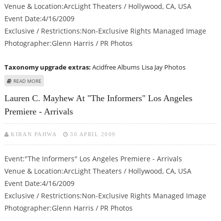
Venue & Location:ArcLight Theaters / Hollywood, CA, USA
Event Date:4/16/2009
Exclusive / Restrictions:Non-Exclusive Rights Managed Image
Photographer:Glenn Harris / PR Photos
Taxonomy upgrade extras:
Acidfree Albums
Lisa Jay Photos
ABOUT LISA JAY AT "THE INFORMERS" LOS ANGELES PREMIERE - ARRIVALS
READ MORE
Lauren C. Mayhew At "The Informers" Los Angeles
Premiere - Arrivals
KIRAN PAHWA
30 APRIL 2009
Event:"The Informers" Los Angeles Premiere - Arrivals
Venue & Location:ArcLight Theaters / Hollywood, CA, USA
Event Date:4/16/2009
Exclusive / Restrictions:Non-Exclusive Rights Managed Image
Photographer:Glenn Harris / PR Photos