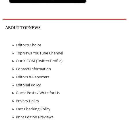
ABOUT TOPNEWS
Editor's Choice
TopNews YouTube Channel
Our X.COM (Twitter Profile)
Contact Information
Editors & Reporters
Editorial Policy
Guest Posts / Write for Us
Privacy Policy
Fact Checking Policy
Print Edition Previews