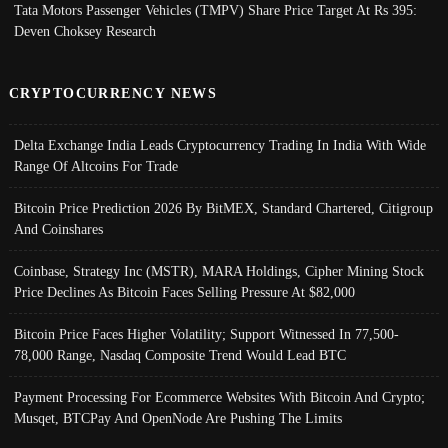
Tata Motors Passenger Vehicles (TMPV) Share Price Target At Rs 395:
Deven Choksey Research
CRYPTOCURRENCY NEWS
Delta Exchange India Leads Cryptocurrency Trading In India With Wide
Range Of Altcoins For Trade
Bitcoin Price Prediction 2026 By BitMEX, Standard Chartered, Citigroup
And Coinshares
Coinbase, Strategy Inc (MSTR), MARA Holdings, Cipher Mining Stock
Price Declines As Bitcoin Faces Selling Pressure At $82,000
Bitcoin Price Faces Higher Volatility; Support Witnessed In 77,500-
78,000 Range, Nasdaq Composite Trend Would Lead BTC
Payment Processing For Ecommerce Websites With Bitcoin And Crypto;
Musqet, BTCPay And OpenNode Are Pushing The Limits