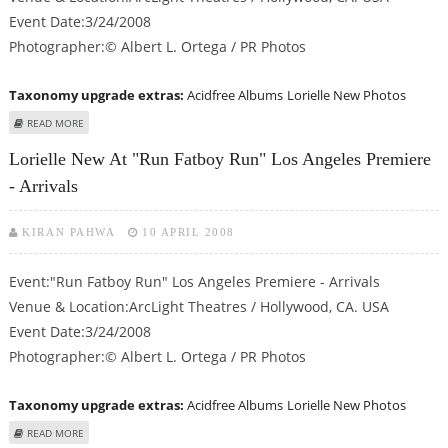
Event Date:3/24/2008
Photographer:© Albert L. Ortega / PR Photos
Taxonomy upgrade extras:
Acidfree Albums
Lorielle New Photos
ABOUT LORIELLE NEW AT "RUN FATBOY RUN" LOS ANGELES PREMIERE -
READ MORE
ARRIVALS
Lorielle New At "Run Fatboy Run" Los Angeles Premiere
- Arrivals
KIRAN PAHWA
10 APRIL 2008
Event:"Run Fatboy Run" Los Angeles Premiere - Arrivals
Venue & Location:ArcLight Theatres / Hollywood, CA. USA
Event Date:3/24/2008
Photographer:© Albert L. Ortega / PR Photos
Taxonomy upgrade extras:
Acidfree Albums
Lorielle New Photos
ABOUT LORIELLE NEW AT "RUN FATBOY RUN" LOS ANGELES PREMIERE -
READ MORE