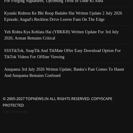
For Forging Signatures, Upcoming Twist In Udne Ki Asha
Kyunki Rishton Ke Bhi Roop Badalte Hai Written Update 2 July 2026
Episode; Angad's Reckless Drive Leaves Fans On The Edge
Yeh Rishta Kya Kehlata Hai (YRKKH) Written Update For 3rd July
2026; Arman Remains Critical
SSSTikTok, SnapTik And TikMate Offer Easy Download Option For
TikTok Videos For Offline Viewing
Anupama 3rd July 2026 Written Update; Banku's Past Comes To Haunt
And Anupama Remains Confused
© 2005-2027 TOPNEWS.IN ALL RIGHTS RESERVED. COPYSCAPE
PROTECTED
Advertisement