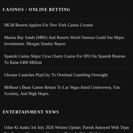
CASINOS / ONLINE BETTING
MGM Resorts Applies For New York Casino License
Marina Bay Sands (MBS) And Resorts World Sentosa Could See Major
Investments: Morgan Stanley Report
Spanish Casino Major Cirsa Charts Course For IPO On Spanish Bourses
To Raise €460 Million
Ukraine Launches PlayCity To Overhaul Gambling Oversight
MrBeast’s Beast Games Return To Las Vegas Amid Controversy, Fan
Scrutiny, And High Hopes
ENTERTAINMENT NEWS
Udne Ki Aasha 3rd July 2026 Written Update; Paresh Annoyed With Tejas