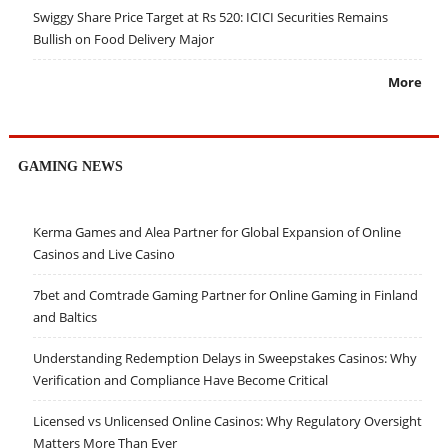
Swiggy Share Price Target at Rs 520: ICICI Securities Remains
Bullish on Food Delivery Major
More
GAMING NEWS
Kerma Games and Alea Partner for Global Expansion of Online
Casinos and Live Casino
7bet and Comtrade Gaming Partner for Online Gaming in Finland
and Baltics
Understanding Redemption Delays in Sweepstakes Casinos: Why
Verification and Compliance Have Become Critical
Licensed vs Unlicensed Online Casinos: Why Regulatory Oversight
Matters More Than Ever