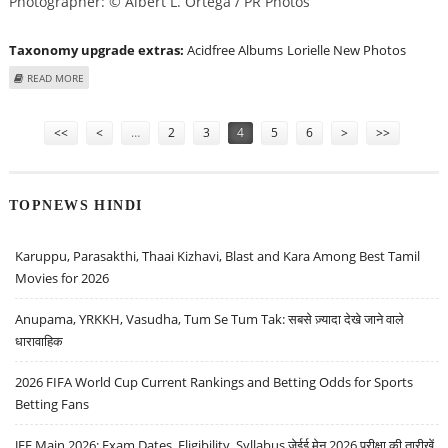
Photographer: © Albert L. Ortega / PR Photos
Taxonomy upgrade extras:
Acidfree Albums
Lorielle New Photos
ABOUT LORIELLE NEW AT "KEEP IT HOLLYWOOD" FOR WORLD KIDNEY DAY
READ MORE
Pages
<<
<
…
2
3
4
5
6
>
>>
TOPNEWS HINDI
Karuppu, Parasakthi, Thaai Kizhavi, Blast and Kara Among Best Tamil
Movies for 2026
Anupama, YRKKH, Vasudha, Tum Se Tum Tak: सबसे ज़्यादा देखे जाने वाले
धारावाहिक
2026 FIFA World Cup Current Rankings and Betting Odds for Sports
Betting Fans
JEE Main 2026: Exam Dates, Eligibility, Syllabus जेईई मेन 2026 परीक्षा की तारीखें,