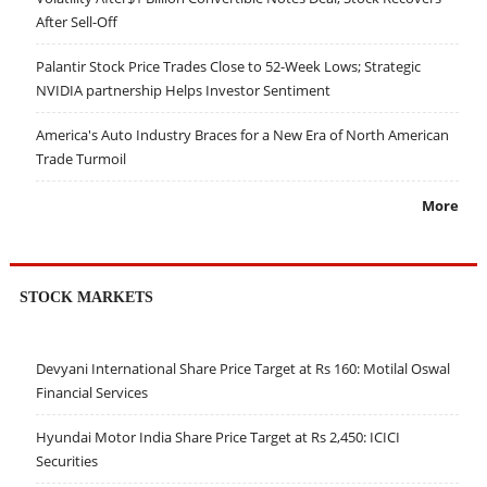
After Sell-Off
Palantir Stock Price Trades Close to 52-Week Lows; Strategic
NVIDIA partnership Helps Investor Sentiment
America's Auto Industry Braces for a New Era of North American
Trade Turmoil
More
STOCK MARKETS
Devyani International Share Price Target at Rs 160: Motilal Oswal
Financial Services
Hyundai Motor India Share Price Target at Rs 2,450: ICICI
Securities