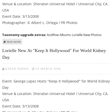
Venue & Location: Sheraton Universal Hotel / Universal City, CA.
USA
Event Date: 3/13/2008
Photographer: © Albert L. Ortega / PR Photos
Taxonomy upgrade extras:
Acidfree Albums
Lorielle New Photos
ABOUT LORIELLE NEW AT "KEEP IT HOLLYWOOD" FOR WORLD KIDNEY DAY
READ MORE
Lorielle New At "Keep It Hollywood" For World Kidney
Day
KIRAN PAHWA
29 MARCH 2008
Event: George Lopez Hosts "Keep It Hollywood" for World Kidney
Day
Venue & Location: Sheraton Universal Hotel / Universal City, CA.
USA
Event Date: 3/13/2008