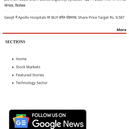
योग्यता, सिलेबस
Geojit ने Apollo Hospitals पर BUY कॉल दोहराया, Share Price Target Rs. 9,587
More
SECTIONS
Home
Stock Markets
Featured Stories
Technology Sector