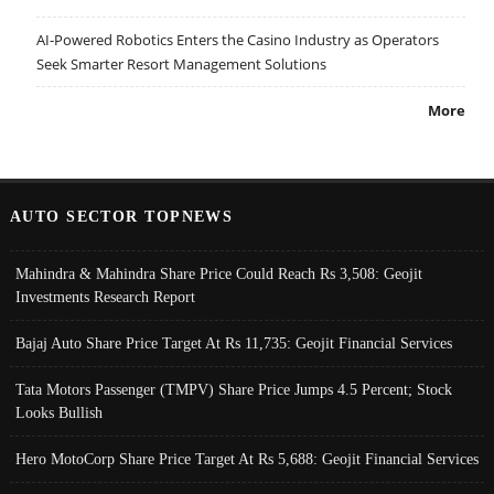
AI-Powered Robotics Enters the Casino Industry as Operators
Seek Smarter Resort Management Solutions
More
AUTO SECTOR TOPNEWS
Mahindra & Mahindra Share Price Could Reach Rs 3,508: Geojit
Investments Research Report
Bajaj Auto Share Price Target At Rs 11,735: Geojit Financial Services
Tata Motors Passenger (TMPV) Share Price Jumps 4.5 Percent; Stock
Looks Bullish
Hero MotoCorp Share Price Target At Rs 5,688: Geojit Financial Services