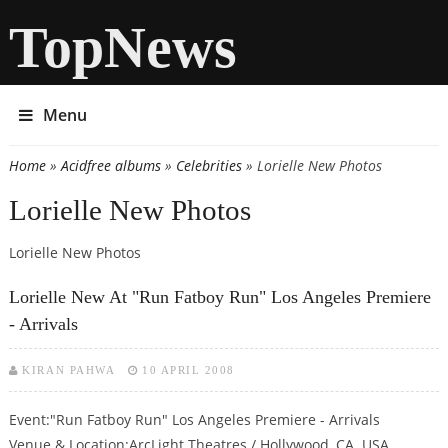
TopNews
Menu
Home
»
Acidfree albums
»
Celebrities
» Lorielle New Photos
You are here
Lorielle New Photos
Lorielle New Photos
Lorielle New At "Run Fatboy Run" Los Angeles Premiere
- Arrivals
KIRAN PAHWA
10 APRIL 2008
Event:"Run Fatboy Run" Los Angeles Premiere - Arrivals
Venue & Location:ArcLight Theatres / Hollywood, CA. USA