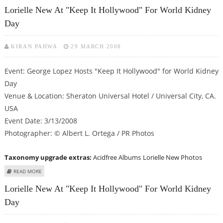
ARRIVALS
Lorielle New At "Keep It Hollywood" For World Kidney
Day
KIRAN PAHWA
29 MARCH 2008
Event: George Lopez Hosts "Keep It Hollywood" for World Kidney
Day
Venue & Location: Sheraton Universal Hotel / Universal City, CA.
USA
Event Date: 3/13/2008
Photographer: © Albert L. Ortega / PR Photos
Taxonomy upgrade extras:
Acidfree Albums
Lorielle New Photos
ABOUT LORIELLE NEW AT "KEEP IT HOLLYWOOD" FOR WORLD KIDNEY DAY
READ MORE
Lorielle New At "Keep It Hollywood" For World Kidney
Day