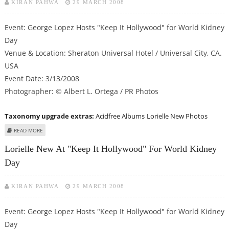
KIRAN PAHWA
29 MARCH 2008
Event: George Lopez Hosts "Keep It Hollywood" for World Kidney
Day
Venue & Location: Sheraton Universal Hotel / Universal City, CA.
USA
Event Date: 3/13/2008
Photographer: © Albert L. Ortega / PR Photos
Taxonomy upgrade extras:
Acidfree Albums
Lorielle New Photos
ABOUT LORIELLE NEW AT "KEEP IT HOLLYWOOD" FOR WORLD KIDNEY DAY
READ MORE
Lorielle New At "Keep It Hollywood" For World Kidney
Day
KIRAN PAHWA
29 MARCH 2008
Event: George Lopez Hosts "Keep It Hollywood" for World Kidney
Day