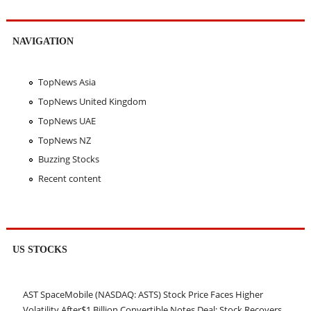
NAVIGATION
TopNews Asia
TopNews United Kingdom
TopNews UAE
TopNews NZ
Buzzing Stocks
Recent content
US STOCKS
AST SpaceMobile (NASDAQ: ASTS) Stock Price Faces Higher
Volatility After$1 Billion Convertible Notes Deal; Stock Recovers